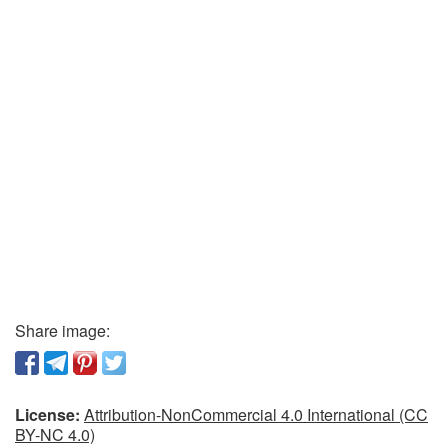
Share image:
License:
Attribution-NonCommercial 4.0 International (CC
BY-NC 4.0)