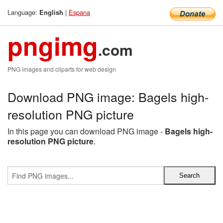
Language:
|
Espana
English
pngimg
.com
PNG images and cliparts for web design
Download PNG image: Bagels high-
resolution PNG picture
In this page you can download PNG image -
Bagels high-
resolution PNG picture
.