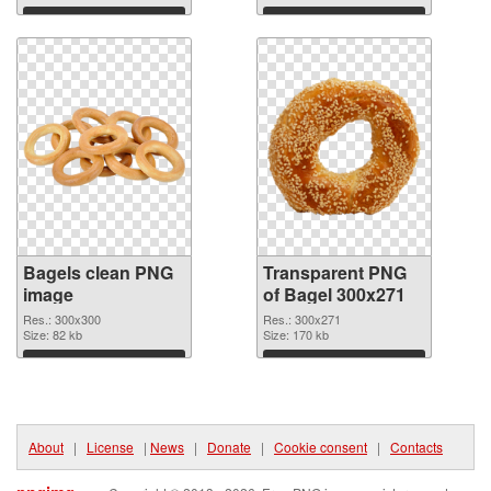
Download
Download
Bagels clean PNG
Transparent PNG
image
of Bagel 300x271
Res.: 300x300
Res.: 300x271
Size: 82 kb
Size: 170 kb
Download
Download
About
|
License
|
News
|
Donate
|
Cookie consent
|
Contacts