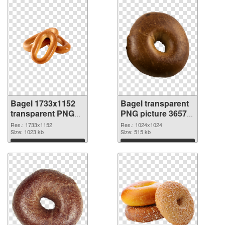
Bagel 1733x1152
Bagel transparent
transparent PNG
PNG picture 36572
graphic
PNG image
Res.: 1733x1152
Res.: 1024x1024
Size: 1023 kb
Size: 515 kb
Download
Download