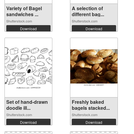
Variety of Bagel
A selection of
sandwiches ...
different bag...
Shutterstock.com
Shutterstock.com
Download
Download
Set of hand-drawn
Freshly baked
doodle ill...
bagels stacked...
Shutterstock.com
Shutterstock.com
Download
Download