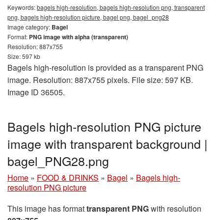
Keywords:
bagels high-resolution, bagels high-resolution png, transparent
png, bagels high-resolution picture, bagel png, bagel_png28
Image category:
Bagel
Format:
PNG image with alpha (transparent)
Resolution: 887x755
Size: 597 kb
Bagels high-resolution is provided as a transparent PNG
image. Resolution: 887x755 pixels. File size: 597 KB.
Image ID 36505.
Bagels high-resolution PNG picture
image with transparent background |
bagel_PNG28.png
Home
»
FOOD & DRINKS
»
Bagel
»
Bagels high-
resolution PNG picture
This image has format
transparent PNG
with resolution