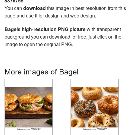
887x755
.
You can
download
this image in best resolution from this
page and use it for design and web design.
Bagels high-resolution PNG picture
with transparent
background you can download for free, just click on the
image to open the original PNG.
More images of Bagel