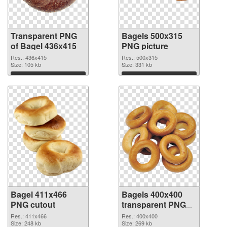
Transparent PNG
Bagels 500x315
of Bagel 436x415
PNG picture
Res.: 436x415
Res.: 500x315
Size: 105 kb
Size: 331 kb
Download
Download
Bagel 411x466
Bagels 400x400
PNG cutout
transparent PNG
graphic
Res.: 411x466
Res.: 400x400
Size: 248 kb
Size: 269 kb