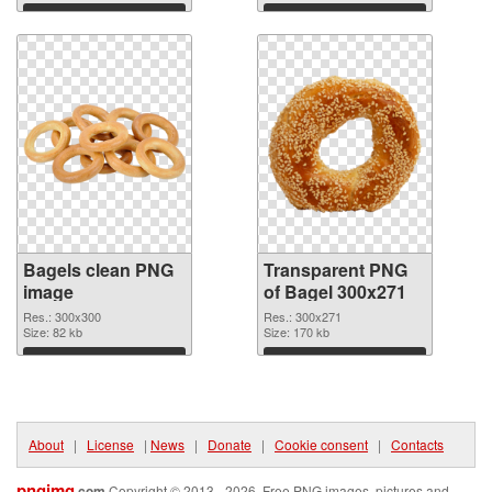
Download
Download
Bagels clean PNG
Transparent PNG
image
of Bagel 300x271
Res.: 300x300
Res.: 300x271
Size: 82 kb
Size: 170 kb
Download
Download
About
|
License
|
News
|
Donate
|
Cookie consent
|
Contacts
pngimg
.com
Copyright © 2013 - 2026. Free PNG images, pictures and