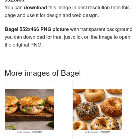
You can
download
this image in best resolution from this
page and use it for design and web design.
Bagel 552x466 PNG picture
with transparent background
you can download for free, just click on the image to open
the original PNG.
More images of Bagel