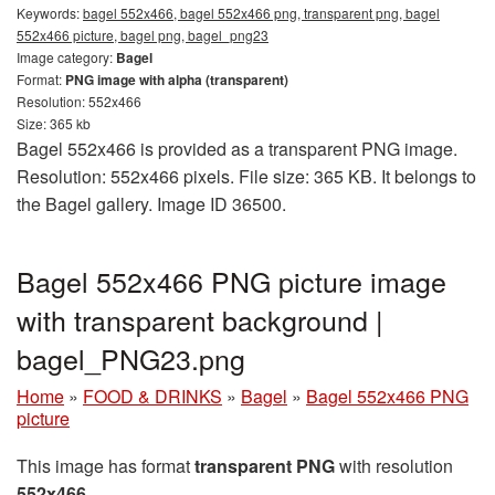
Keywords:
bagel 552x466, bagel 552x466 png, transparent png, bagel
552x466 picture, bagel png, bagel_png23
Image category:
Bagel
Format:
PNG image with alpha (transparent)
Resolution: 552x466
Size: 365 kb
Bagel 552x466 is provided as a transparent PNG image.
Resolution: 552x466 pixels. File size: 365 KB. It belongs to
the Bagel gallery. Image ID 36500.
Bagel 552x466 PNG picture image
with transparent background |
bagel_PNG23.png
Home
»
FOOD & DRINKS
»
Bagel
»
Bagel 552x466 PNG
picture
This image has format
transparent PNG
with resolution
552x466
.