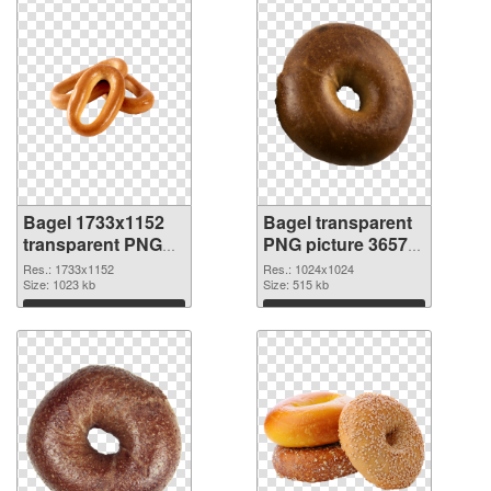
Bagel 1733x1152
Bagel transparent
transparent PNG
PNG picture 36572
graphic
PNG image
Res.: 1733x1152
Res.: 1024x1024
Size: 1023 kb
Size: 515 kb
Download
Download