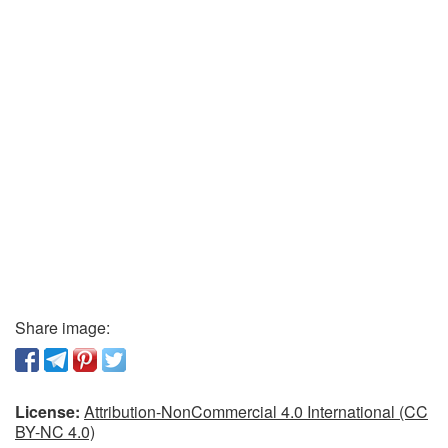
Share image:
License:
Attribution-NonCommercial 4.0 International (CC
BY-NC 4.0)