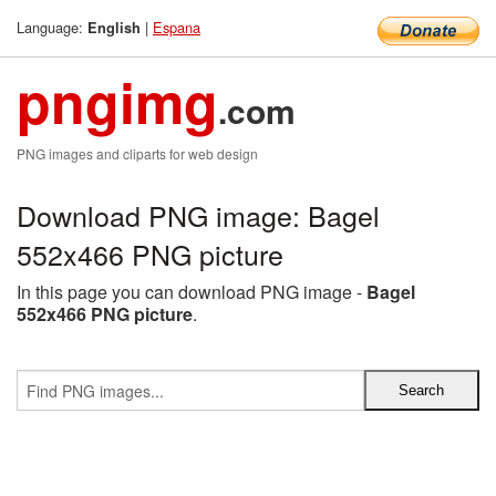
Language:
|
Espana
English
pngimg
.com
PNG images and cliparts for web design
Download PNG image: Bagel
552x466 PNG picture
In this page you can download PNG image -
Bagel
552x466 PNG picture
.