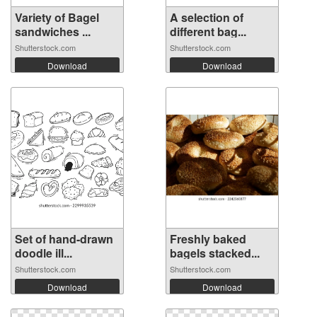
Variety of Bagel
A selection of
sandwiches ...
different bag...
Shutterstock.com
Shutterstock.com
Download
Download
Set of hand-drawn
Freshly baked
doodle ill...
bagels stacked...
Shutterstock.com
Shutterstock.com
Download
Download