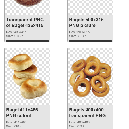
Transparent PNG
Bagels 500x315
of Bagel 436x415
PNG picture
Res.: 436x415
Res.: 500x315
Size: 105 kb
Size: 331 kb
Download
Download
Bagel 411x466
Bagels 400x400
PNG cutout
transparent PNG
graphic
Res.: 411x466
Res.: 400x400
Size: 248 kb
Size: 269 kb