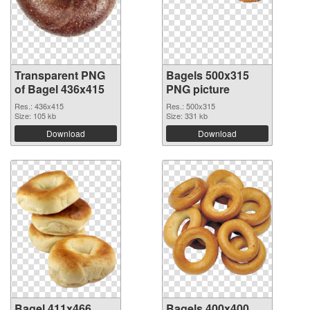
Transparent PNG
Bagels 500x315
of Bagel 436x415
PNG picture
Res.: 436x415
Res.: 500x315
Size: 105 kb
Size: 331 kb
Download
Download
Bagel 411x466
Bagels 400x400