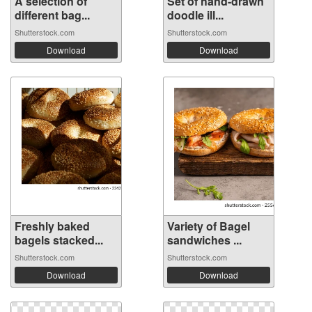
A selection of
Set of hand-drawn
different bag...
doodle ill...
Shutterstock.com
Shutterstock.com
Download
Download
Freshly baked
Variety of Bagel
bagels stacked...
sandwiches ...
Shutterstock.com
Shutterstock.com
Download
Download