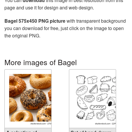
You can
download
this image in best resolution from this
page and use it for design and web design.
Bagel 575x450 PNG picture
with transparent background
you can download for free, just click on the image to open
the original PNG.
More images of Bagel