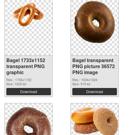
Bagel 1733x1152
Bagel transparent
transparent PNG
PNG picture 36572
graphic
PNG image
Res.: 1733x1152
Res.: 1024x1024
Size: 1023 kb
Size: 515 kb
Download
Download