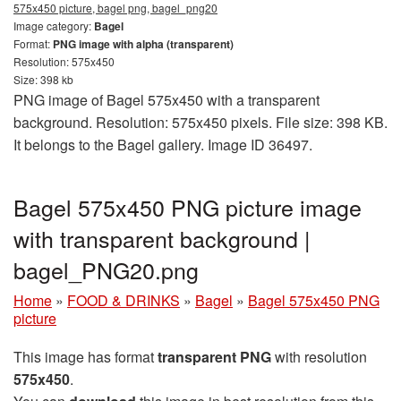
575x450 picture, bagel png, bagel_png20
Image category:
Bagel
Format:
PNG image with alpha (transparent)
Resolution: 575x450
Size: 398 kb
PNG image of Bagel 575x450 with a transparent
background. Resolution: 575x450 pixels. File size: 398 KB.
It belongs to the Bagel gallery. Image ID 36497.
Bagel 575x450 PNG picture image
with transparent background |
bagel_PNG20.png
Home
»
FOOD & DRINKS
»
Bagel
»
Bagel 575x450 PNG
picture
This image has format
transparent PNG
with resolution
575x450
.