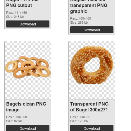
PNG cutout
transparent PNG
graphic
Res.: 411x466
Size: 248 kb
Res.: 400x400
Size: 269 kb
Download
Download
Bagels clean PNG
Transparent PNG
image
of Bagel 300x271
Res.: 300x300
Res.: 300x271
Size: 82 kb
Size: 170 kb
Download
Download