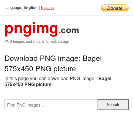
Language:
|
Espana
English
pngimg
.com
PNG images and cliparts for web design
Download PNG image: Bagel
575x450 PNG picture
In this page you can download PNG image -
Bagel
575x450 PNG picture
.