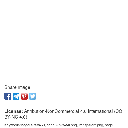
Share image:
License:
Attribution-NonCommercial 4.0 International (CC
BY-NC 4.0)
Keywords:
bagel 575x450, bagel 575x450 png, transparent png, bagel