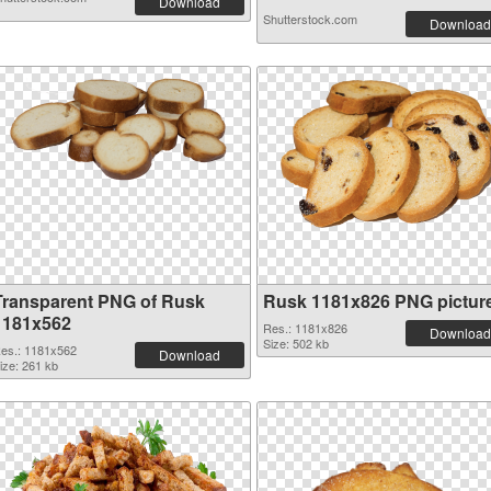
Download
Shutterstock.com
Download
Transparent PNG of Rusk
Rusk 1181x826 PNG pictur
1181x562
Res.: 1181x826
Download
Size: 502 kb
es.: 1181x562
Download
ize: 261 kb