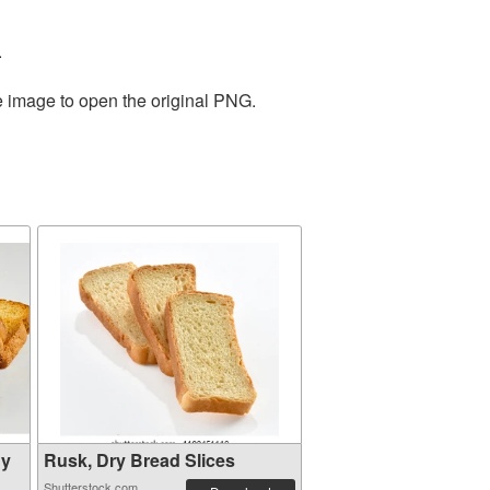
.
e image to open the original PNG.
hy
Rusk, Dry Bread Slices
Shutterstock.com