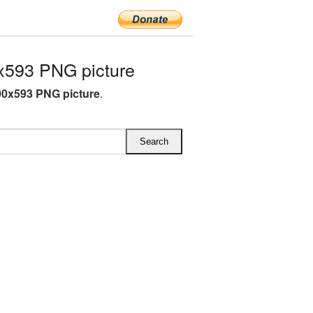
593 PNG picture
0x593 PNG picture
.