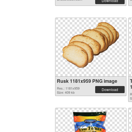
Download
Rusk 1181x959 PNG image
Res.: 1181x959
Download
Size: 409 kb
R
S