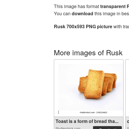
This image has format
transparent
You can
download
this image in bes
Rusk 700x593 PNG picture
with tra
More images of Rusk
Toast is a form of bread tha...
c
Shutterstock.com
S