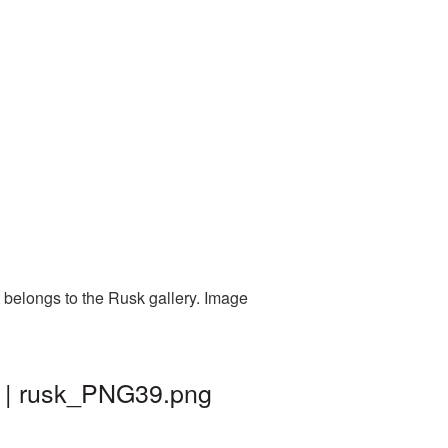
 belongs to the Rusk gallery. Image
d | rusk_PNG39.png