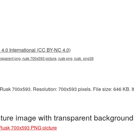
4.0 International (CC BY-NC 4.0)
nsparent png, rusk 700x593 picture, rusk png, rusk_png39
usk 700x593. Resolution: 700x593 pixels. File size: 646 KB. It
ure image with transparent backgroun
Rusk 700x593 PNG picture