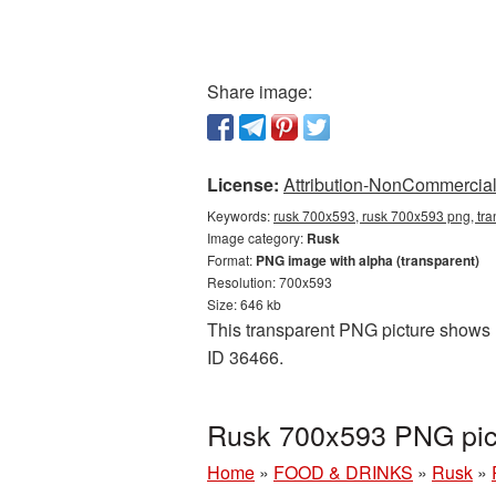
Share image:
License:
Attribution-NonCommercial 
Keywords:
rusk 700x593, rusk 700x593 png, tra
Image category:
Rusk
Format:
PNG image with alpha (transparent)
Resolution: 700x593
Size: 646 kb
This transparent PNG picture shows R
ID 36466.
Rusk 700x593 PNG pict
Home
»
FOOD & DRINKS
»
Rusk
»