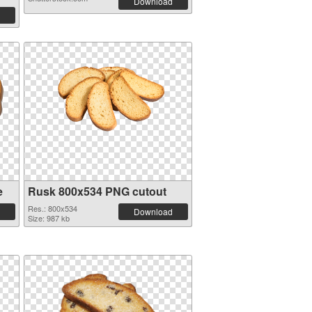
Download
e
Rusk 800x534 PNG cutout
Res.: 800x534
Download
Size: 987 kb