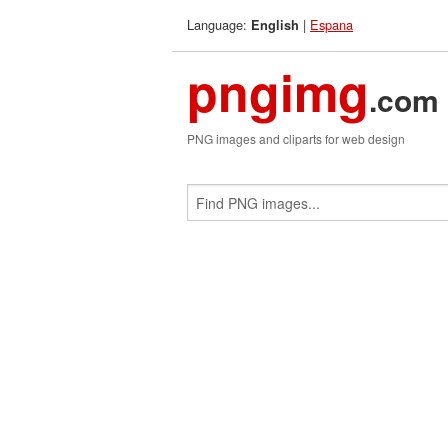
Language:
|
Espana
English
pngimg
.com
PNG images and cliparts for web design