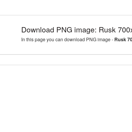
Download PNG image: Rusk 700x
In this page you can download PNG image -
Rusk 70