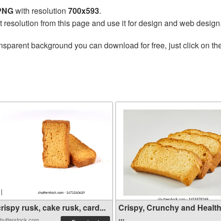
 PNG
with resolution
700x593
.
t resolution from this page and use it for design and web design
nsparent background you can download for free, just click on th
rispy rusk, cake rusk, card...
Crispy, Crunchy and Healt
...
hutterstock.com