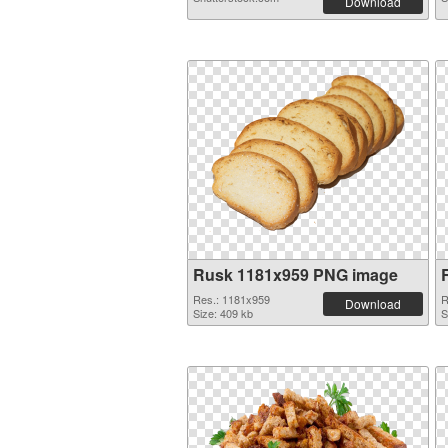
Download
Rusk 1181x959 PNG image
Res.: 1181x959
R
Download
Size: 409 kb
S