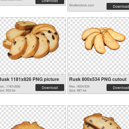
Download
Shutterstock.com
Download
Rusk 1181x826 PNG picture
Rusk 800x534 PNG cutout
es.: 1181x826
Res.: 800x534
Download
Download
ize: 502 kb
Size: 987 kb