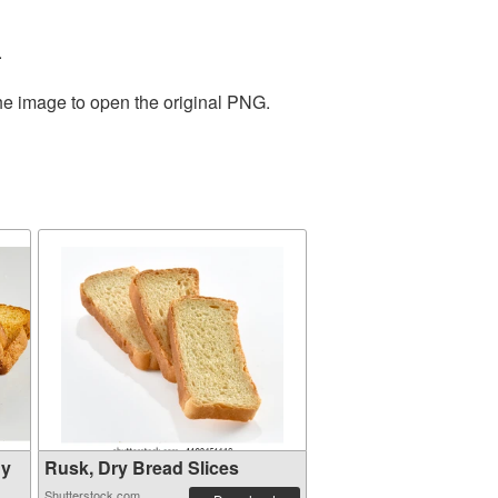
.
the image to open the original PNG.
hy
Rusk, Dry Bread Slices
Shutterstock.com