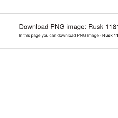
Download PNG image: Rusk 118
In this page you can download PNG image -
Rusk 11