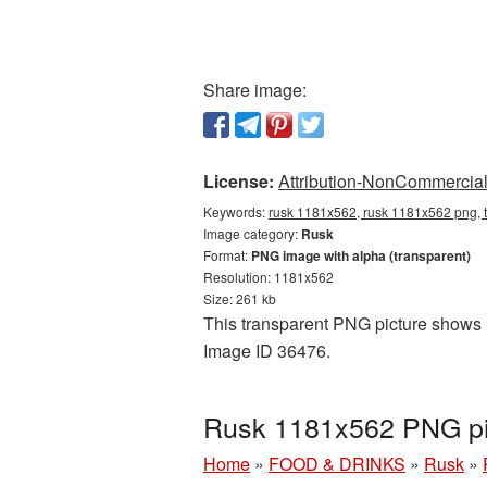
Share image:
License:
Attribution-NonCommercial 
Keywords:
rusk 1181x562, rusk 1181x562 png, t
Image category:
Rusk
Format:
PNG image with alpha (transparent)
Resolution: 1181x562
Size: 261 kb
This transparent PNG picture shows R
Image ID 36476.
Rusk 1181x562 PNG pic
Home
»
FOOD & DRINKS
»
Rusk
»