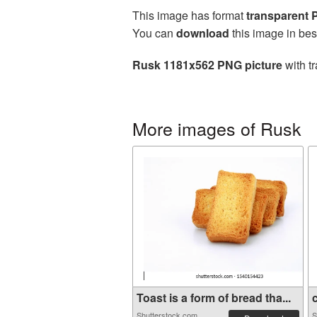
This image has format
transparent
You can
download
this image in bes
Rusk 1181x562 PNG picture
with t
More images of Rusk
Toast is a form of bread tha...
c
Shutterstock.com
S