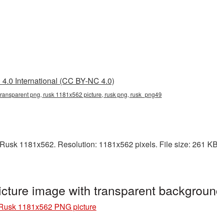
4.0 International (CC BY-NC 4.0)
ransparent png, rusk 1181x562 picture, rusk png, rusk_png49
usk 1181x562. Resolution: 1181x562 pixels. File size: 261 KB. 
ture image with transparent backgrou
Rusk 1181x562 PNG picture