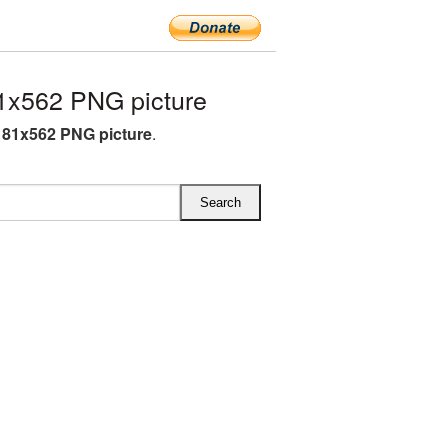
1x562 PNG picture
81x562 PNG picture
.