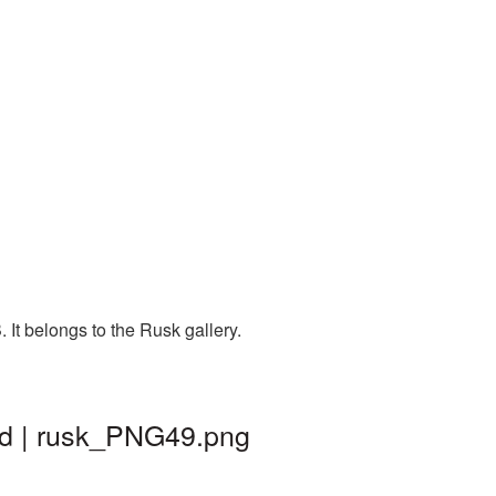
It belongs to the Rusk gallery.
nd | rusk_PNG49.png