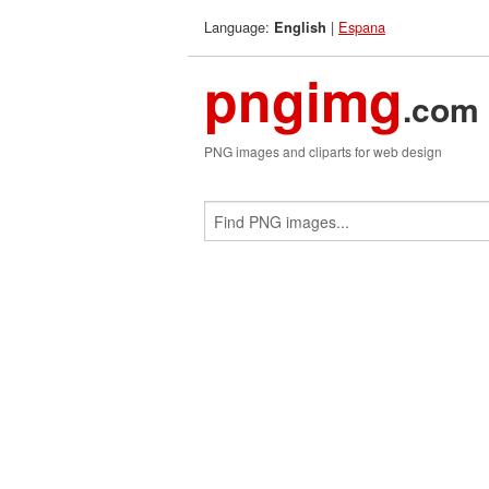
Language:
|
Espana
English
pngimg
.com
PNG images and cliparts for web design