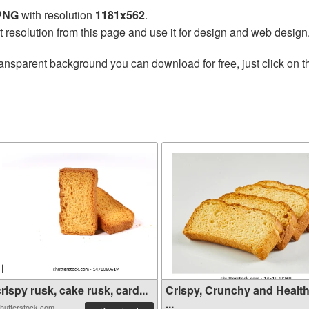
 PNG
with resolution
1181x562
.
t resolution from this page and use it for design and web design
ransparent background you can download for free, just click on 
rispy rusk, cake rusk, card...
Crispy, Crunchy and Healt
...
hutterstock.com