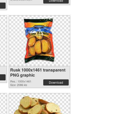
Download
Rusk 1000x1461 transparent
PNG graphic
Res.: 1000x1461
Download
Size: 2086 kb