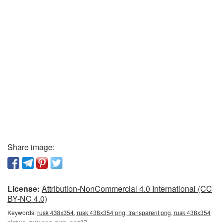
Share image:
License:
Attribution-NonCommercial 4.0 International (CC
BY-NC 4.0)
Keywords:
rusk 438x354, rusk 438x354 png, transparent png, rusk 438x354