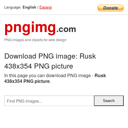
Language:
|
Espana
English
pngimg
.com
PNG images and cliparts for web design
Download PNG image: Rusk
438x354 PNG picture
In this page you can download PNG image -
Rusk
438x354 PNG picture
.