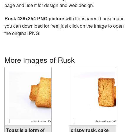
page and use it for design and web design.
Rusk 438x354 PNG picture
with transparent background
you can download for free, just click on the image to open
the original PNG.
More images of Rusk
Toast is a form of
crispy rusk, cake