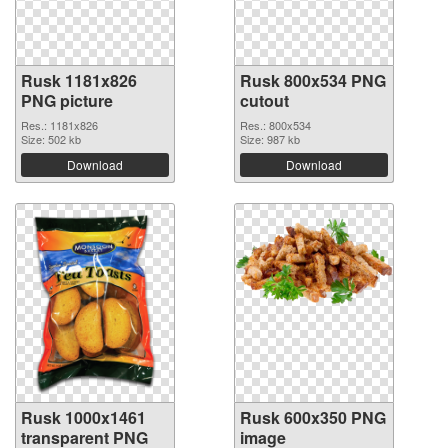
Rusk 1181x826
Rusk 800x534 PNG
PNG picture
cutout
Res.: 1181x826
Res.: 800x534
Size: 502 kb
Size: 987 kb
Download
Download
Rusk 1000x1461
Rusk 600x350 PNG
transparent PNG
image