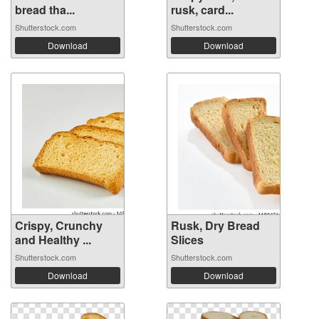
bread tha...
rusk, card...
Shutterstock.com
Shutterstock.com
Download
Download
Crispy, Crunchy
Rusk, Dry Bread
and Healthy ...
Slices
Shutterstock.com
Shutterstock.com
Download
Download