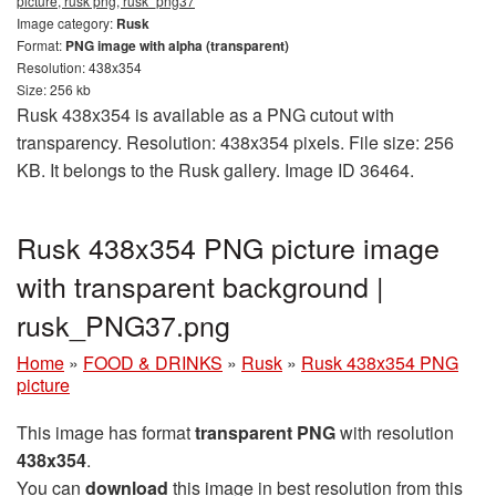
picture, rusk png, rusk_png37
Image category:
Rusk
Format:
PNG image with alpha (transparent)
Resolution: 438x354
Size: 256 kb
Rusk 438x354 is available as a PNG cutout with
transparency. Resolution: 438x354 pixels. File size: 256
KB. It belongs to the Rusk gallery. Image ID 36464.
Rusk 438x354 PNG picture image
with transparent background |
rusk_PNG37.png
Home
»
FOOD & DRINKS
»
Rusk
»
Rusk 438x354 PNG
picture
This image has format
transparent PNG
with resolution
438x354
.
You can
download
this image in best resolution from this