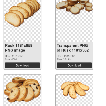
Rusk 1181x959
Transparent PNG
PNG image
of Rusk 1181x562
Res.: 1181x959
Res.: 1181x562
Size: 409 kb
Size: 261 kb
Download
Download