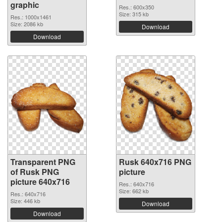
graphic
Res.: 600x350
Size: 315 kb
Res.: 1000x1461
Size: 2086 kb
Download
Download
Transparent PNG
Rusk 640x716 PNG
of Rusk PNG
picture
picture 640x716
Res.: 640x716
Size: 662 kb
Res.: 640x716
Size: 446 kb
Download
Download