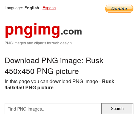
Language:
|
Espana
English
pngimg
.com
PNG images and cliparts for web design
Download PNG image: Rusk
450x450 PNG picture
In this page you can download PNG image -
Rusk
450x450 PNG picture
.