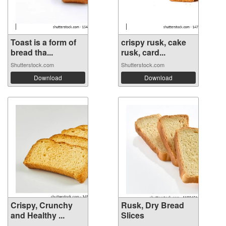
Toast is a form of
crispy rusk, cake
bread tha...
rusk, card...
Shutterstock.com
Shutterstock.com
Download
Download
Crispy, Crunchy
Rusk, Dry Bread
and Healthy ...
Slices