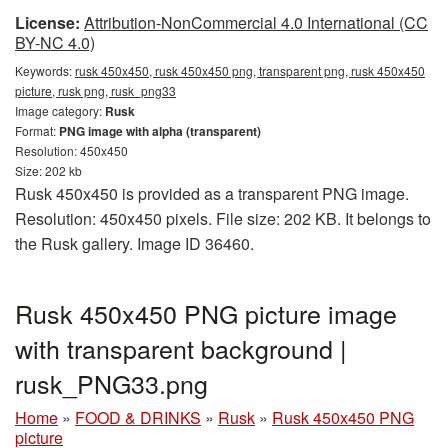
License:
Attribution-NonCommercial 4.0 International (CC
BY-NC 4.0)
Keywords:
rusk 450x450, rusk 450x450 png, transparent png, rusk 450x450
picture, rusk png, rusk_png33
Image category:
Rusk
Format:
PNG image with alpha (transparent)
Resolution: 450x450
Size: 202 kb
Rusk 450x450 is provided as a transparent PNG image.
Resolution: 450x450 pixels. File size: 202 KB. It belongs to
the Rusk gallery. Image ID 36460.
Rusk 450x450 PNG picture image
with transparent background |
rusk_PNG33.png
Home
»
FOOD & DRINKS
»
Rusk
»
Rusk 450x450 PNG
picture