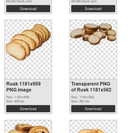
Shutterstock.com
Shutterstock.com
Download
Download
Rusk 1181x959
Transparent PNG
PNG image
of Rusk 1181x562
Res.: 1181x959
Res.: 1181x562
Size: 409 kb
Size: 261 kb
Download
Download