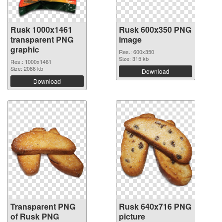
Rusk 1000x1461
Rusk 600x350 PNG
transparent PNG
image
graphic
Res.: 600x350
Size: 315 kb
Res.: 1000x1461
Size: 2086 kb
Download
Download
Transparent PNG
Rusk 640x716 PNG
of Rusk PNG
picture