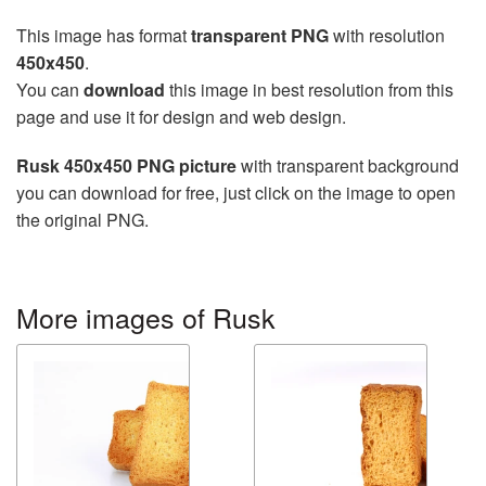
This image has format
transparent PNG
with resolution
450x450
.
You can
download
this image in best resolution from this
page and use it for design and web design.
Rusk 450x450 PNG picture
with transparent background
you can download for free, just click on the image to open
the original PNG.
More images of Rusk