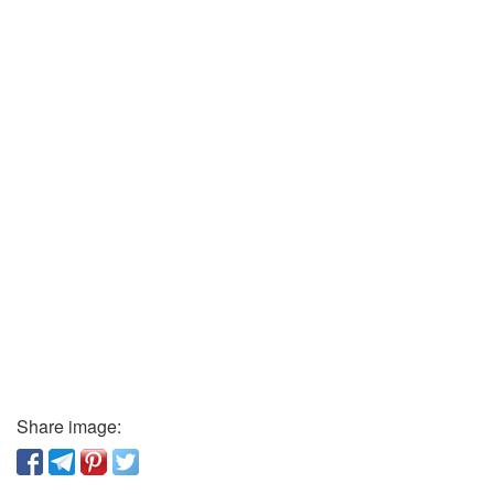
Share image: