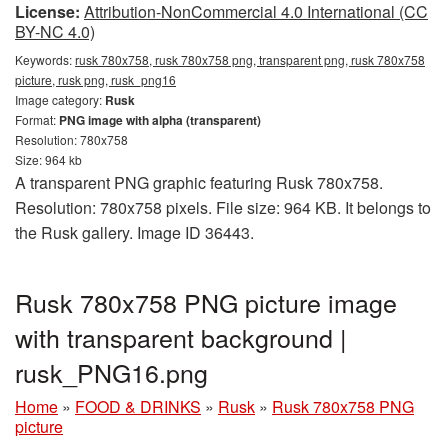
License:
Attribution-NonCommercial 4.0 International (CC
BY-NC 4.0)
Keywords:
rusk 780x758, rusk 780x758 png, transparent png, rusk 780x758
picture, rusk png, rusk_png16
Image category:
Rusk
Format:
PNG image with alpha (transparent)
Resolution: 780x758
Size: 964 kb
A transparent PNG graphic featuring Rusk 780x758.
Resolution: 780x758 pixels. File size: 964 KB. It belongs to
the Rusk gallery. Image ID 36443.
Rusk 780x758 PNG picture image
with transparent background |
rusk_PNG16.png
Home
»
FOOD & DRINKS
»
Rusk
»
Rusk 780x758 PNG
picture