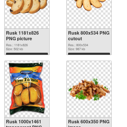
Rusk 1181x826
Rusk 800x534 PNG
PNG picture
cutout
Res.: 1181x826
Res.: 800x534
Size: 502 kb
Size: 987 kb
Download
Download
Rusk 1000x1461
Rusk 600x350 PNG