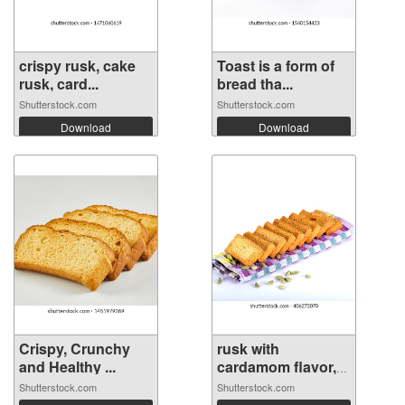
crispy rusk, cake
Toast is a form of
rusk, card...
bread tha...
Shutterstock.com
Shutterstock.com
Download
Download
Crispy, Crunchy
rusk with
and Healthy ...
cardamom flavor,
r...
Shutterstock.com
Shutterstock.com