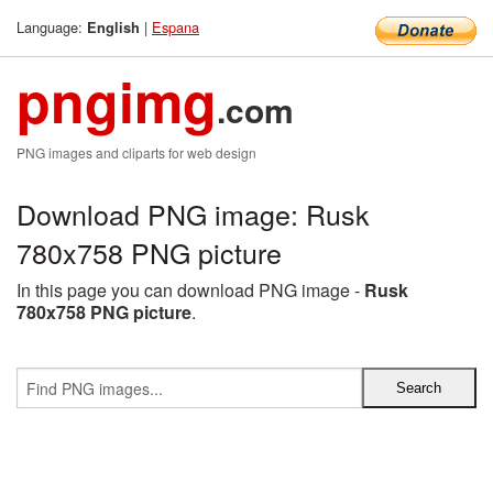
Language:
|
Espana
English
pngimg
.com
PNG images and cliparts for web design
Download PNG image: Rusk
780x758 PNG picture
In this page you can download PNG image -
Rusk
780x758 PNG picture
.