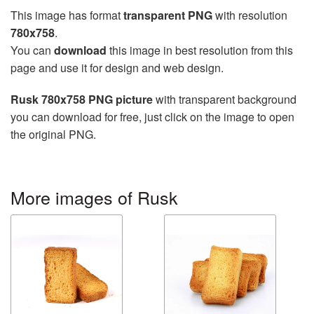
This image has format
transparent PNG
with resolution
780x758
.
You can
download
this image in best resolution from this
page and use it for design and web design.
Rusk 780x758 PNG picture
with transparent background
you can download for free, just click on the image to open
the original PNG.
More images of Rusk