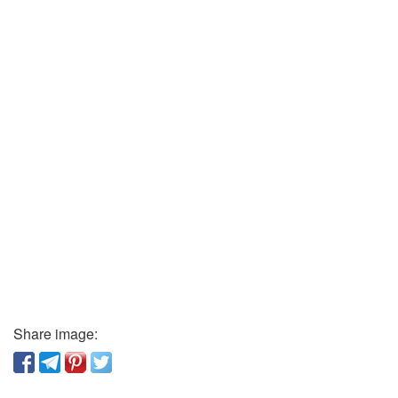
Share image: