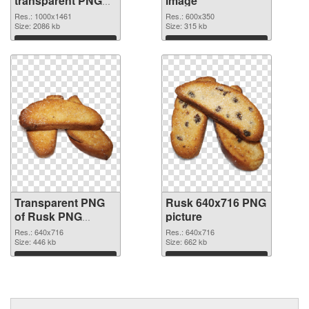
transparent PNG
image
graphic
Res.: 1000x1461
Res.: 600x350
Size: 2086 kb
Size: 315 kb
Download
Download
Transparent PNG
Rusk 640x716 PNG
of Rusk PNG
picture
picture 640x716
Res.: 640x716
Res.: 640x716
Size: 446 kb
Size: 662 kb
Download
Download