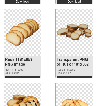
Download
Download
Rusk 1181x959
Transparent PNG
PNG image
of Rusk 1181x562
Res.: 1181x959
Res.: 1181x562
Size: 409 kb
Size: 261 kb
Download
Download