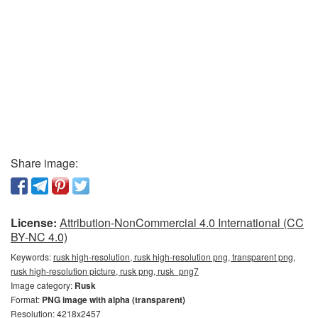
Share image:
License:
Attribution-NonCommercial 4.0 International (CC
BY-NC 4.0)
Keywords:
rusk high-resolution, rusk high-resolution png, transparent png,
rusk high-resolution picture, rusk png, rusk_png7
Image category:
Rusk
Format:
PNG image with alpha (transparent)
Resolution: 4218x2457