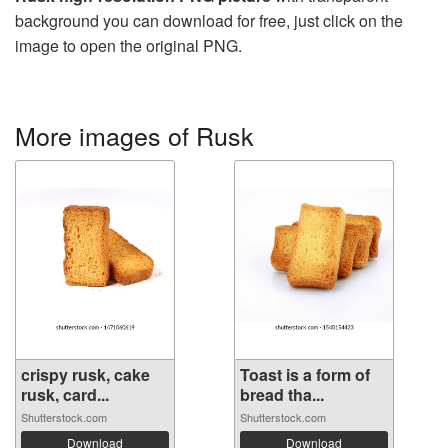
background you can download for free, just click on the
image to open the original PNG.
More images of Rusk
crispy rusk, cake
Toast is a form of
rusk, card...
bread tha...
Shutterstock.com
Shutterstock.com
Download
Download