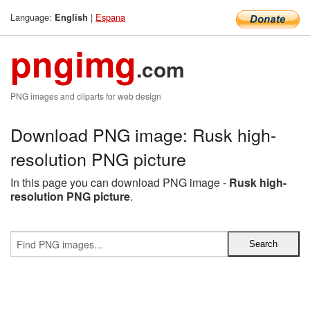
Language:
|
Espana
English
pngimg
.com
PNG images and cliparts for web design
Download PNG image: Rusk high-
resolution PNG picture
In this page you can download PNG image -
Rusk high-
resolution PNG picture
.