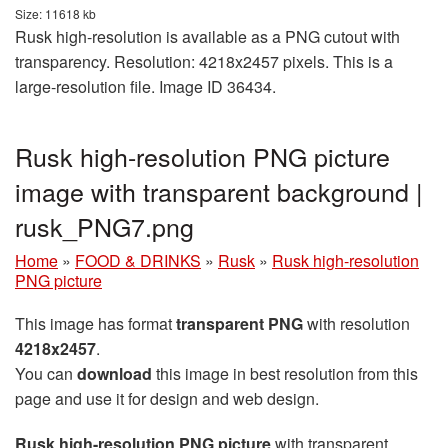
Size: 11618 kb
Rusk high-resolution is available as a PNG cutout with
transparency. Resolution: 4218x2457 pixels. This is a
large-resolution file. Image ID 36434.
Rusk high-resolution PNG picture
image with transparent background |
rusk_PNG7.png
Home
»
FOOD & DRINKS
»
Rusk
»
Rusk high-resolution
PNG picture
This image has format
transparent PNG
with resolution
4218x2457
.
You can
download
this image in best resolution from this
page and use it for design and web design.
Rusk high-resolution PNG picture
with transparent