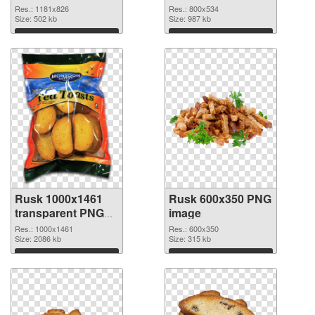
Res.: 1181x826
Res.: 800x534
Size: 502 kb
Size: 987 kb
Download
Download
Rusk 1000x1461
Rusk 600x350 PNG
transparent PNG
image
graphic
Res.: 1000x1461
Res.: 600x350
Size: 2086 kb
Size: 315 kb
Download
Download