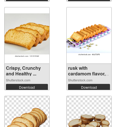
Crispy, Crunchy
rusk with
and Healthy ...
cardamom flavor,
r...
Shutterstock.com
Shutterstock.com
Download
Download