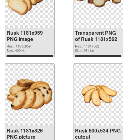
Rusk 1181x959
Transparent PNG
PNG image
of Rusk 1181x562
Res.: 1181x959
Res.: 1181x562
Size: 409 kb
Size: 261 kb
Download
Download
Rusk 1181x826
Rusk 800x534 PNG
PNG picture
cutout