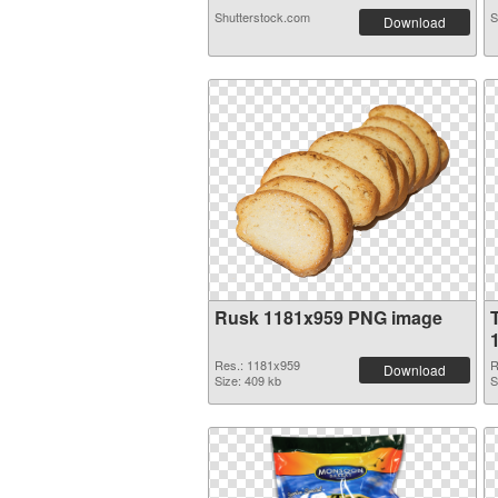
Shutterstock.com
S
Download
Rusk 1181x959 PNG image
Res.: 1181x959
R
Download
Size: 409 kb
S