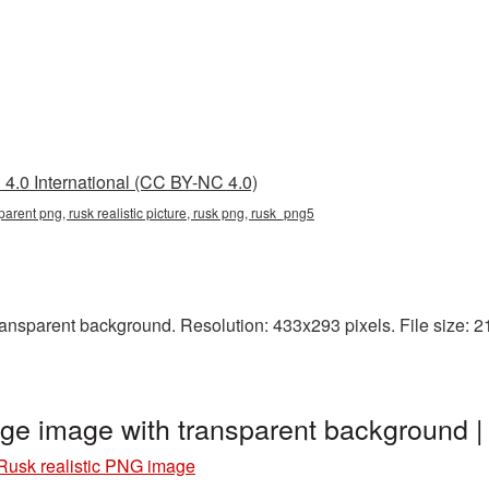
4.0 International (CC BY-NC 4.0)
nsparent png, rusk realistic picture, rusk png, rusk_png5
ansparent background. Resolution: 433x293 pixels. File size: 21
age image with transparent background
Rusk realistic PNG image