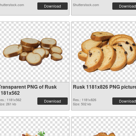
hutterstock.com
Shutterstock.com
Download
Download
Transparent PNG of Rusk
Rusk 1181x826 PNG pictur
1181x562
es.: 1181x562
Res.: 1181x826
Download
Download
ize: 261 kb
Size: 502 kb