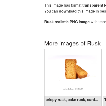
This image has format
transparent
You can
download
this image in bes
Rusk realistic PNG image
with tran
More images of Rusk
crispy rusk, cake rusk, card...
T