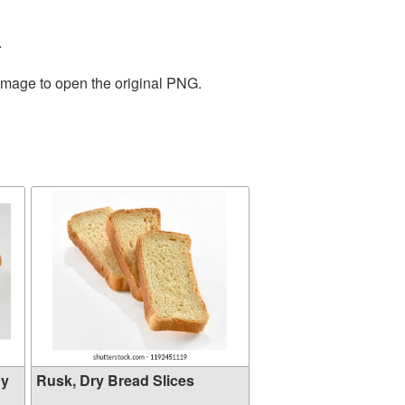
.
 image to open the original PNG.
hy
Rusk, Dry Bread Slices