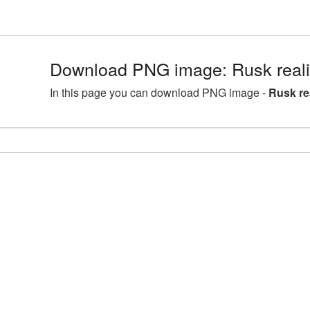
Download PNG image: Rusk real
In this page you can download PNG image -
Rusk re