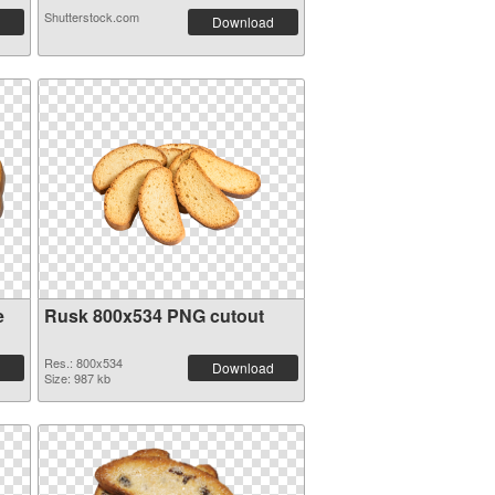
Shutterstock.com
Download
e
Rusk 800x534 PNG cutout
Res.: 800x534
Download
Size: 987 kb