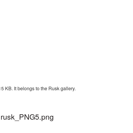
5 KB. It belongs to the Rusk gallery.
 | rusk_PNG5.png