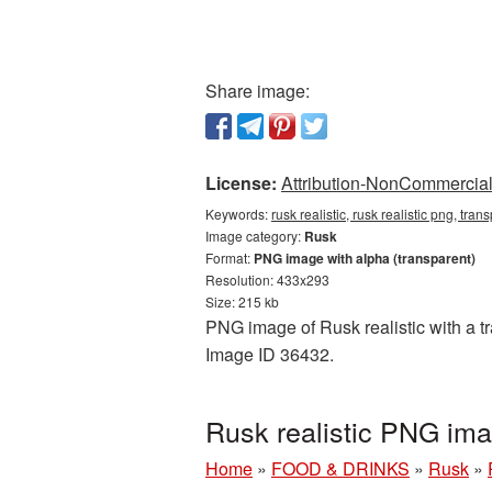
Share image:
License:
Attribution-NonCommercial 
Keywords:
rusk realistic, rusk realistic png, tra
Image category:
Rusk
Format:
PNG image with alpha (transparent)
Resolution: 433x293
Size: 215 kb
PNG image of Rusk realistic with a tr
Image ID 36432.
Rusk realistic PNG im
Home
»
FOOD & DRINKS
»
Rusk
»