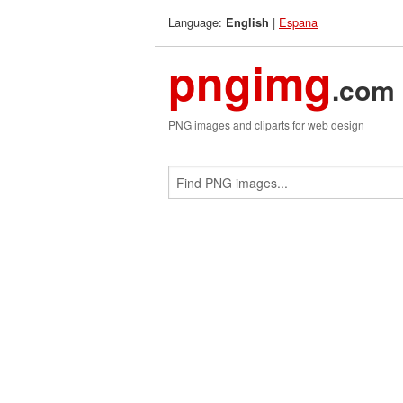
Language:
|
Espana
English
pngimg
.com
PNG images and cliparts for web design