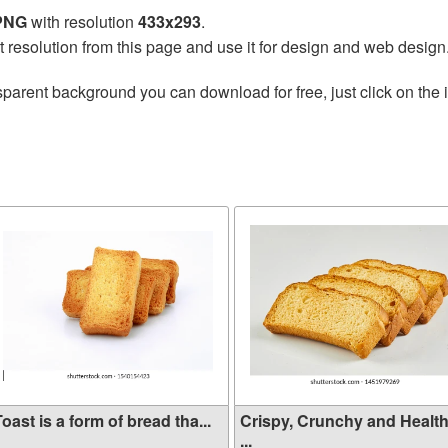
 PNG
with resolution
433x293
.
t resolution from this page and use it for design and web design
sparent background you can download for free, just click on the
oast is a form of bread tha...
Crispy, Crunchy and Healt
...