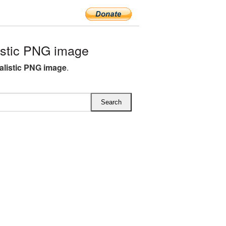
istic PNG image
alistic PNG image
.