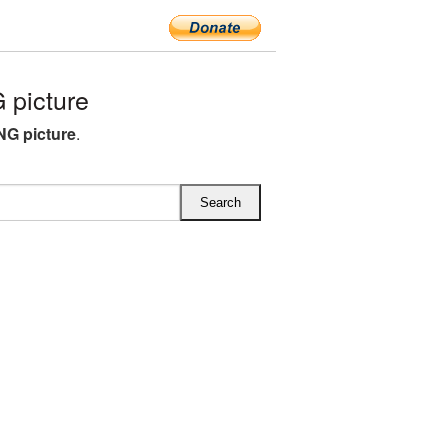
picture
G picture
.