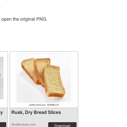
.
o open the original PNG.
hy
Rusk, Dry Bread Slices
Shutterstock.com
Download