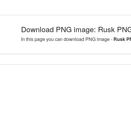
Download PNG image: Rusk PNG 
In this page you can download PNG image -
Rusk PN