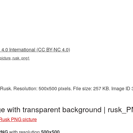
4.0 International (CC BY-NC 4.0)
 picture, rusk_png1
Rusk. Resolution: 500x500 pixels. File size: 257 KB. Image ID
e with transparent background | rusk_
Rusk PNG picture
 PNG
with resolution
500x500
.