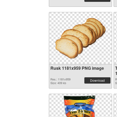
Rusk 1181x959 PNG image
Res.: 1181x959
R
Download
Size: 409 kb
S