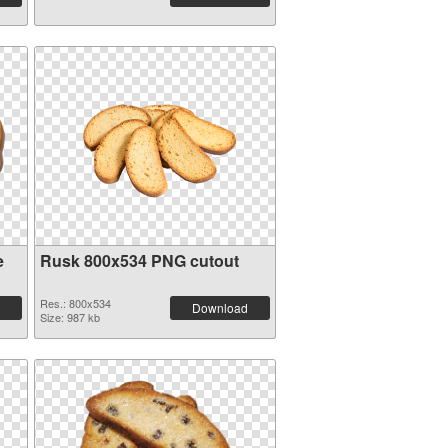
e
Rusk 800x534 PNG cutout
Res.: 800x534
Download
Size: 987 kb