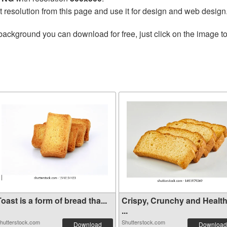
t resolution from this page and use it for design and web design
background you can download for free, just click on the image t
oast is a form of bread tha...
Crispy, Crunchy and Healt
...
hutterstock.com
Shutterstock.com
Download
Download