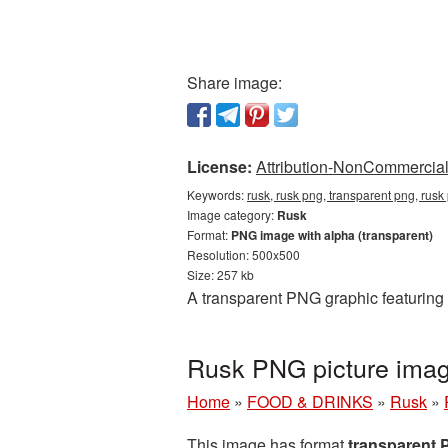
Share image:
License:
Attribution-NonCommercial 
Keywords:
rusk, rusk png, transparent png, rusk
Image category:
Rusk
Format:
PNG image with alpha (transparent)
Resolution: 500x500
Size: 257 kb
A transparent PNG graphic featuring 
Rusk PNG picture imag
Home
»
FOOD & DRINKS
»
Rusk
»
This image has format
transparent