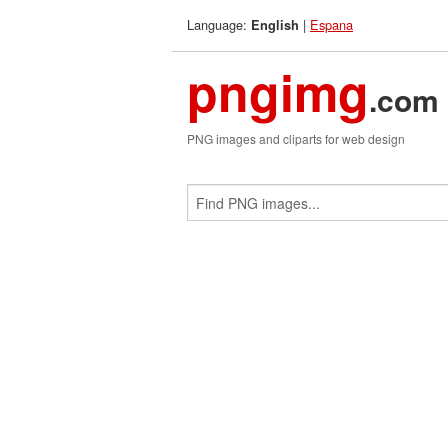
Language:
|
Espana
English
pngimg
.com
PNG images and cliparts for web design