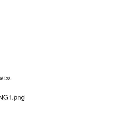
 36428.
PNG1.png