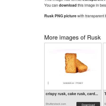
You can
download
this image in bes
Rusk PNG picture
with transparent 
More images of Rusk
crispy rusk, cake rusk, card...
T
Shutterstock.com
S
Download