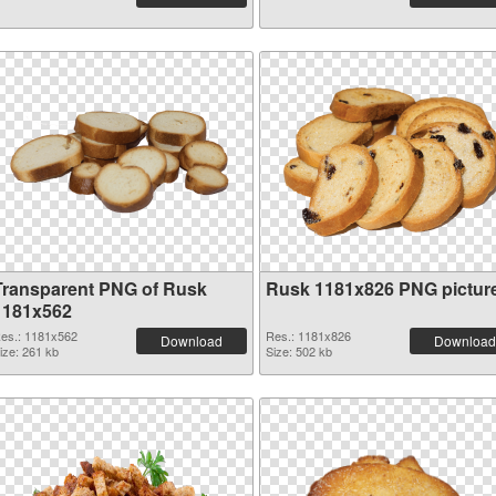
Transparent PNG of Rusk
Rusk 1181x826 PNG pictur
1181x562
es.: 1181x562
Res.: 1181x826
Download
Download
ize: 261 kb
Size: 502 kb