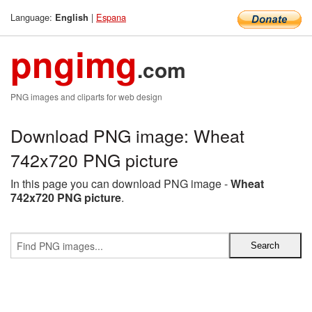
Language:
|
Espana
English
pngimg
.com
PNG images and cliparts for web design
Download PNG image: Wheat
742x720 PNG picture
In this page you can download PNG image -
Wheat
742x720 PNG picture
.