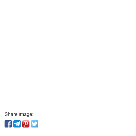
Share image: