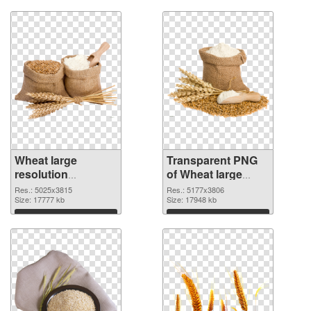
Wheat large
Transparent PNG
resolution
of Wheat large
5025x3815 PNG
resolution
Res.: 5025x3815
Res.: 5177x3806
image
Size: 17777 kb
5177x3806
Size: 17948 kb
Download
Download