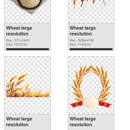
Wheat large
Wheat large
resolution
resolution
3711x3451 PNG
6238x4789 PNG
Res.: 3711x3451
Res.: 6238x4789
picture
Size: 16702 kb
cutout
Size: 11422 kb
Download
Download
Wheat large
Wheat large
resolution
resolution