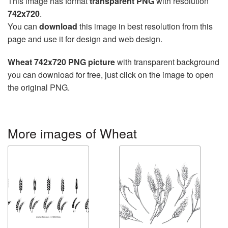
This image has format
transparent PNG
with resolution
742x720
.
You can
download
this image in best resolution from this
page and use it for design and web design.
Wheat 742x720 PNG picture
with transparent background
you can download for free, just click on the image to open
the original PNG.
More images of Wheat