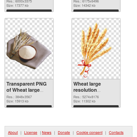
6000x3375
6175x6496 PNG
Res.: 6000x3375
Res.: 6175x6496
transparent PNG
Size: 17377 kb
image
Size: 14342 kb
graphic
Download
Download
Transparent PNG
Wheat large
of Wheat large
resolution
resolution
5274x8176 PNG
Res.: 3848x3567
Res.: 5274x8176
3848x3567
Size: 15913 kb
picture
Size: 11302 kb
Download
Download
About
|
License
|
News
|
Donate
|
Cookie consent
|
Contacts