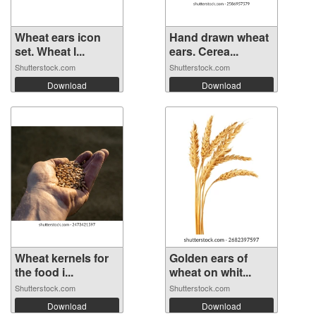
Wheat ears icon
Hand drawn wheat
set. Wheat l...
ears. Cerea...
Shutterstock.com
Shutterstock.com
Download
Download
Wheat kernels for
Golden ears of
the food i...
wheat on whit...
Shutterstock.com
Shutterstock.com
Download
Download