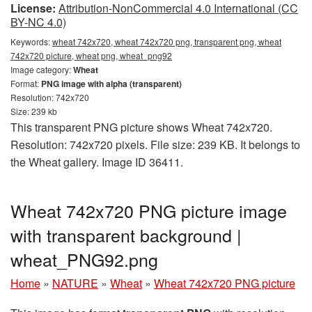
License:
Attribution-NonCommercial 4.0 International (CC
BY-NC 4.0)
Keywords:
wheat 742x720, wheat 742x720 png, transparent png, wheat
742x720 picture, wheat png, wheat_png92
Image category:
Wheat
Format:
PNG image with alpha (transparent)
Resolution: 742x720
Size: 239 kb
This transparent PNG picture shows Wheat 742x720.
Resolution: 742x720 pixels. File size: 239 KB. It belongs to
the Wheat gallery. Image ID 36411.
Wheat 742x720 PNG picture image
with transparent background |
wheat_PNG92.png
Home
»
NATURE
»
Wheat
»
Wheat 742x720 PNG picture