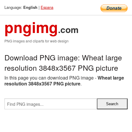
Language:
|
Espana
English
pngimg
.com
PNG images and cliparts for web design
Download PNG image: Wheat large
resolution 3848x3567 PNG picture
In this page you can download PNG image -
Wheat large
resolution 3848x3567 PNG picture
.