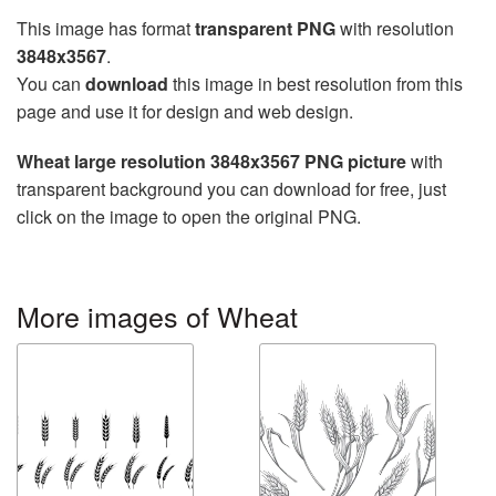
This image has format
transparent PNG
with resolution
3848x3567
.
You can
download
this image in best resolution from this
page and use it for design and web design.
Wheat large resolution 3848x3567 PNG picture
with
transparent background you can download for free, just
click on the image to open the original PNG.
More images of Wheat