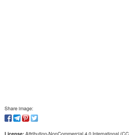
Share image:
License:
Attribution-NonCommercial 4.0 International (CC