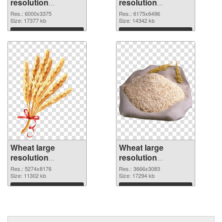
resolution
resolution
6000x3375
6175x6496 PNG
Res.: 6000x3375
Res.: 6175x6496
transparent PNG
Size: 17377 kb
image
Size: 14342 kb
graphic
Download
Download
Wheat large
Wheat large
resolution
resolution
5274x8176 PNG
3666x3083 PNG
Res.: 5274x8176
Res.: 3666x3083
picture
Size: 11302 kb
cutout
Size: 17294 kb
Download
Download