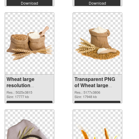
Download
Download
Wheat large
Transparent PNG
resolution
of Wheat large
5025x3815 PNG
resolution
Res.: 5025x3815
Res.: 5177x3806
image
Size: 17777 kb
5177x3806
Size: 17948 kb
Download
Download