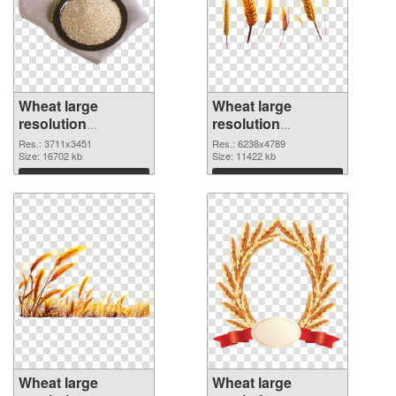
Wheat large
Wheat large
resolution
resolution
3711x3451 PNG
6238x4789 PNG
Res.: 3711x3451
Res.: 6238x4789
picture
Size: 16702 kb
cutout
Size: 11422 kb
Download
Download
Wheat large
Wheat large