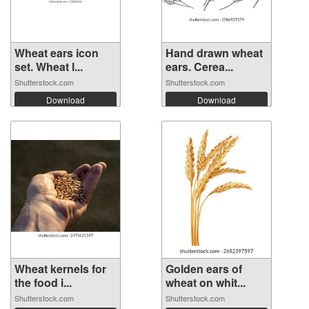
Wheat ears icon
Hand drawn wheat
set. Wheat l...
ears. Cerea...
Shutterstock.com
Shutterstock.com
Download
Download
Wheat kernels for
Golden ears of
the food i...
wheat on whit...
Shutterstock.com
Shutterstock.com