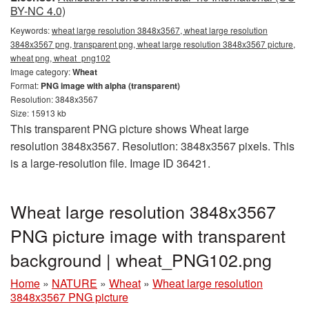
BY-NC 4.0)
Keywords:
wheat large resolution 3848x3567, wheat large resolution
3848x3567 png, transparent png, wheat large resolution 3848x3567 picture,
wheat png, wheat_png102
Image category:
Wheat
Format:
PNG image with alpha (transparent)
Resolution: 3848x3567
Size: 15913 kb
This transparent PNG picture shows Wheat large
resolution 3848x3567. Resolution: 3848x3567 pixels. This
is a large-resolution file. Image ID 36421.
Wheat large resolution 3848x3567
PNG picture image with transparent
background | wheat_PNG102.png
Home
»
NATURE
»
Wheat
»
Wheat large resolution
3848x3567 PNG picture