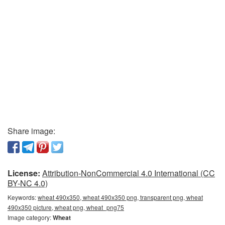
Share image:
License:
Attribution-NonCommercial 4.0 International (CC
BY-NC 4.0)
Keywords:
wheat 490x350, wheat 490x350 png, transparent png, wheat
490x350 picture, wheat png, wheat_png75
Image category:
Wheat