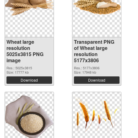
Wheat large
Transparent PNG
resolution
of Wheat large
5025x3815 PNG
resolution
image
5177x3806
Res.: 5025x3815
Res.: 5177x3806
Size: 17777 kb
Size: 17948 kb
Download
Download