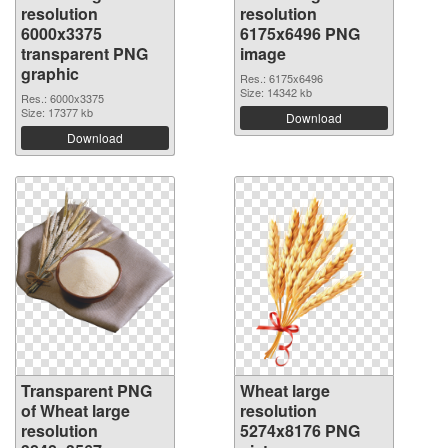
resolution
resolution
6000x3375
6175x6496 PNG
transparent PNG
image
graphic
Res.: 6175x6496
Size: 14342 kb
Res.: 6000x3375
Size: 17377 kb
Download
Download
Transparent PNG
Wheat large
of Wheat large
resolution
resolution
5274x8176 PNG