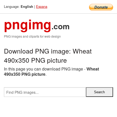
Language:
|
Espana
English
pngimg
.com
PNG images and cliparts for web design
Download PNG image: Wheat
490x350 PNG picture
In this page you can download PNG image -
Wheat
490x350 PNG picture
.