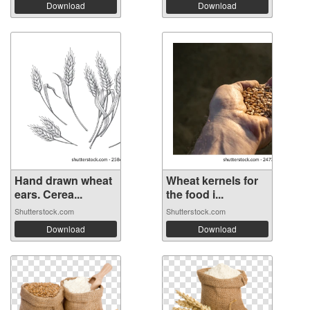
Download
Download
Hand drawn wheat
Wheat kernels for
ears. Cerea...
the food i...
Shutterstock.com
Shutterstock.com
Download
Download