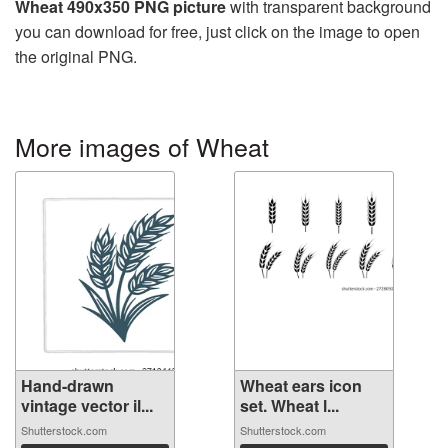
Wheat 490x350 PNG picture
with transparent background
you can download for free, just click on the image to open
the original PNG.
More images of Wheat
Hand-drawn
Wheat ears icon
vintage vector il...
set. Wheat l...
Shutterstock.com
Shutterstock.com