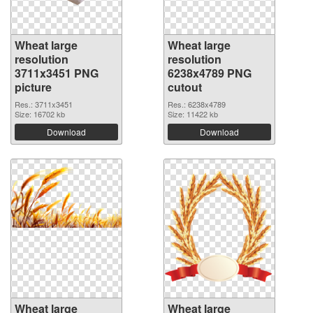
Wheat large
Wheat large
resolution
resolution
3711x3451 PNG
6238x4789 PNG
picture
cutout
Res.: 3711x3451
Res.: 6238x4789
Size: 16702 kb
Size: 11422 kb
Download
Download
Wheat large
Wheat large