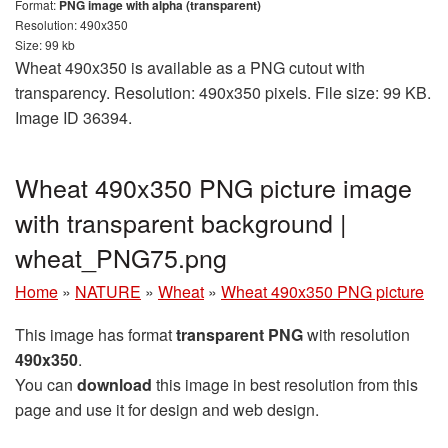
Format:
PNG image with alpha (transparent)
Resolution: 490x350
Size: 99 kb
Wheat 490x350 is available as a PNG cutout with
transparency. Resolution: 490x350 pixels. File size: 99 KB.
Image ID 36394.
Wheat 490x350 PNG picture image
with transparent background |
wheat_PNG75.png
Home
»
NATURE
»
Wheat
»
Wheat 490x350 PNG picture
This image has format
transparent PNG
with resolution
490x350
.
You can
download
this image in best resolution from this
page and use it for design and web design.