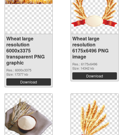
Wheat large
Wheat large
resolution
resolution
6000x3375
6175x6496 PNG
transparent PNG
image
graphic
Res.: 6175x6496
Size: 14342 kb
Res.: 6000x3375
Size: 17377 kb
Download
Download