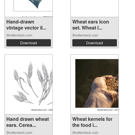
Hand-drawn
Wheat ears icon
vintage vector il...
set. Wheat l...
Shutterstock.com
Shutterstock.com
Download
Download
Hand drawn wheat
Wheat kernels for
ears. Cerea...
the food i...
Shutterstock.com
Shutterstock.com