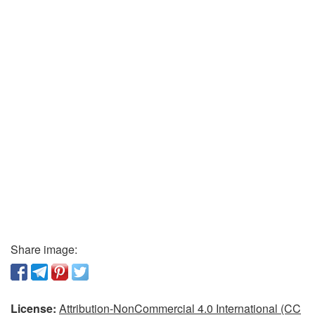
Share image:
License:
Attribution-NonCommercial 4.0 International (CC