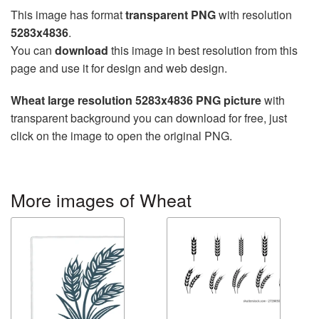
This image has format
transparent PNG
with resolution
5283x4836
.
You can
download
this image in best resolution from this
page and use it for design and web design.
Wheat large resolution 5283x4836 PNG picture
with
transparent background you can download for free, just
click on the image to open the original PNG.
More images of Wheat