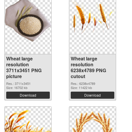
Wheat large
Wheat large
resolution
resolution
3711x3451 PNG
6238x4789 PNG
picture
cutout
Res.: 3711x3451
Res.: 6238x4789
Size: 16702 kb
Size: 11422 kb
Download
Download