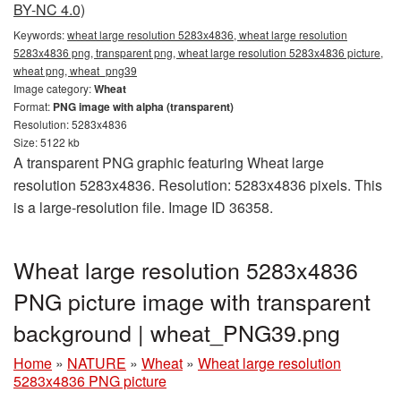
BY-NC 4.0)
Keywords:
wheat large resolution 5283x4836, wheat large resolution
5283x4836 png, transparent png, wheat large resolution 5283x4836 picture,
wheat png, wheat_png39
Image category:
Wheat
Format:
PNG image with alpha (transparent)
Resolution: 5283x4836
Size: 5122 kb
A transparent PNG graphic featuring Wheat large
resolution 5283x4836. Resolution: 5283x4836 pixels. This
is a large-resolution file. Image ID 36358.
Wheat large resolution 5283x4836
PNG picture image with transparent
background | wheat_PNG39.png
Home
»
NATURE
»
Wheat
»
Wheat large resolution
5283x4836 PNG picture