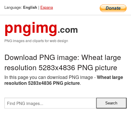
Language:
|
Espana
English
pngimg
.com
PNG images and cliparts for web design
Download PNG image: Wheat large
resolution 5283x4836 PNG picture
In this page you can download PNG image -
Wheat large
resolution 5283x4836 PNG picture
.