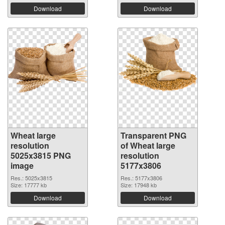
Download
Download
Wheat large
Transparent PNG
resolution
of Wheat large
5025x3815 PNG
resolution
image
5177x3806
Res.: 5025x3815
Res.: 5177x3806
Size: 17777 kb
Size: 17948 kb
Download
Download