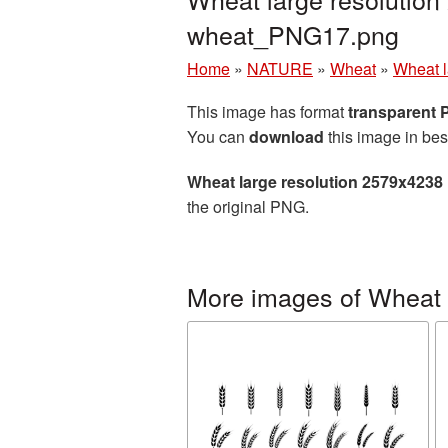
wheat_PNG17.png
Home
»
NATURE
»
Wheat
»
Wheat l
This image has format
transparent
You can
download
this image in bes
Wheat large resolution 2579x4238
the original PNG.
More images of Wheat