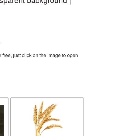
.
ree, just click on the image to open