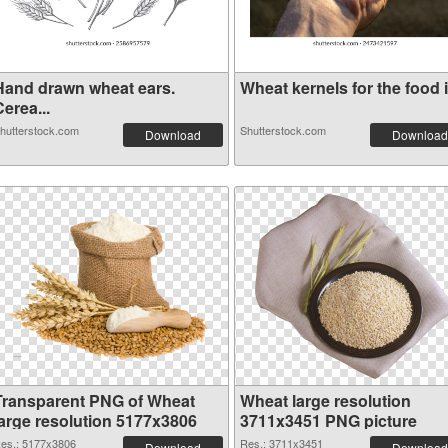
Hand drawn wheat ears.
Wheat kernels for the food i.
erea...
hutterstock.com
Shutterstock.com
Download
Download
Transparent PNG of Wheat
Wheat large resolution
large resolution 5177x3806
3711x3451 PNG picture
es.: 5177x3806
Res.: 3711x3451
Download
Download