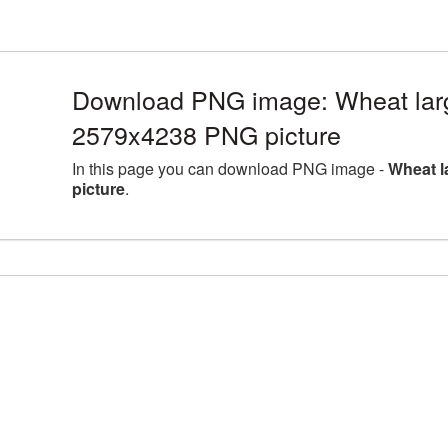
Download PNG image: Wheat larg
2579x4238 PNG picture
In this page you can download PNG image -
Wheat l
picture
.