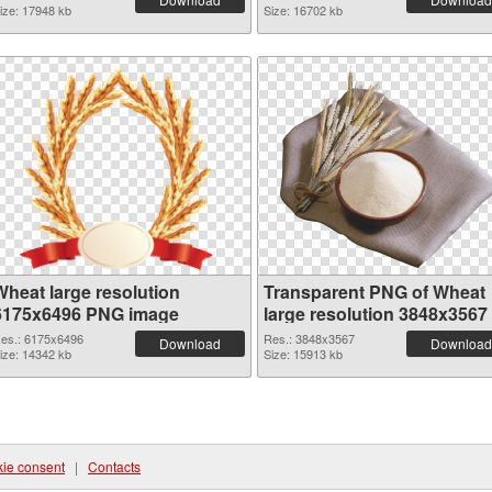
ize: 17948 kb
Size: 16702 kb
Wheat large resolution
Transparent PNG of Wheat
6175x6496 PNG image
large resolution 3848x3567
es.: 6175x6496
Res.: 3848x3567
Download
Download
ize: 14342 kb
Size: 15913 kb
ie consent
|
Contacts