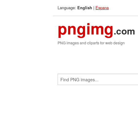
Language:
|
Espana
English
pngimg
.com
PNG images and cliparts for web design