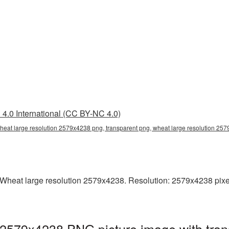
4.0 International (CC BY-NC 4.0)
heat large resolution 2579x4238 png, transparent png, wheat large resolution 25
heat large resolution 2579x4238. Resolution: 2579x4238 pixels. 
 2579x4238 PNG picture image with tran