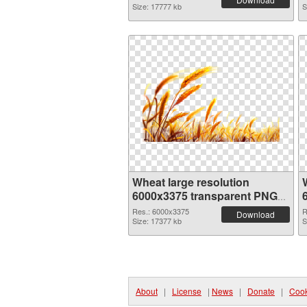
Size: 17777 kb
S
Wheat large resolution
6000x3375 transparent PNG
graphic
Res.: 6000x3375
R
Download
Size: 17377 kb
S
About
|
License
|
News
|
Donate
|
Cook