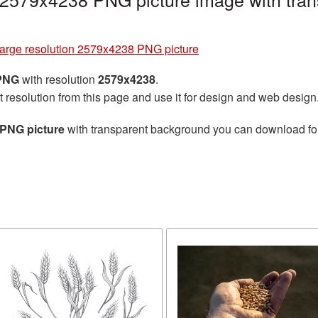
arge resolution 2579x4238 PNG picture
 PNG
with resolution
2579x4238
.
t resolution from this page and use it for design and web design
 PNG picture
with transparent background you can download for f