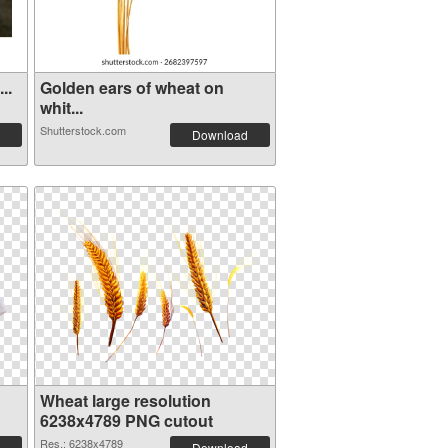
..
Golden ears of wheat on
whit...
Shutterstock.com
Download
Wheat large resolution
6238x4789 PNG cutout
Res.: 6238x4789
Download