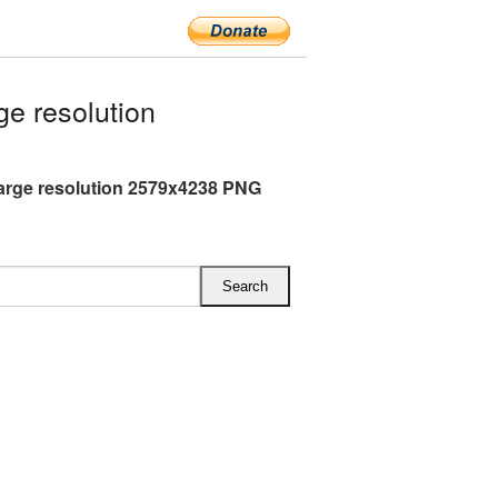
e resolution
arge resolution 2579x4238 PNG