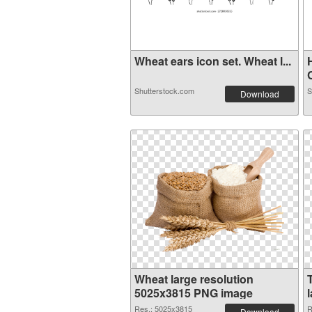
Wheat ears icon set. Wheat l...
C
Shutterstock.com
S
Download
Wheat large resolution
5025x3815 PNG image
Res.: 5025x3815
R
Download