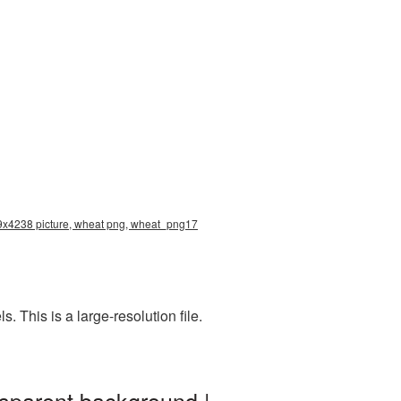
79x4238 picture, wheat png, wheat_png17
This is a large-resolution file.
sparent background |