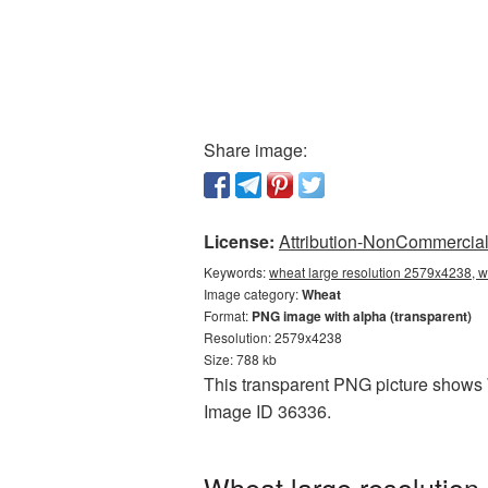
Share image:
License:
Attribution-NonCommercial 
Keywords:
wheat large resolution 2579x4238, w
Image category:
Wheat
Format:
PNG image with alpha (transparent)
Resolution: 2579x4238
Size: 788 kb
This transparent PNG picture shows W
Image ID 36336.
Wheat large resolution