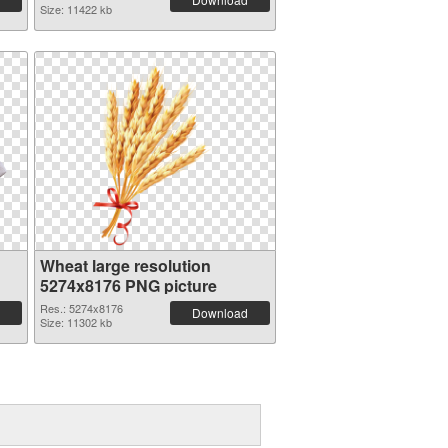
Size: 11422 kb
Wheat large resolution
5274x8176 PNG picture
Res.: 5274x8176
Download
Size: 11302 kb