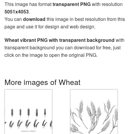
This image has format
transparent PNG
with resolution
5051x4053
.
You can
download
this image in best resolution from this
page and use it for design and web design.
Wheat vibrant PNG with transparent background
with
transparent background you can download for free, just
click on the image to open the original PNG.
More images of Wheat