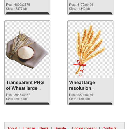
6000x3375
6175x6496 PNG
Res.: 6000x3375
Res.: 6175x6496
transparent PNG
Size: 17377 kb
image
Size: 14342 kb
graphic
Download
Download
Transparent PNG
Wheat large
of Wheat large
resolution
resolution
5274x8176 PNG
Res.: 3848x3567
Res.: 5274x8176
3848x3567
Size: 15913 kb
picture
Size: 11302 kb
Download
Download
About
|
License
|
News
|
Donate
|
Cookie consent
|
Contacts