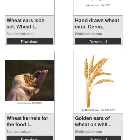
Wheat ears icon
Hand drawn wheat
set. Wheat l...
ears. Cerea...
Shutterstock.com
Shutterstock.com
Download
Download
Wheat kernels for
Golden ears of
the food i...
wheat on whit...
Shutterstock.com
Shutterstock.com
Download
Download