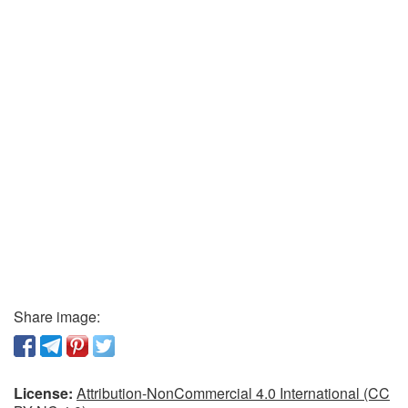
Share image:
License:
Attribution-NonCommercial 4.0 International (CC