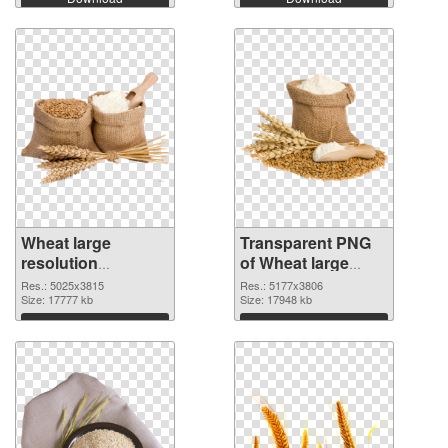
Wheat large
Transparent PNG
resolution
of Wheat large
5025x3815 PNG
resolution
Res.: 5025x3815
Res.: 5177x3806
image
Size: 17777 kb
5177x3806
Size: 17948 kb
Download
Download