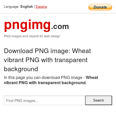
Language:
|
Espana
English
pngimg
.com
PNG images and cliparts for web design
Download PNG image: Wheat
vibrant PNG with transparent
background
In this page you can download PNG image -
Wheat
vibrant PNG with transparent background
.