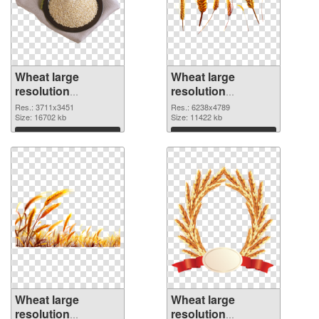
Wheat large
Wheat large
resolution
resolution
3711x3451 PNG
6238x4789 PNG
Res.: 3711x3451
Res.: 6238x4789
picture
Size: 16702 kb
cutout
Size: 11422 kb
Download
Download
Wheat large
Wheat large
resolution
resolution