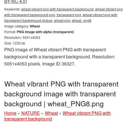
BY-NC 4.0)
Keywords:
wheat vibrant png with transparent background, wheat vibrant png
with transparent background png, transparent png, wheat vibrant png with
transparent background picture, wheat png, wheat_png8
Image category:
Wheat
Format:
PNG image with alpha (transparent)
Resolution: 5051x4053
Size: 1233 kb
PNG image of Wheat vibrant PNG with transparent
background with a transparent background. Resolution:
5051x4053 pixels. Image ID 36327.
Wheat vibrant PNG with transparent
background image with transparent
background | wheat_PNG8.png
Home
»
NATURE
»
Wheat
»
Wheat vibrant PNG with
transparent background