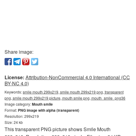
Share image:
License:
Attribution-NonCommercial 4.0 International (CC
BY-NC 4.0)
Keywords:
smile mouth 299x219, smile mouth 299x219 png, transparent
png, smile mouth 299x219 picture, mouth smile png, mouth_smile_png36
Image category:
Mouth smile
Format:
PNG image with alpha (transparent)
Resolution: 299x219
Size: 24 kb
This transparent PNG picture shows Smile Mouth