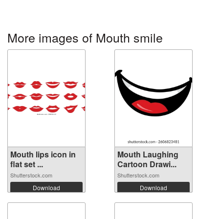
More images of Mouth smile
Mouth lips icon in
Mouth Laughing
flat set ...
Cartoon Drawi...
Shutterstock.com
Shutterstock.com
Download
Download