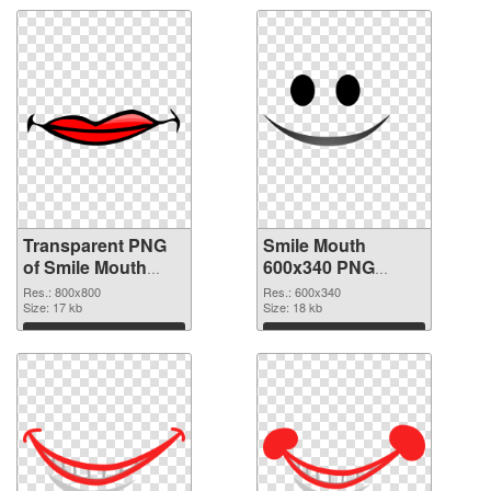
Transparent PNG
Smile Mouth
of Smile Mouth
600x340 PNG
800x800
picture
Res.: 800x800
Res.: 600x340
Size: 17 kb
Size: 18 kb
Download
Download