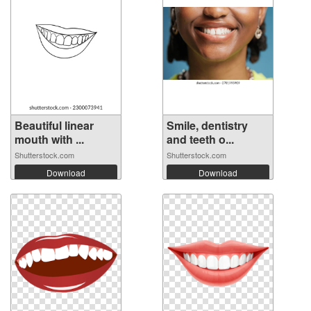
Beautiful linear
Smile, dentistry
mouth with ...
and teeth o...
Shutterstock.com
Shutterstock.com
Download
Download