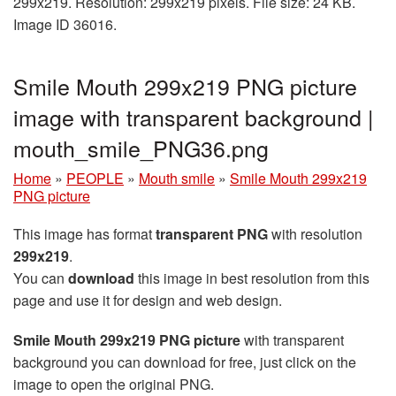
299x219. Resolution: 299x219 pixels. File size: 24 KB.
Image ID 36016.
Smile Mouth 299x219 PNG picture
image with transparent background |
mouth_smile_PNG36.png
Home
»
PEOPLE
»
Mouth smile
»
Smile Mouth 299x219
PNG picture
This image has format
transparent PNG
with resolution
299x219
.
You can
download
this image in best resolution from this
page and use it for design and web design.
Smile Mouth 299x219 PNG picture
with transparent
background you can download for free, just click on the
image to open the original PNG.