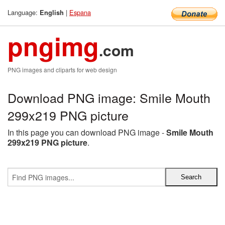
Language:
|
Espana
English
pngimg
.com
PNG images and cliparts for web design
Download PNG image: Smile Mouth
299x219 PNG picture
In this page you can download PNG image -
Smile Mouth
299x219 PNG picture
.