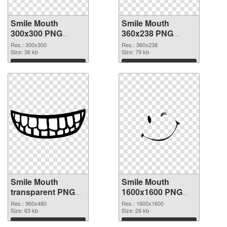
Smile Mouth
Smile Mouth
300x300 PNG
360x238 PNG
picture
cutout
Res.: 300x300
Res.: 360x238
Size: 36 kb
Size: 79 kb
Download
Download
Smile Mouth
Smile Mouth
transparent PNG
1600x1600 PNG
picture 36023
image
Res.: 960x480
Res.: 1600x1600
transparent PNG
Size: 63 kb
Size: 26 kb
graphic
Download
Download