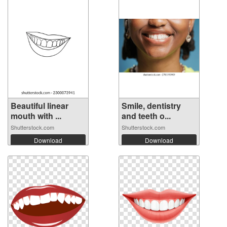
Beautiful linear
Smile, dentistry
mouth with ...
and teeth o...
Shutterstock.com
Shutterstock.com
Download
Download