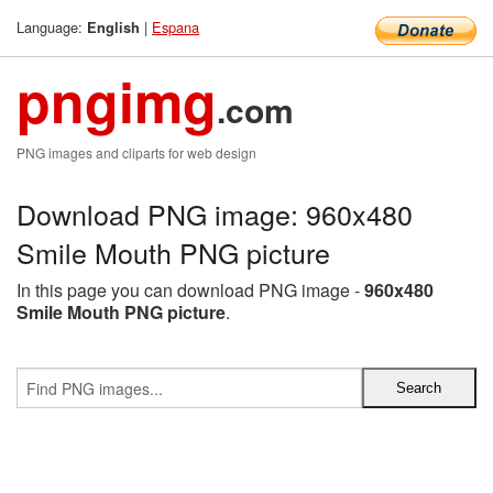
Language:
|
Espana
English
pngimg
.com
PNG images and cliparts for web design
Download PNG image: 960x480
Smile Mouth PNG picture
In this page you can download PNG image -
960x480
Smile Mouth PNG picture
.