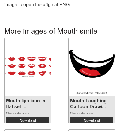
image to open the original PNG.
More images of Mouth smile
Mouth lips icon in
Mouth Laughing
flat set ...
Cartoon Drawi...
Shutterstock.com
Shutterstock.com
Download
Download