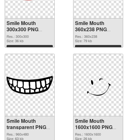
Smile Mouth
Smile Mouth
300x300 PNG
360x238 PNG
picture
cutout
Res.: 300x300
Res.: 360x238
Size: 36 kb
Size: 79 kb
Download
Download
Smile Mouth
Smile Mouth
transparent PNG
1600x1600 PNG
picture 36023
image
Res.: 960x480
Res.: 1600x1600
transparent PNG
Size: 63 kb
Size: 26 kb