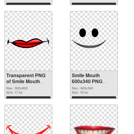
graphic
Download
Download
Transparent PNG
Smile Mouth
of Smile Mouth
600x340 PNG
800x800
picture
Res.: 800x800
Res.: 600x340
Size: 17 kb
Size: 18 kb
Download
Download