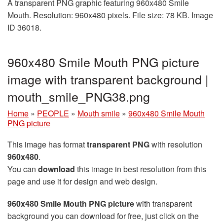
A transparent PNG graphic featuring 960x480 Smile
Mouth. Resolution: 960x480 pixels. File size: 78 KB. Image
ID 36018.
960x480 Smile Mouth PNG picture
image with transparent background |
mouth_smile_PNG38.png
Home
»
PEOPLE
»
Mouth smile
»
960x480 Smile Mouth
PNG picture
This image has format
transparent PNG
with resolution
960x480
.
You can
download
this image in best resolution from this
page and use it for design and web design.
960x480 Smile Mouth PNG picture
with transparent
background you can download for free, just click on the