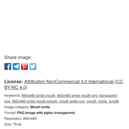
Share image:
License:
Attribution-NonCommercial 4.0 International (CC
BY-NC 4.0)
Keywords:
960x480 smile mouth, 960x480 smile mouth png, transparent
png, 960x480 smile mouth picture, mouth smile png, mouth_smile_png38
Image category:
Mouth smile
Format:
PNG image with alpha (transparent)
Resolution: 960x480
Size: 78 kb