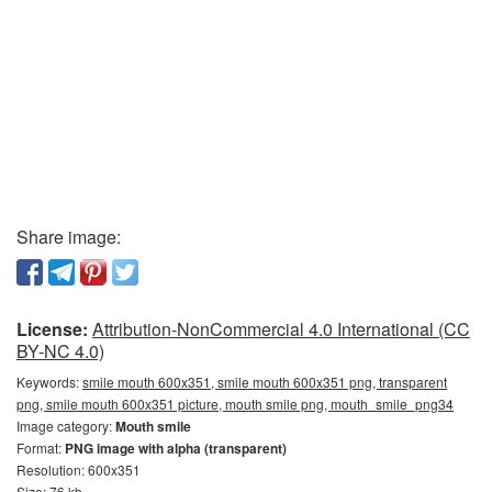
Share image:
License:
Attribution-NonCommercial 4.0 International (CC
BY-NC 4.0)
Keywords:
smile mouth 600x351, smile mouth 600x351 png, transparent
png, smile mouth 600x351 picture, mouth smile png, mouth_smile_png34
Image category:
Mouth smile
Format:
PNG image with alpha (transparent)
Resolution: 600x351
Size: 76 kb