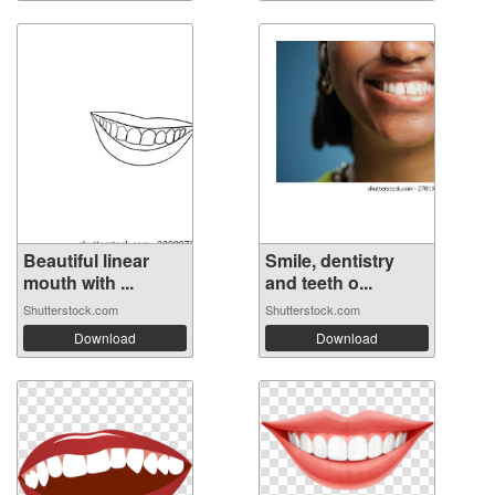
Beautiful linear
Smile, dentistry
mouth with ...
and teeth o...
Shutterstock.com
Shutterstock.com
Download
Download