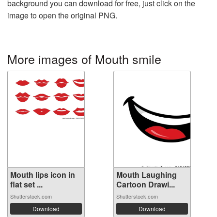
background you can download for free, just click on the
image to open the original PNG.
More images of Mouth smile
Mouth lips icon in
Mouth Laughing
flat set ...
Cartoon Drawi...
Shutterstock.com
Shutterstock.com
Download
Download