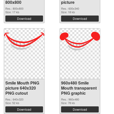
800x800
picture
Res.: 800x800
Res.: 600x340
Size: 17 kb
Size: 18 kb
Download
Download
Smile Mouth PNG
960x480 Smile
picture 640x320
Mouth transparent
PNG cutout
PNG graphic
Res.: 640x320
Res.: 960x480
Size: 52 kb
Size: 78 kb
Download
Download