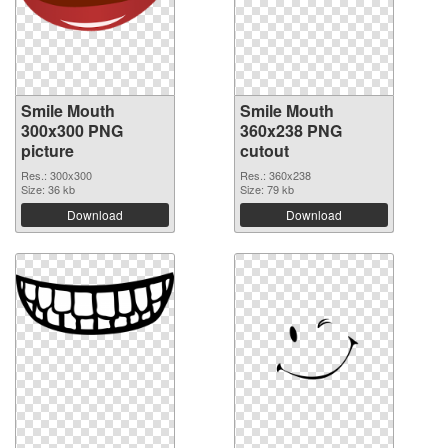
Smile Mouth
Smile Mouth
300x300 PNG
360x238 PNG
picture
cutout
Res.: 300x300
Res.: 360x238
Size: 36 kb
Size: 79 kb
Download
Download