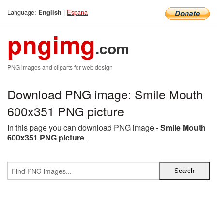
Language:
|
Espana
English
pngimg
.com
PNG images and cliparts for web design
Download PNG image: Smile Mouth
600x351 PNG picture
In this page you can download PNG image -
Smile Mouth
600x351 PNG picture
.