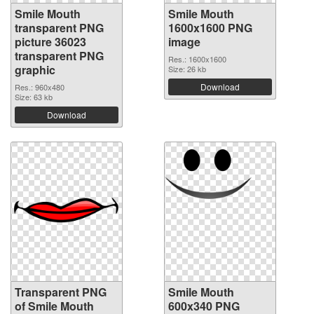
Smile Mouth
Smile Mouth
transparent PNG
1600x1600 PNG
picture 36023
image
transparent PNG
Res.: 1600x1600
graphic
Size: 26 kb
Download
Res.: 960x480
Size: 63 kb
Download
Transparent PNG
Smile Mouth
of Smile Mouth
600x340 PNG