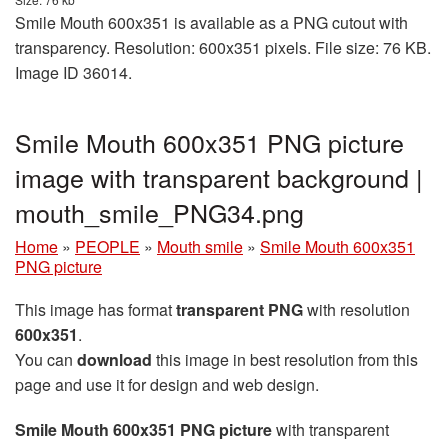
Smile Mouth 600x351 is available as a PNG cutout with
transparency. Resolution: 600x351 pixels. File size: 76 KB.
Image ID 36014.
Smile Mouth 600x351 PNG picture
image with transparent background |
mouth_smile_PNG34.png
Home
»
PEOPLE
»
Mouth smile
»
Smile Mouth 600x351
PNG picture
This image has format
transparent PNG
with resolution
600x351
.
You can
download
this image in best resolution from this
page and use it for design and web design.
Smile Mouth 600x351 PNG picture
with transparent