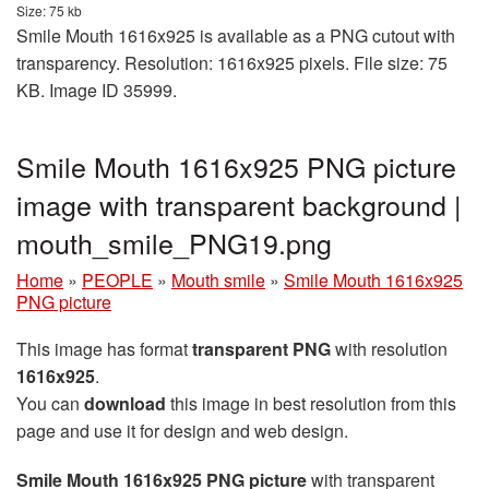
Size: 75 kb
Smile Mouth 1616x925 is available as a PNG cutout with
transparency. Resolution: 1616x925 pixels. File size: 75
KB. Image ID 35999.
Smile Mouth 1616x925 PNG picture
image with transparent background |
mouth_smile_PNG19.png
Home
»
PEOPLE
»
Mouth smile
»
Smile Mouth 1616x925
PNG picture
This image has format
transparent PNG
with resolution
1616x925
.
You can
download
this image in best resolution from this
page and use it for design and web design.
Smile Mouth 1616x925 PNG picture
with transparent