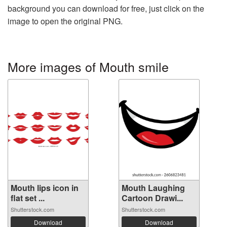
background you can download for free, just click on the
image to open the original PNG.
More images of Mouth smile
Mouth lips icon in
Mouth Laughing
flat set ...
Cartoon Drawi...
Shutterstock.com
Shutterstock.com
Download
Download