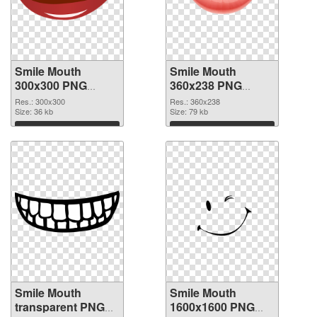
Smile Mouth
Smile Mouth
300x300 PNG
360x238 PNG
picture
cutout
Res.: 300x300
Res.: 360x238
Size: 36 kb
Size: 79 kb
Download
Download
Smile Mouth
Smile Mouth
transparent PNG
1600x1600 PNG