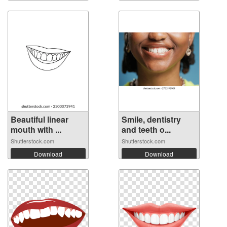
Beautiful linear
Smile, dentistry
mouth with ...
and teeth o...
Shutterstock.com
Shutterstock.com
Download
Download