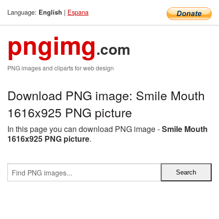
Language:
|
Espana
English
pngimg
.com
PNG images and cliparts for web design
Download PNG image: Smile Mouth
1616x925 PNG picture
In this page you can download PNG image -
Smile Mouth
1616x925 PNG picture
.