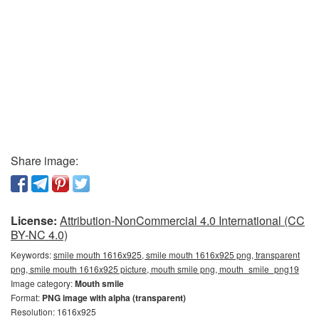
Share image:
License:
Attribution-NonCommercial 4.0 International (CC
BY-NC 4.0)
Keywords:
smile mouth 1616x925, smile mouth 1616x925 png, transparent
png, smile mouth 1616x925 picture, mouth smile png, mouth_smile_png19
Image category:
Mouth smile
Format:
PNG image with alpha (transparent)
Resolution: 1616x925