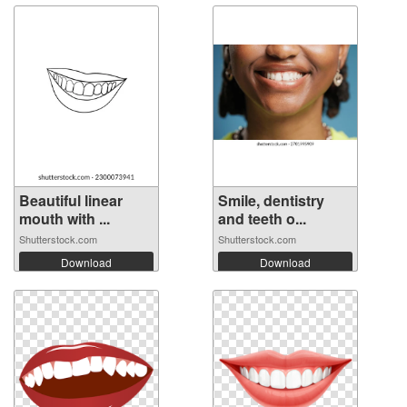
Beautiful linear
Smile, dentistry
mouth with ...
and teeth o...
Shutterstock.com
Shutterstock.com
Download
Download