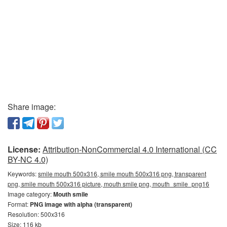
Share image:
License:
Attribution-NonCommercial 4.0 International (CC
BY-NC 4.0)
Keywords:
smile mouth 500x316, smile mouth 500x316 png, transparent
png, smile mouth 500x316 picture, mouth smile png, mouth_smile_png16
Image category:
Mouth smile
Format:
PNG image with alpha (transparent)
Resolution: 500x316
Size: 116 kb