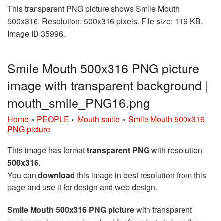
This transparent PNG picture shows Smile Mouth
500x316. Resolution: 500x316 pixels. File size: 116 KB.
Image ID 35996.
Smile Mouth 500x316 PNG picture
image with transparent background |
mouth_smile_PNG16.png
Home
»
PEOPLE
»
Mouth smile
»
Smile Mouth 500x316
PNG picture
This image has format
transparent PNG
with resolution
500x316
.
You can
download
this image in best resolution from this
page and use it for design and web design.
Smile Mouth 500x316 PNG picture
with transparent