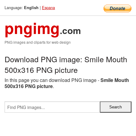
Language:
|
Espana
English
pngimg
.com
PNG images and cliparts for web design
Download PNG image: Smile Mouth
500x316 PNG picture
In this page you can download PNG image -
Smile Mouth
500x316 PNG picture
.