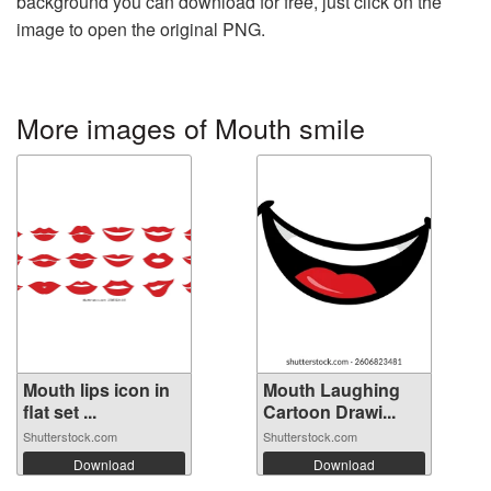
background you can download for free, just click on the
image to open the original PNG.
More images of Mouth smile
Mouth lips icon in
Mouth Laughing
flat set ...
Cartoon Drawi...
Shutterstock.com
Shutterstock.com
Download
Download