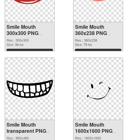
Smile Mouth
Smile Mouth
300x300 PNG
360x238 PNG
picture
cutout
Res.: 300x300
Res.: 360x238
Size: 36 kb
Size: 79 kb
Download
Download
Smile Mouth
Smile Mouth
transparent PNG
1600x1600 PNG
picture 36023
image
Res.: 960x480
Res.: 1600x1600