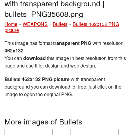
with transparent background |
bullets_PNG35608.png
Home
»
WEAPONS
»
Bullets
»
Bullets 462x132 PNG
picture
This image has format
transparent PNG
with resolution
462x132
.
You can
download
this image in best resolution from this
page and use it for design and web design.
Bullets 462x132 PNG picture
with transparent
background you can download for free, just click on the
image to open the original PNG.
More images of Bullets