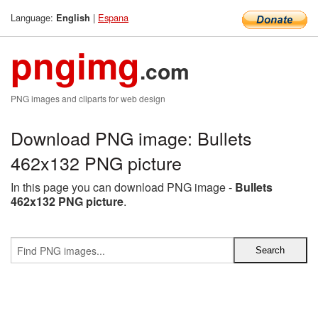
Language:
|
Espana
English
pngimg
.com
PNG images and cliparts for web design
Download PNG image: Bullets
462x132 PNG picture
In this page you can download PNG image -
Bullets
462x132 PNG picture
.