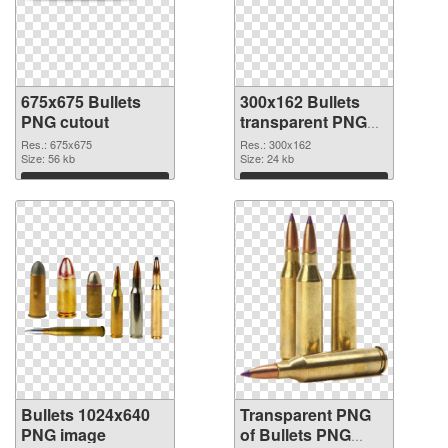
675x675 Bullets
300x162 Bullets
PNG cutout
transparent PNG
graphic
Res.: 675x675
Res.: 300x162
Size: 56 kb
Size: 24 kb
Download
Download
Bullets 1024x640
Transparent PNG
PNG image
of Bullets PNG