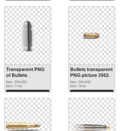
Download
Download
Transparent PNG
Bullets transparent
of Bullets
PNG picture 35620
transparent PNG
PNG picture
Res.: 200x200
Res.: 500x232
picture 35621
Size: 11 kb
Size: 18 kb
Download
Download