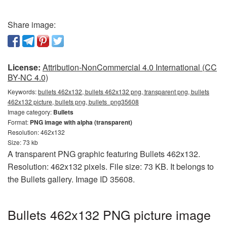
Share image:
License:
Attribution-NonCommercial 4.0 International (CC
BY-NC 4.0)
Keywords:
bullets 462x132, bullets 462x132 png, transparent png, bullets
462x132 picture, bullets png, bullets_png35608
Image category:
Bullets
Format:
PNG image with alpha (transparent)
Resolution: 462x132
Size: 73 kb
A transparent PNG graphic featuring Bullets 462x132.
Resolution: 462x132 pixels. File size: 73 KB. It belongs to
the Bullets gallery. Image ID 35608.
Bullets 462x132 PNG picture image