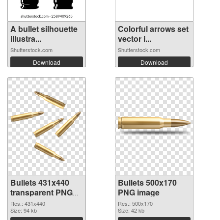
A bullet silhouette
Colorful arrows set
illustra...
vector i...
Shutterstock.com
Shutterstock.com
Download
Download
Bullets 431x440
Bullets 500x170
transparent PNG
PNG image
graphic
Res.: 431x440
Res.: 500x170
Size: 94 kb
Size: 42 kb