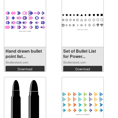
Hand drawn bullet
Set of Bullet List
point list...
for Power...
Shutterstock.com
Shutterstock.com
Download
Download