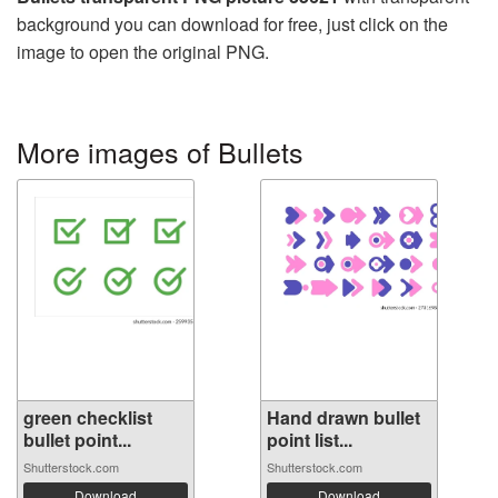
background you can download for free, just click on the
image to open the original PNG.
More images of Bullets
green checklist
Hand drawn bullet
bullet point...
point list...
Shutterstock.com
Shutterstock.com
Download
Download