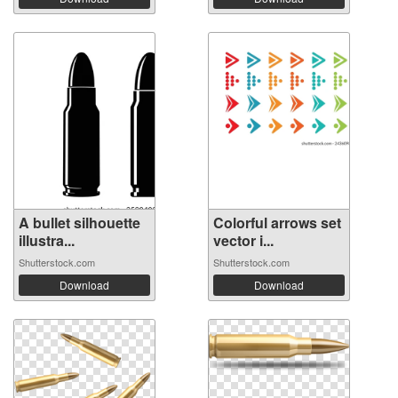
A bullet silhouette
Colorful arrows set
illustra...
vector i...
Shutterstock.com
Shutterstock.com
Download
Download