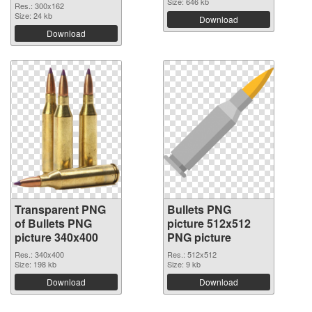
Size: 646 kb
Res.: 300x162
Size: 24 kb
Download
Download
Transparent PNG
Bullets PNG
of Bullets PNG
picture 512x512
picture 340x400
PNG picture
Res.: 340x400
Res.: 512x512
Size: 198 kb
Size: 9 kb
Download
Download