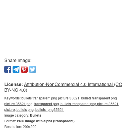
Share image:
License:
Attribution-NonCommercial 4.0 International (CC
BY-NC 4.0)
Keywords:
bullets transparent png picture 35621, bullets transparent png
picture 35621 png, transparent png, bullets transparent png picture 35621
picture, bullets png, bullets_png35621
Image category:
Bullets
Format:
PNG image with alpha (transparent)
Resolution: 200x200