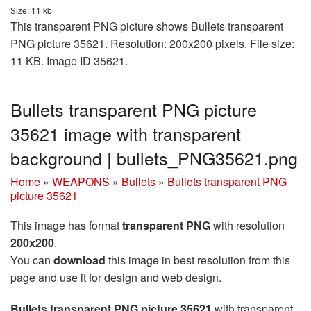
Size: 11 kb
This transparent PNG picture shows Bullets transparent
PNG picture 35621. Resolution: 200x200 pixels. File size:
11 KB. Image ID 35621.
Bullets transparent PNG picture
35621 image with transparent
background | bullets_PNG35621.png
Home
»
WEAPONS
»
Bullets
»
Bullets transparent PNG
picture 35621
This image has format
transparent PNG
with resolution
200x200
.
You can
download
this image in best resolution from this
page and use it for design and web design.
Bullets transparent PNG picture 35621
with transparent