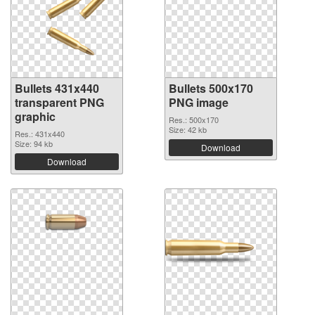
Bullets 431x440
Bullets 500x170
transparent PNG
PNG image
graphic
Res.: 500x170
Size: 42 kb
Res.: 431x440
Size: 94 kb
Download
Download