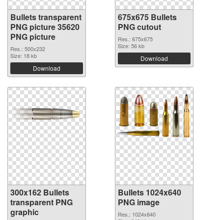
Bullets transparent
675x675 Bullets
PNG picture 35620
PNG cutout
PNG picture
Res.: 675x675
Size: 56 kb
Res.: 500x232
Size: 18 kb
Download
Download
300x162 Bullets
Bullets 1024x640
transparent PNG
PNG image
graphic
Res.: 1024x640