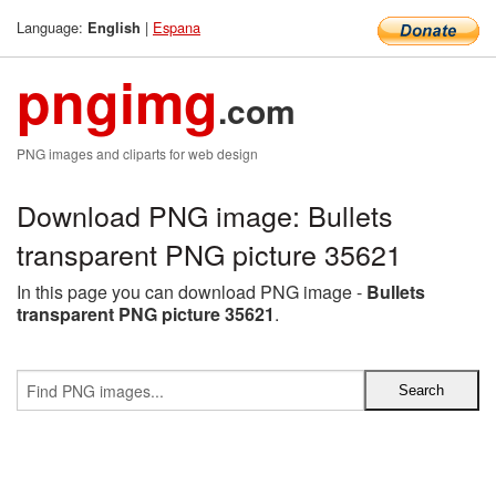
Language:
|
Espana
English
pngimg
.com
PNG images and cliparts for web design
Download PNG image: Bullets
transparent PNG picture 35621
In this page you can download PNG image -
Bullets
transparent PNG picture 35621
.