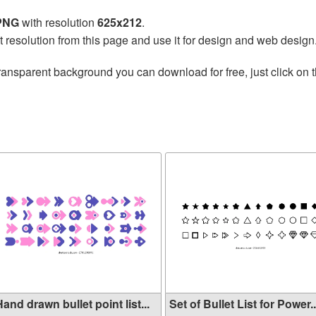
 PNG
with resolution
625x212
.
t resolution from this page and use it for design and web design
ransparent background you can download for free, just click on 
and drawn bullet point list...
Set of Bullet List for Power..