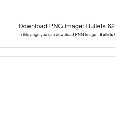
Download PNG image: Bullets 62
In this page you can download PNG image -
Bullets