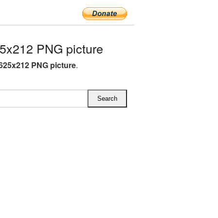
5x212 PNG picture
 625x212 PNG picture
.