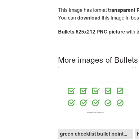
This image has format
transparent
You can
download
this image in bes
Bullets 625x212 PNG picture
with t
More images of Bullets
green checklist bullet point...
H