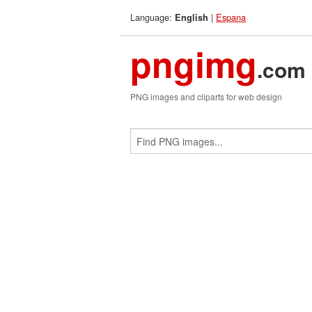
Language:
|
Espana
English
pngimg
.com
PNG images and cliparts for web design