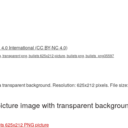
4.0 International (CC BY-NC 4.0)
, transparent png, bullets 625x212 picture, bullets png, bullets_png35597
 transparent background. Resolution: 625x212 pixels. File size
cture image with transparent backgroun
ets 625x212 PNG picture