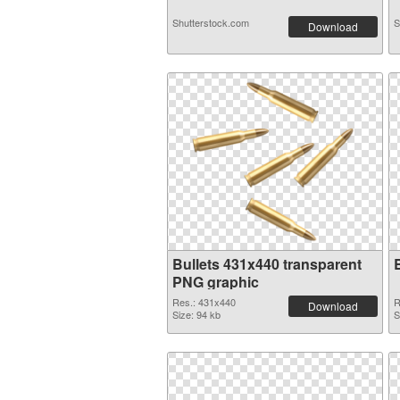
Shutterstock.com
S
Download
Bullets 431x440 transparent
PNG graphic
Res.: 431x440
R
Download
Size: 94 kb
S