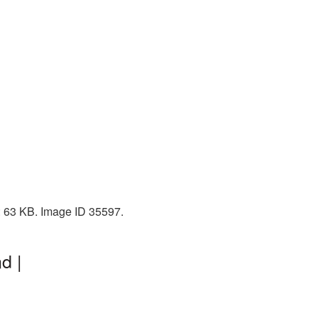
: 63 KB. Image ID 35597.
d |