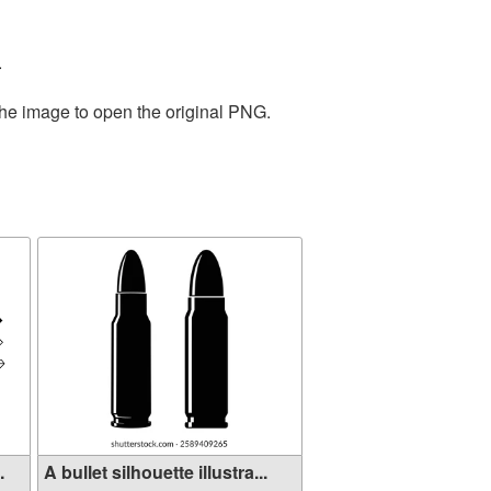
.
the image to open the original PNG.
.
A bullet silhouette illustra...