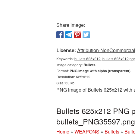
Share image:
License:
Attribution-NonCommercial 
Keywords:
bullets 625x212, bullets 625x212 png
Image category:
Bullets
Format:
PNG image with alpha (transparent)
Resolution: 625x212
Size: 63 kb
PNG image of Bullets 625x212 with a
Bullets 625x212 PNG pi
bullets_PNG35597.png
Home
»
WEAPONS
»
Bullets
»
Bull