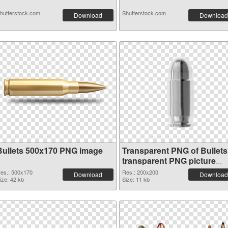
hutterstock.com
Shutterstock.com
Download
Download
Bullets 500x170 PNG image
Transparent PNG of Bullets
transparent PNG picture
35621
es.: 500x170
Res.: 200x200
Download
Download
ize: 42 kb
Size: 11 kb