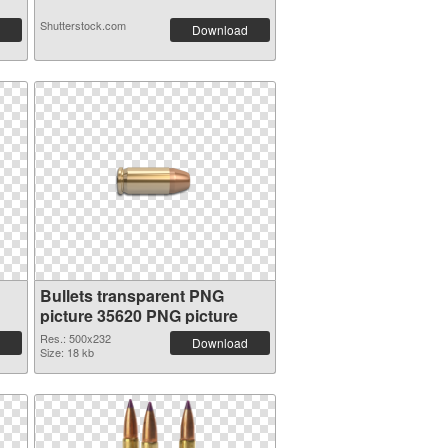
Shutterstock.com
Download
Bullets transparent PNG
picture 35620 PNG picture
Res.: 500x232
Download
Size: 18 kb