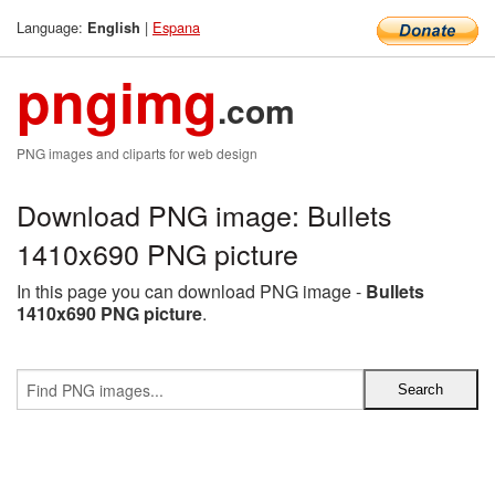
Language:
|
Espana
English
pngimg
.com
PNG images and cliparts for web design
Download PNG image: Bullets
1410x690 PNG picture
In this page you can download PNG image -
Bullets
1410x690 PNG picture
.