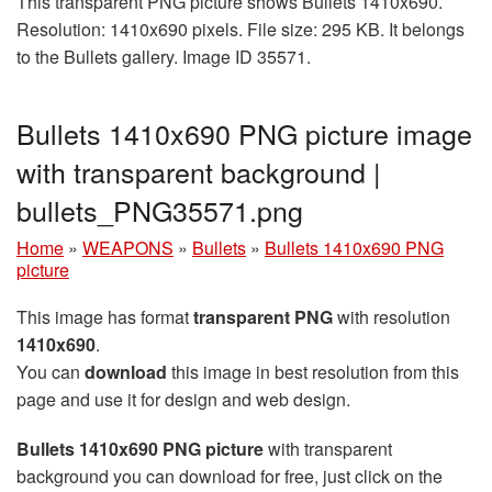
This transparent PNG picture shows Bullets 1410x690.
Resolution: 1410x690 pixels. File size: 295 KB. It belongs
to the Bullets gallery. Image ID 35571.
Bullets 1410x690 PNG picture image
with transparent background |
bullets_PNG35571.png
Home
»
WEAPONS
»
Bullets
»
Bullets 1410x690 PNG
picture
This image has format
transparent PNG
with resolution
1410x690
.
You can
download
this image in best resolution from this
page and use it for design and web design.
Bullets 1410x690 PNG picture
with transparent
background you can download for free, just click on the