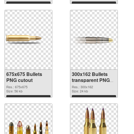
Download
Download
675x675 Bullets
300x162 Bullets
PNG cutout
transparent PNG
graphic
Res.: 675x675
Res.: 300x162
Size: 56 kb
Size: 24 kb
Download
Download