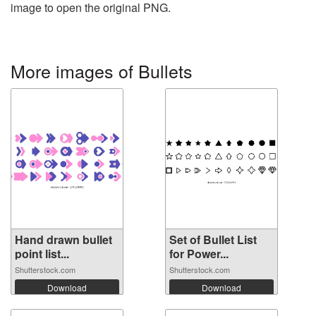
image to open the original PNG.
More images of Bullets
Hand drawn bullet
Set of Bullet List
point list...
for Power...
Shutterstock.com
Shutterstock.com
Download
Download