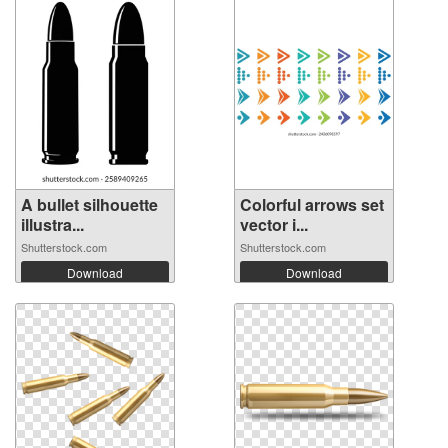
A bullet silhouette
Colorful arrows set
illustra...
vector i...
Shutterstock.com
Shutterstock.com
Download
Download