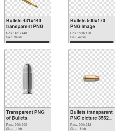
Bullets 431x440
Bullets 500x170
transparent PNG
PNG image
graphic
Res.: 431x440
Res.: 500x170
Size: 94 kb
Size: 42 kb
Download
Download
Transparent PNG
Bullets transparent
of Bullets
PNG picture 35620
transparent PNG
PNG picture
Res.: 200x200
Res.: 500x232
picture 35621
Size: 11 kb
Size: 18 kb