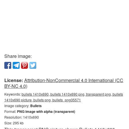
Share image:
License:
Attribution-NonCommercial 4.0 International (CC
BY-NC 4.0)
Keywords:
bullets 1410x690, bullets 1410x690 png, transparent png, bullets
1410x690 picture, bullets png, bullets_png35571
Image category:
Bullets
Format:
PNG image with alpha (transparent)
Resolution: 1410x690
Size: 295 kb