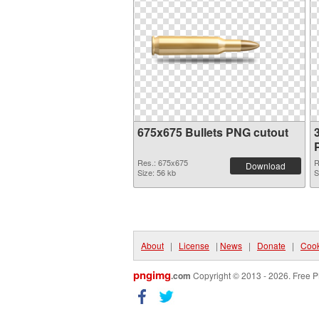
675x675 Bullets PNG cutout
Res.: 675x675
R
Download
Size: 56 kb
S
About
|
License
|
News
|
Donate
|
Cook
pngimg
.com
Copyright © 2013 - 2026. Free P