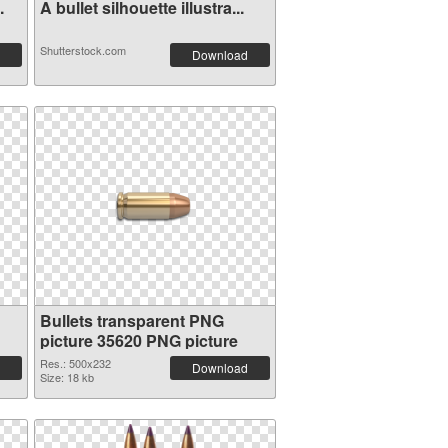
.
A bullet silhouette illustra...
Shutterstock.com
Download
Bullets transparent PNG
picture 35620 PNG picture
Res.: 500x232
Download
Size: 18 kb