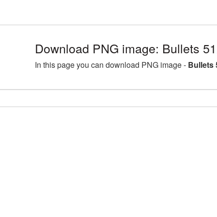
Download PNG image: Bullets 51
In this page you can download PNG image -
Bullets