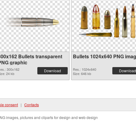
300x162 Bullets transparent
Bullets 1024x640 PNG ima
PNG graphic
es.: 300x162
Res.: 1024x640
Download
Download
ize: 24 kb
Size: 646 kb
ie consent
|
Contacts
NG images, pictures and cliparts for design and web design