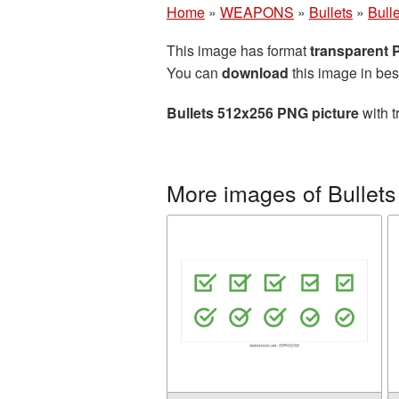
Home
»
WEAPONS
»
Bullets
»
Bull
This image has format
transparent
You can
download
this image in bes
Bullets 512x256 PNG picture
with t
More images of Bullets