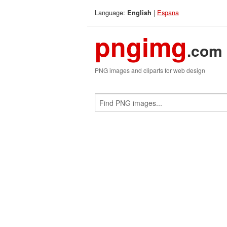
Language:
|
Espana
English
pngimg
.com
PNG images and cliparts for web design