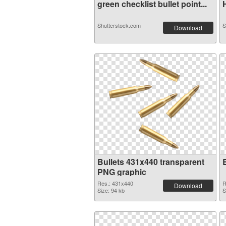
green checklist bullet point...
H
Shutterstock.com
S
Download
Bullets 431x440 transparent
PNG graphic
Res.: 431x440
R
Download
Size: 94 kb
S