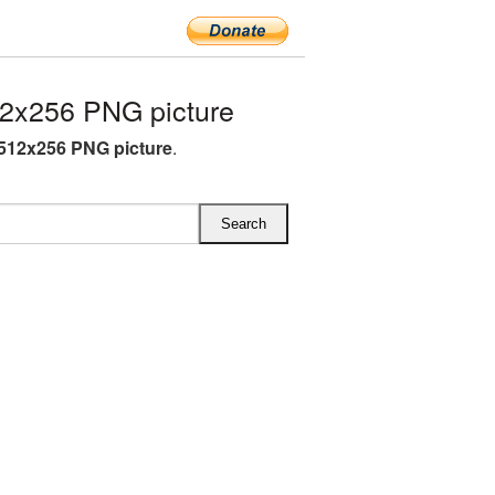
2x256 PNG picture
 512x256 PNG picture
.