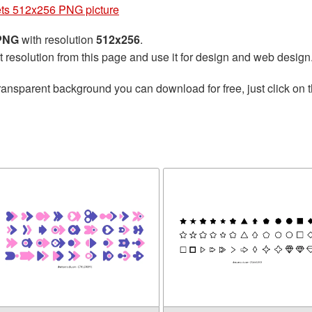
ets 512x256 PNG picture
 PNG
with resolution
512x256
.
t resolution from this page and use it for design and web design
ransparent background you can download for free, just click on 