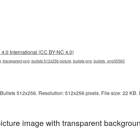
4.0 International (CC BY-NC 4.0)
, transparent png, bullets 512x256 picture, bullets png, bullets_png35563
ullets 512x256. Resolution: 512x256 pixels. File size: 22 KB. It
cture image with transparent backgroun