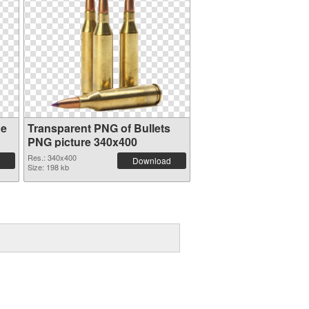
ge
Transparent PNG of Bullets
PNG picture 340x400
Res.: 340x400
Download
Size: 198 kb