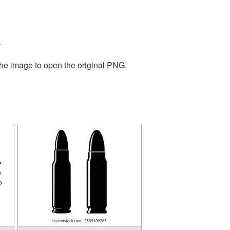
.
the image to open the original PNG.