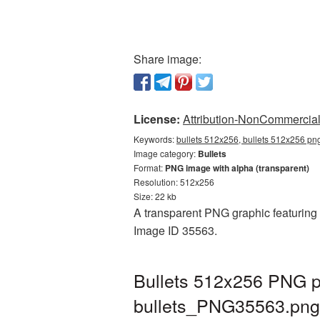
Share image:
License:
Attribution-NonCommercial 
Keywords:
bullets 512x256, bullets 512x256 png
Image category:
Bullets
Format:
PNG image with alpha (transparent)
Resolution: 512x256
Size: 22 kb
A transparent PNG graphic featuring B
Image ID 35563.
Bullets 512x256 PNG pi
bullets_PNG35563.png