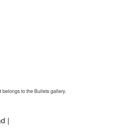
 belongs to the Bullets gallery.
d |