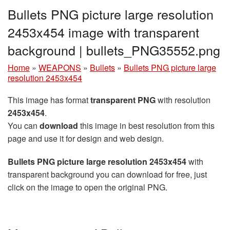
Bullets PNG picture large resolution
2453x454 image with transparent
background | bullets_PNG35552.png
Home
»
WEAPONS
»
Bullets
»
Bullets PNG picture large
resolution 2453x454
This image has format
transparent PNG
with resolution
2453x454
.
You can
download
this image in best resolution from this
page and use it for design and web design.
Bullets PNG picture large resolution 2453x454
with
transparent background you can download for free, just
click on the image to open the original PNG.