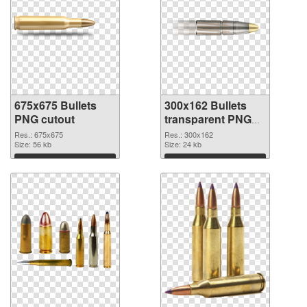
675x675 Bullets
300x162 Bullets
PNG cutout
transparent PNG
graphic
Res.: 675x675
Res.: 300x162
Size: 56 kb
Size: 24 kb
Download
Download