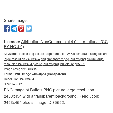
Share image:
License:
Attribution-NonCommercial 4.0 International (CC
BY-NC 4.0)
Keywords:
bullets png picture large resolution 2453x454, bullets png picture
large resolution 2453x454 png, transparent png, bullets png picture large
resolution 2453x454 picture, bullets png, bullets_png35552
Image category:
Bullets
Format:
PNG image with alpha (transparent)
Resolution: 2453x454
Size: 1482 kb
PNG image of Bullets PNG picture large resolution
2453x454 with a transparent background. Resolution:
2453x454 pixels. Image ID 35552.