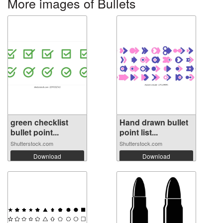
More images of Bullets
green checklist
Hand drawn bullet
bullet point...
point list...
Shutterstock.com
Shutterstock.com
Download
Download