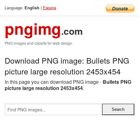
Language:
|
Espana
English
pngimg
.com
PNG images and cliparts for web design
Download PNG image: Bullets PNG
picture large resolution 2453x454
In this page you can download PNG image -
Bullets PNG
picture large resolution 2453x454
.