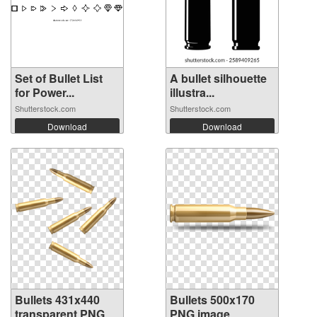
Set of Bullet List
A bullet silhouette
for Power...
illustra...
Shutterstock.com
Shutterstock.com
Download
Download
Bullets 431x440
Bullets 500x170
transparent PNG
PNG image