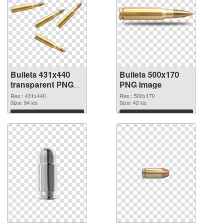
Bullets 431x440
Bullets 500x170
transparent PNG
PNG image
graphic
Res.: 431x440
Res.: 500x170
Size: 94 kb
Size: 42 kb
Download
Download