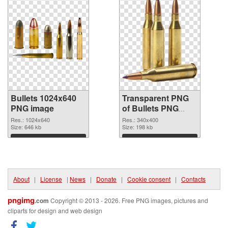
Bullets 1024x640
Transparent PNG
PNG image
of Bullets PNG
picture 340x400
Res.: 1024x640
Res.: 340x400
Size: 646 kb
Size: 198 kb
Download
Download
About
|
License
|
News
|
Donate
|
Cookie consent
|
Contacts
pngimg
.com
Copyright © 2013 - 2026. Free PNG images, pictures and
cliparts for design and web design