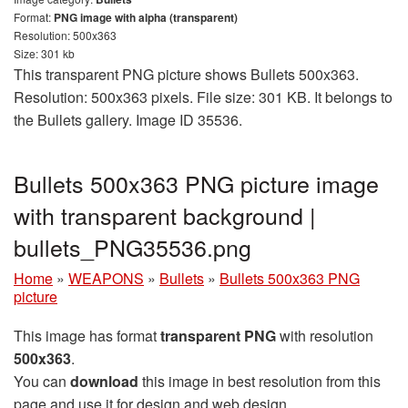
Format:
PNG image with alpha (transparent)
Resolution: 500x363
Size: 301 kb
This transparent PNG picture shows Bullets 500x363.
Resolution: 500x363 pixels. File size: 301 KB. It belongs to
the Bullets gallery. Image ID 35536.
Bullets 500x363 PNG picture image
with transparent background |
bullets_PNG35536.png
Home
»
WEAPONS
»
Bullets
»
Bullets 500x363 PNG
picture
This image has format
transparent PNG
with resolution
500x363
.
You can
download
this image in best resolution from this
page and use it for design and web design.