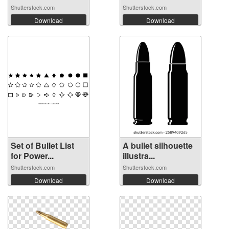
Shutterstock.com
Shutterstock.com
Download
Download
Set of Bullet List
A bullet silhouette
for Power...
illustra...
Shutterstock.com
Shutterstock.com
Download
Download