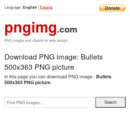
Language:
|
Espana
English
pngimg
.com
PNG images and cliparts for web design
Download PNG image: Bullets
500x363 PNG picture
In this page you can download PNG image -
Bullets
500x363 PNG picture
.