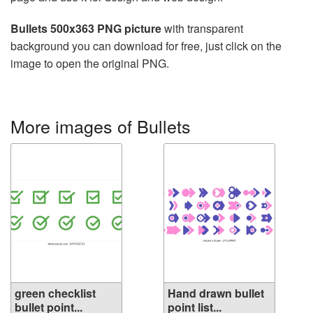
Bullets 500x363 PNG picture
with transparent
background you can download for free, just click on the
image to open the original PNG.
More images of Bullets
green checklist
Hand drawn bullet
bullet point...
point list...