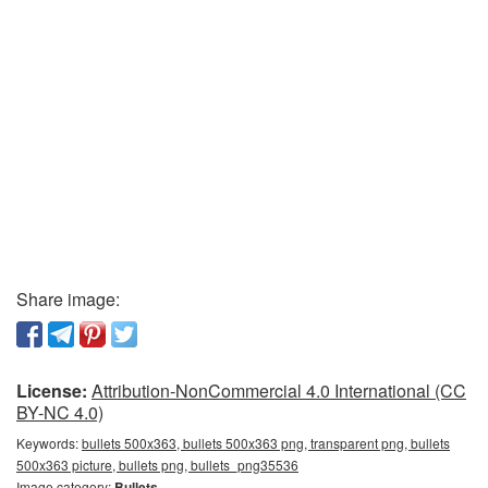
Share image:
License:
Attribution-NonCommercial 4.0 International (CC
BY-NC 4.0)
Keywords:
bullets 500x363, bullets 500x363 png, transparent png, bullets
500x363 picture, bullets png, bullets_png35536
Image category:
Bullets