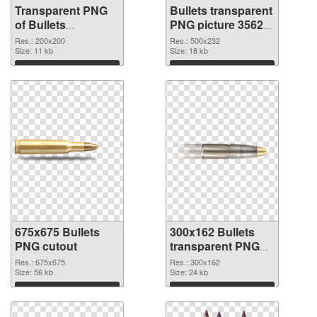
Transparent PNG
Bullets transparent
of Bullets
PNG picture 35620
transparent PNG
PNG picture
Res.: 200x200
Res.: 500x232
picture 35621
Size: 11 kb
Size: 18 kb
Download
Download
675x675 Bullets
300x162 Bullets
PNG cutout
transparent PNG
graphic
Res.: 675x675
Res.: 300x162
Size: 56 kb
Size: 24 kb
Download
Download