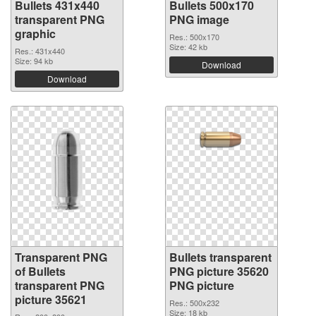
Bullets 431x440
Bullets 500x170
transparent PNG
PNG image
graphic
Res.: 500x170
Size: 42 kb
Res.: 431x440
Size: 94 kb
Download
Download
Transparent PNG
Bullets transparent
of Bullets
PNG picture 35620
transparent PNG
PNG picture
picture 35621
Res.: 500x232
Size: 18 kb