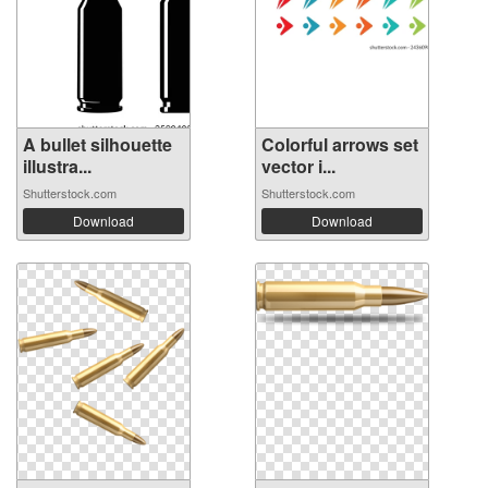
A bullet silhouette
Colorful arrows set
illustra...
vector i...
Shutterstock.com
Shutterstock.com
Download
Download