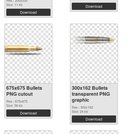
Res.: 200x200
Size: 11 kb
Download
Download
675x675 Bullets
300x162 Bullets
PNG cutout
transparent PNG
graphic
Res.: 675x675
Size: 56 kb
Res.: 300x162
Size: 24 kb
Download
Download