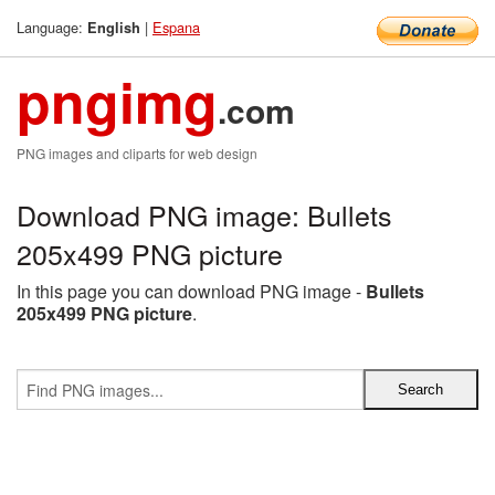
Language:
|
Espana
English
pngimg
.com
PNG images and cliparts for web design
Download PNG image: Bullets
205x499 PNG picture
In this page you can download PNG image -
Bullets
205x499 PNG picture
.