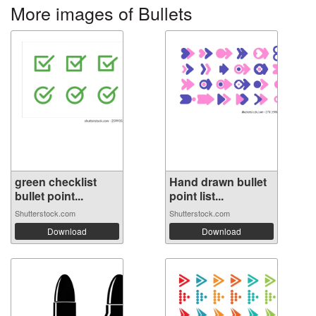
More images of Bullets
green checklist
Hand drawn bullet
bullet point...
point list...
Shutterstock.com
Shutterstock.com
Download
Download