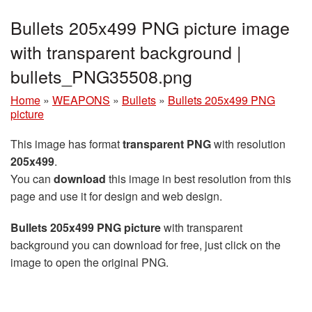
Bullets 205x499 PNG picture image
with transparent background |
bullets_PNG35508.png
Home
»
WEAPONS
»
Bullets
»
Bullets 205x499 PNG
picture
This image has format
transparent PNG
with resolution
205x499
.
You can
download
this image in best resolution from this
page and use it for design and web design.
Bullets 205x499 PNG picture
with transparent
background you can download for free, just click on the
image to open the original PNG.