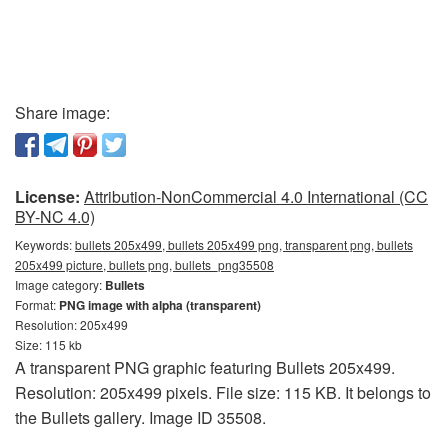
Share image:
License:
Attribution-NonCommercial 4.0 International (CC
BY-NC 4.0)
Keywords:
bullets 205x499, bullets 205x499 png, transparent png, bullets
205x499 picture, bullets png, bullets_png35508
Image category:
Bullets
Format:
PNG image with alpha (transparent)
Resolution: 205x499
Size: 115 kb
A transparent PNG graphic featuring Bullets 205x499.
Resolution: 205x499 pixels. File size: 115 KB. It belongs to
the Bullets gallery. Image ID 35508.