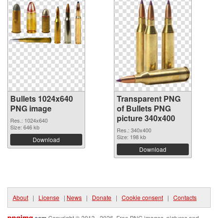
Bullets 1024x640
Transparent PNG
PNG image
of Bullets PNG
picture 340x400
Res.: 1024x640
Size: 646 kb
Res.: 340x400
Size: 198 kb
Download
Download
About
|
License
|
News
|
Donate
|
Cookie consent
|
Contacts
pngimg
Copyright © 2013 - 2026. Free PNG images, pictures and