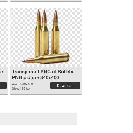
ge
Transparent PNG of Bullets
PNG picture 340x400
Res.: 340x400
Download
Size: 198 kb