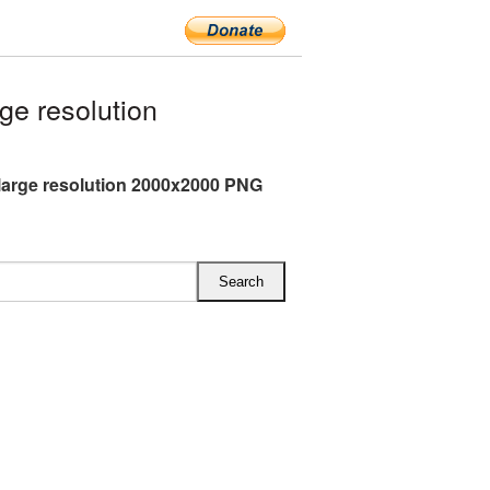
ge resolution
 large resolution 2000x2000 PNG