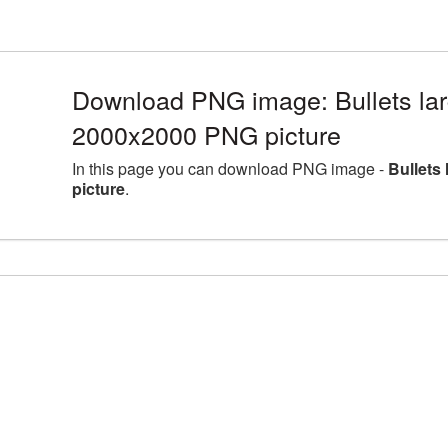
Download PNG image: Bullets lar
2000x2000 PNG picture
In this page you can download PNG image -
Bullets
picture
.