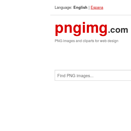
Language:
|
Espana
English
pngimg
.com
PNG images and cliparts for web design