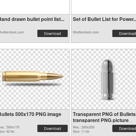
and drawn bullet point list...
Set of Bullet List for Power..
hutterstock.com
Shutterstock.com
Download
Download
Bullets 500x170 PNG image
Transparent PNG of Bullets
transparent PNG picture
35621
es.: 500x170
Res.: 200x200
Download
Download
ize: 42 kb
Size: 11 kb