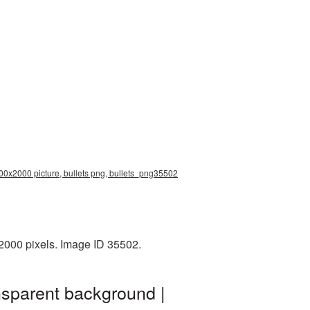
2000x2000 picture, bullets png, bullets_png35502
2000 pixels. Image ID 35502.
nsparent background |