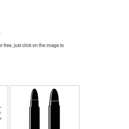
.
free, just click on the image to