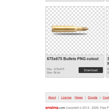
675x675 Bullets PNG cutout
Res.: 675x675
R
Download
Size: 56 kb
S
About
|
License
|
News
|
Donate
|
Cook
pngimg
.com
Copyright © 2013 - 2026. Free P