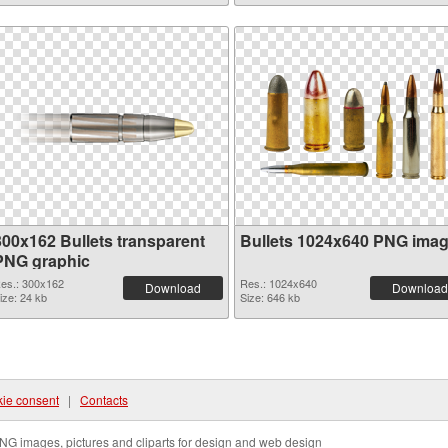
300x162 Bullets transparent
Bullets 1024x640 PNG ima
PNG graphic
es.: 300x162
Res.: 1024x640
Download
Download
ize: 24 kb
Size: 646 kb
ie consent
|
Contacts
NG images, pictures and cliparts for design and web design