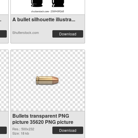
.
A bullet silhouette illustra...
Shutterstock.com
Download
Bullets transparent PNG
picture 35620 PNG picture
Res.: 500x232
Download
Size: 18 kb