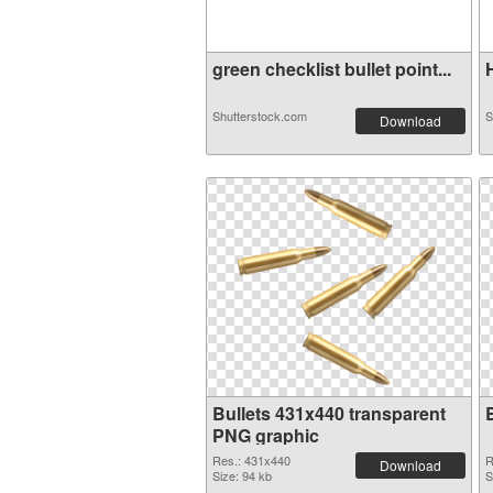
green checklist bullet point...
H
Shutterstock.com
S
Download
Bullets 431x440 transparent
PNG graphic
Res.: 431x440
R
Download
Size: 94 kb
S