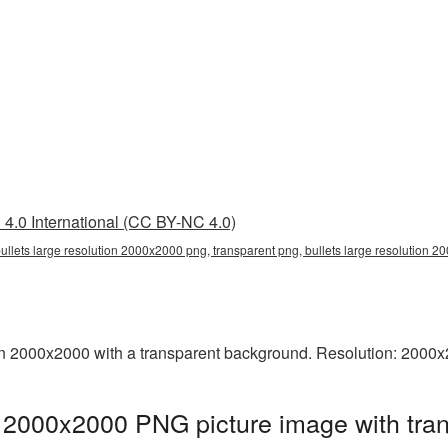
4.0 International (CC BY-NC 4.0)
bullets large resolution 2000x2000 png, transparent png, bullets large resolution 
on 2000x2000 with a transparent background. Resolution: 2000x
on 2000x2000 PNG picture image with tra