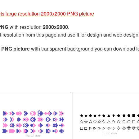
ets large resolution 2000x2000 PNG picture
 PNG
with resolution
2000x2000
.
t resolution from this page and use it for design and web design
0 PNG picture
with transparent background you can download for 