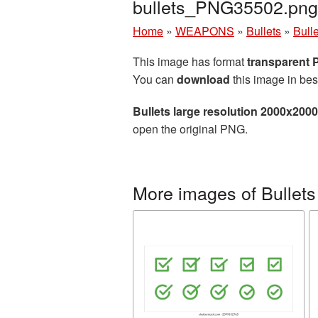
bullets_PNG35502.png
Home
»
WEAPONS
»
Bullets
»
Bull
This image has format
transparent
You can
download
this image in bes
Bullets large resolution 2000x200
open the original PNG.
More images of Bullets