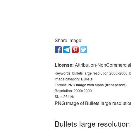
Share image:
License:
Attribution-NonCommercial 
Keywords:
bullets large resolution 2000x2000, 
Image category:
Bullets
Format:
PNG image with alpha (transparent)
Resolution: 2000x2000
Size: 264 kb
PNG image of Bullets large resoluti
Bullets large resoluti