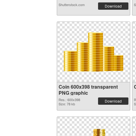
Shutterstock.com
S
Download
Coin 600x398 transparent
PNG graphic
Res.: 600x398
R
Download
Size: 78 kb
S