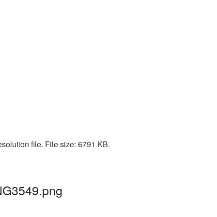
olution file. File size: 6791 KB.
PNG3549.png