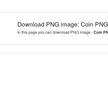
Download PNG image: Coin PNG 
In this page you can download PNG image -
Coin PN