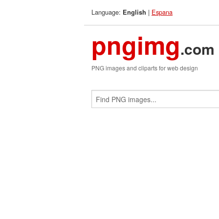
Language:
|
Espana
English
pngimg
.com
PNG images and cliparts for web design