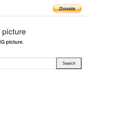
picture
G picture
.