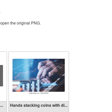
.
 open the original PNG.
..
Hands stacking coins with di...