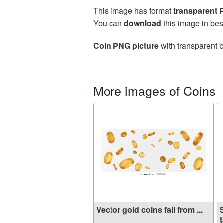
This image has format
transparent
You can
download
this image in bes
Coin PNG picture
with transparent b
More images of Coins
Vector gold coins fall from ...
t