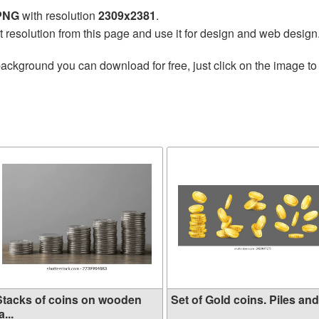
 PNG
with resolution
2309x2381
.
t resolution from this page and use it for design and web design
ackground you can download for free, just click on the image to
Stacks of coins on wooden
Set of Gold coins. Piles and.
a...