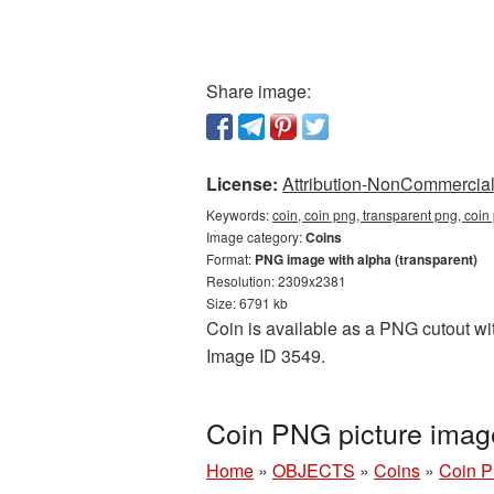
Share image:
License:
Attribution-NonCommercial 
Keywords:
coin, coin png, transparent png, coi
Image category:
Coins
Format:
PNG image with alpha (transparent)
Resolution: 2309x2381
Size: 6791 kb
Coin is available as a PNG cutout wit
Image ID 3549.
Coin PNG picture imag
Home
»
OBJECTS
»
Coins
»
Coin P