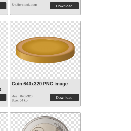
Shutterstock.com
Download
Coin 640x320 PNG image
G
Res.: 640x320
Download
Size: 54 kb