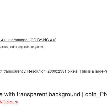
4.0 International (CC BY-NC 4.0)
n picture, coins png, coin_png3549
h transparency. Resolution: 2309x2381 pixels. This is a large-res
e with transparent background | coin_
NG picture