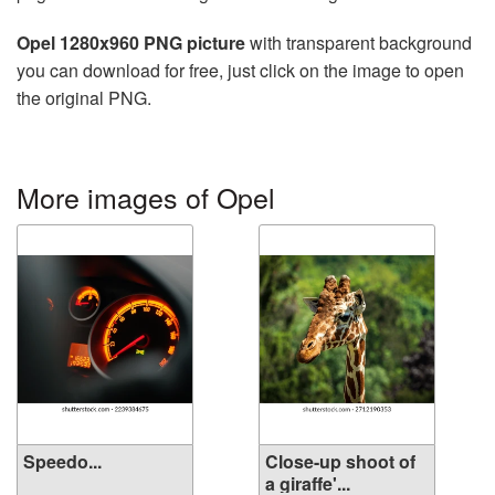
Opel 1280x960 PNG picture
with transparent background
you can download for free, just click on the image to open
the original PNG.
More images of Opel
Speedo...
Close-up shoot of
a giraffe'...