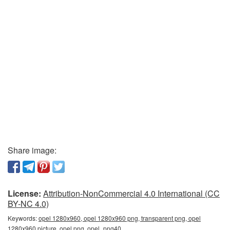
Share image:
License:
Attribution-NonCommercial 4.0 International (CC
BY-NC 4.0)
Keywords:
opel 1280x960, opel 1280x960 png, transparent png, opel
1280x960 picture, opel png, opel_png40