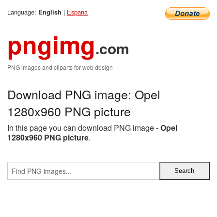
Language:
|
Espana
English
pngimg
.com
PNG images and cliparts for web design
Download PNG image: Opel
1280x960 PNG picture
In this page you can download PNG image -
Opel
1280x960 PNG picture
.