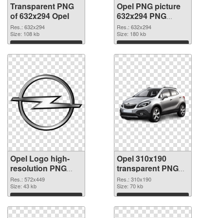
Transparent PNG
Opel PNG picture
of 632x294 Opel
632x294 PNG
picture
Res.: 632x294
Res.: 632x294
Size: 108 kb
Size: 180 kb
Download
Download
Opel Logo high-
Opel 310x190
resolution PNG
transparent PNG
cutout
graphic
Res.: 572x449
Res.: 310x190
Size: 43 kb
Size: 70 kb
Download
Download