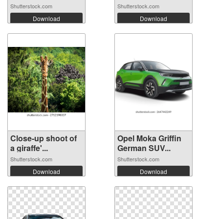
Shutterstock.com
Shutterstock.com
Download
Download
Close-up shoot of
Opel Moka Griffin
a giraffe'...
German SUV...
Shutterstock.com
Shutterstock.com
Download
Download