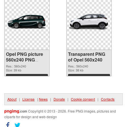
Opel PNG picture
Transparent PNG
560x240 PNG
of Opel 560x240
image
Res.: 560x240
Res.: 560x240
Size: 39 kb
Size: 38 kb
Download
Download
About
|
License
|
News
|
Donate
|
Cookie consent
|
Contacts
pngimg
.com
Copyright © 2013 - 2026. Free PNG images, pictures and
cliparts for design and web design