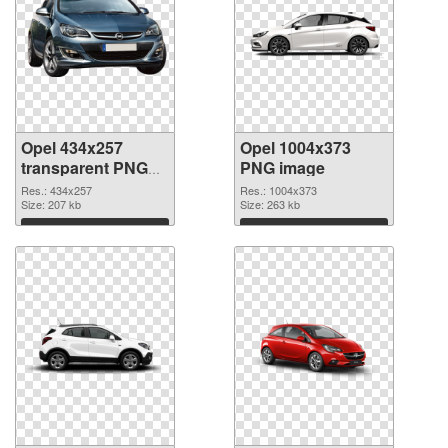
Opel 434x257
Opel 1004x373
transparent PNG
PNG image
graphic
Res.: 434x257
Res.: 1004x373
Size: 207 kb
Size: 263 kb
Download
Download