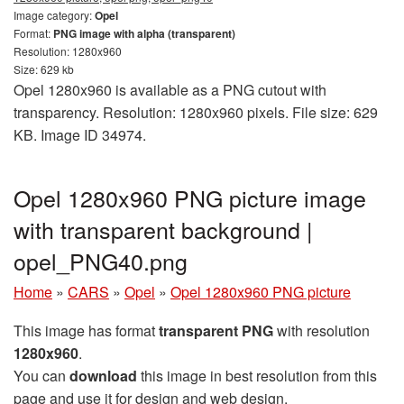
Image category:
Opel
Format:
PNG image with alpha (transparent)
Resolution: 1280x960
Size: 629 kb
Opel 1280x960 is available as a PNG cutout with
transparency. Resolution: 1280x960 pixels. File size: 629
KB. Image ID 34974.
Opel 1280x960 PNG picture image
with transparent background |
opel_PNG40.png
Home
»
CARS
»
Opel
»
Opel 1280x960 PNG picture
This image has format
transparent PNG
with resolution
1280x960
.
You can
download
this image in best resolution from this
page and use it for design and web design.