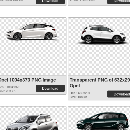
Download
Download
Opel 1004x373 PNG image
Transparent PNG of 632x2
Opel
es.: 1004x373
Download
ize: 263 kb
Res.: 632x294
Download
Size: 108 kb