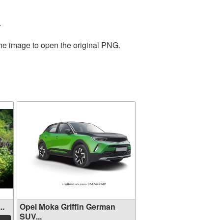
.
the image to open the original PNG.
..
Opel Moka Griffin German
SUV...