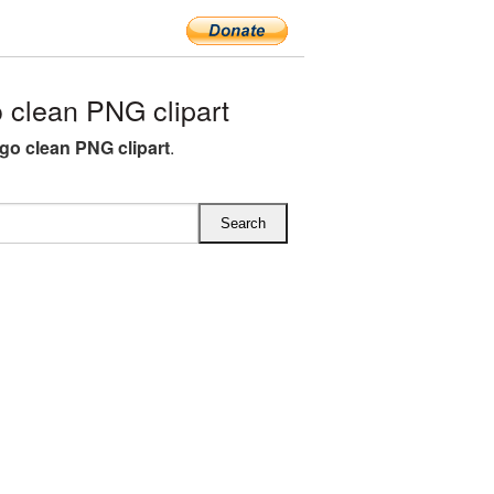
clean PNG clipart
go clean PNG clipart
.