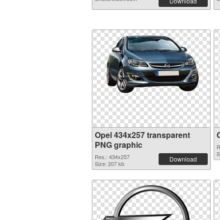
Download
Opel 434x257 transparent
PNG graphic
R
S
Res.: 434x257
Download
Size: 207 kb