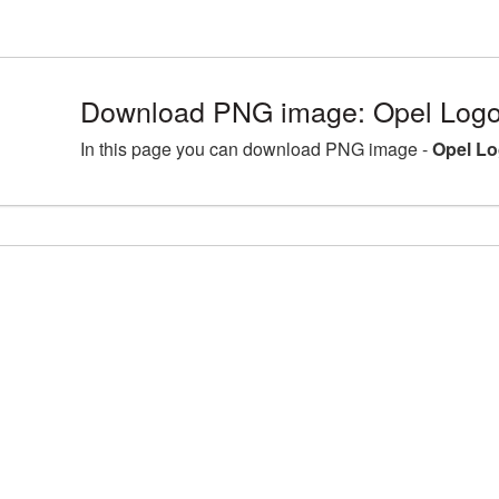
Download PNG image: Opel Logo 
In this page you can download PNG image -
Opel Lo