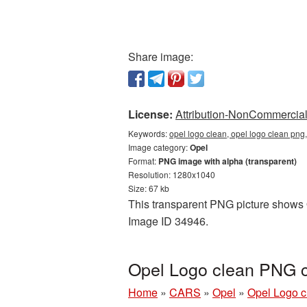
Share image:
License:
Attribution-NonCommercial 
Keywords:
opel logo clean, opel logo clean png
Image category:
Opel
Format:
PNG image with alpha (transparent)
Resolution: 1280x1040
Size: 67 kb
This transparent PNG picture shows O
Image ID 34946.
Opel Logo clean PNG c
Home
»
CARS
»
Opel
»
Opel Logo c