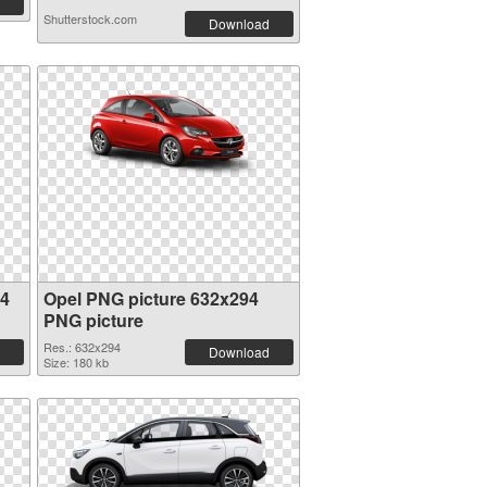
Shutterstock.com
Download
94
Opel PNG picture 632x294
PNG picture
Res.: 632x294
Download
Size: 180 kb