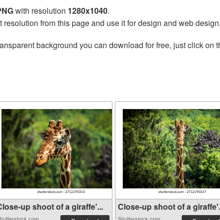
 PNG
with resolution
1280x1040
.
t resolution from this page and use it for design and web design
ransparent background you can download for free, just click on 
lose-up shoot of a giraffe'...
Close-up shoot of a giraffe'.
hutterstock.com
Shutterstock.com