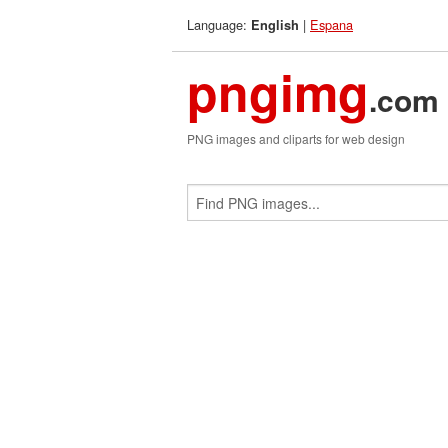
Language:
|
Espana
English
pngimg
.com
PNG images and cliparts for web design