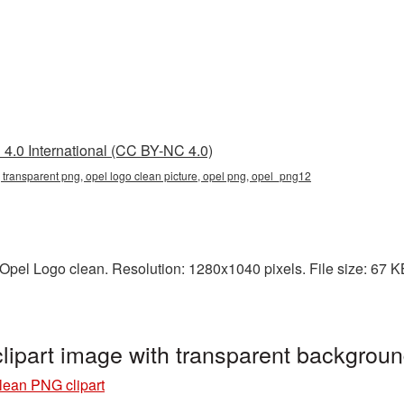
4.0 International (CC BY-NC 4.0)
, transparent png, opel logo clean picture, opel png, opel_png12
pel Logo clean. Resolution: 1280x1040 pixels. File size: 67 KB.
lipart image with transparent backgrou
lean PNG clipart