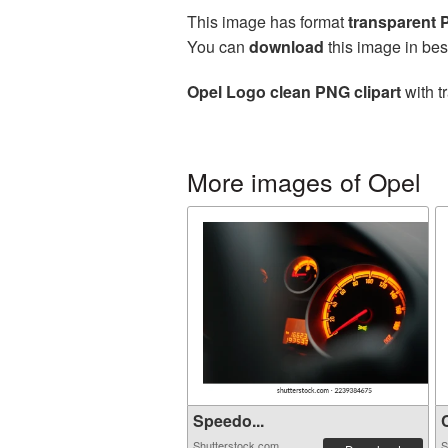
This image has format
transparent
You can
download
this image in bes
Opel Logo clean PNG clipart
with t
More images of Opel
Speedo...
C
Shutterstock.com
S