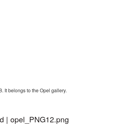
 It belongs to the Opel gallery.
nd | opel_PNG12.png