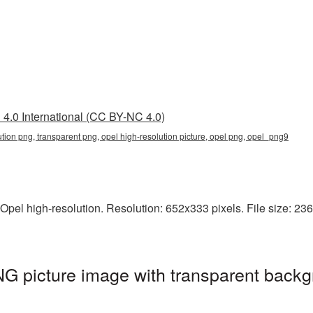
4.0 International (CC BY-NC 4.0)
ution png, transparent png, opel high-resolution picture, opel png, opel_png9
pel high-resolution. Resolution: 652x333 pixels. File size: 236 
NG picture image with transparent backg