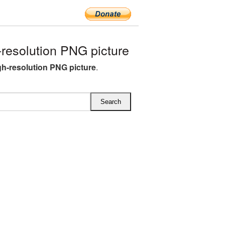
resolution PNG picture
gh-resolution PNG picture
.