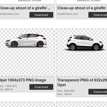
lose-up shoot of a giraffe'...
Close-up shoot of a giraffe'.
hutterstock.com
Shutterstock.com
Download
Download
Opel 1004x373 PNG image
Transparent PNG of 632x2
Opel
es.: 1004x373
Download
ize: 263 kb
Res.: 632x294
Download
Size: 108 kb