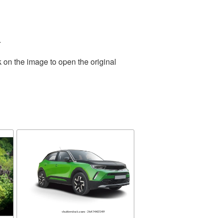
.
 on the image to open the original