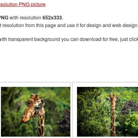
esolution PNG picture
 PNG
with resolution
652x333
.
t resolution from this page and use it for design and web design
ith transparent background you can download for free, just click