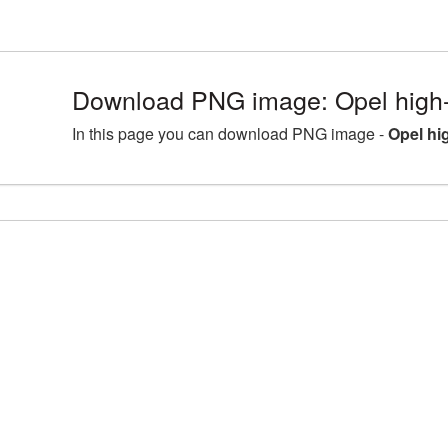
Download PNG image: Opel high-
In this page you can download PNG image -
Opel hi