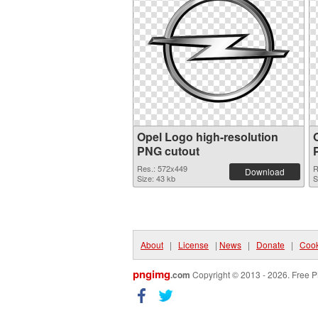
Opel Logo high-resolution
PNG cutout
Res.: 572x449
R
Download
Size: 43 kb
S
About
|
License
|
News
|
Donate
|
Cook
pngimg
.com
Copyright © 2013 - 2026. Free P