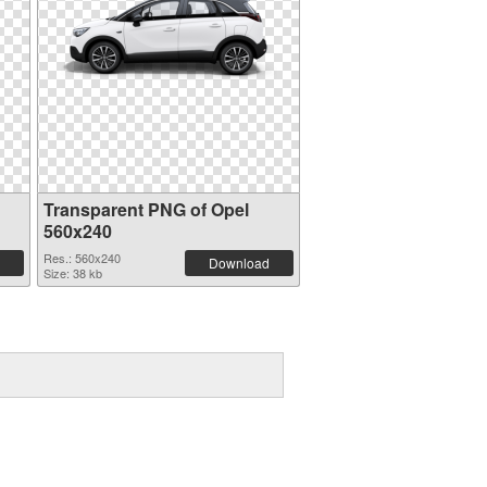
Transparent PNG of Opel
560x240
Res.: 560x240
Download
Size: 38 kb