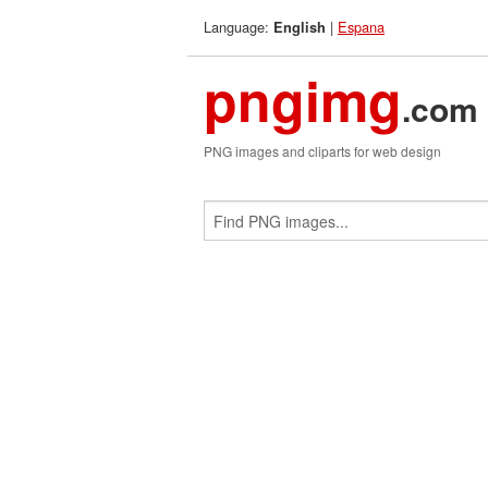
Language:
|
Espana
English
pngimg
.com
PNG images and cliparts for web design