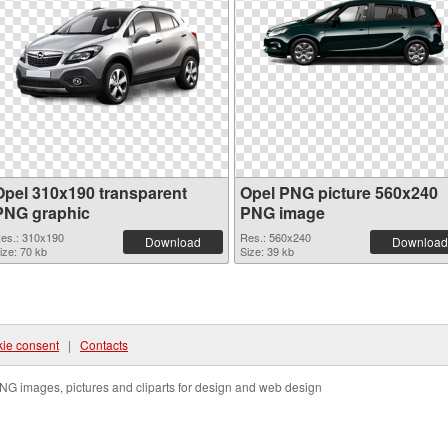
Opel 310x190 transparent
Opel PNG picture 560x240
PNG graphic
PNG image
es.: 310x190
Res.: 560x240
Download
Download
ize: 70 kb
Size: 39 kb
ie consent
|
Contacts
NG images, pictures and cliparts for design and web design