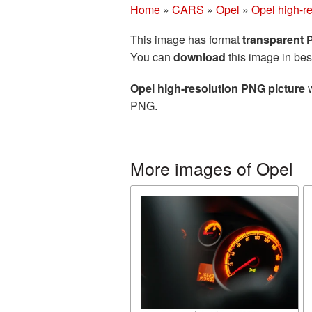
Home
»
CARS
»
Opel
»
Opel high-r
This image has format
transparent
You can
download
this image in bes
Opel high-resolution PNG picture
w
PNG.
More images of Opel