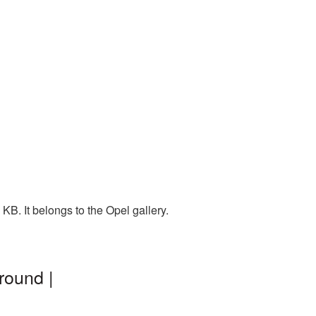
KB. It belongs to the Opel gallery.
round |