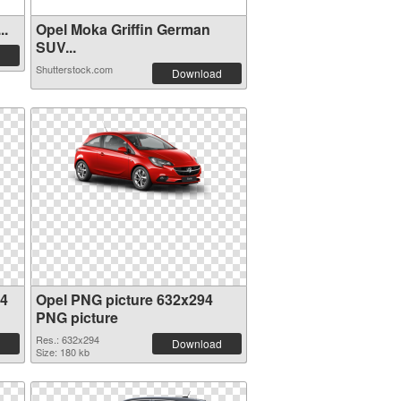
..
Opel Moka Griffin German
SUV...
Shutterstock.com
Download
94
Opel PNG picture 632x294
PNG picture
Res.: 632x294
Download
Size: 180 kb