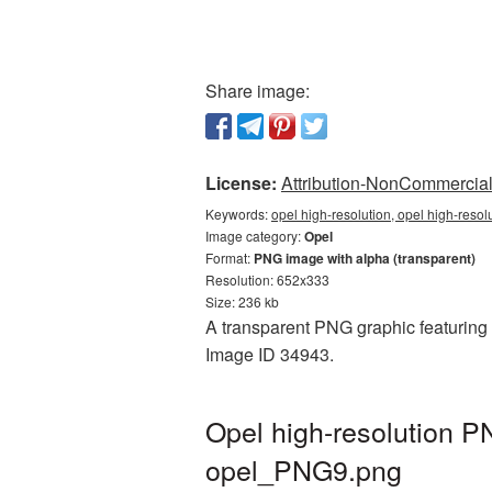
Share image:
License:
Attribution-NonCommercial 
Keywords:
opel high-resolution, opel high-resol
Image category:
Opel
Format:
PNG image with alpha (transparent)
Resolution: 652x333
Size: 236 kb
A transparent PNG graphic featuring O
Image ID 34943.
Opel high-resolution P
opel_PNG9.png