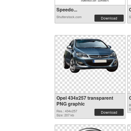
Speedo...
C
Shutterstock.com
S
Download
Opel 434x257 transparent
PNG graphic
R
S
Res.: 434x257
Download
Size: 207 kb