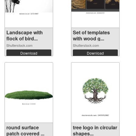
Landscape with
Set of templates
flock of bird...
with wood g...
Shutterstock.com
Shutterstock.com
Download
Download
round surface
tree logo in circular
patch covered ...
shapes...