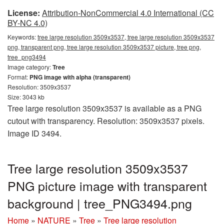
License:
Attribution-NonCommercial 4.0 International (CC
BY-NC 4.0)
Keywords:
tree large resolution 3509x3537, tree large resolution 3509x3537
png, transparent png, tree large resolution 3509x3537 picture, tree png,
tree_png3494
Image category:
Tree
Format:
PNG image with alpha (transparent)
Resolution: 3509x3537
Size: 3043 kb
Tree large resolution 3509x3537 is available as a PNG
cutout with transparency. Resolution: 3509x3537 pixels.
Image ID 3494.
Tree large resolution 3509x3537
PNG picture image with transparent
background | tree_PNG3494.png
Home
»
NATURE
»
Tree
»
Tree large resolution