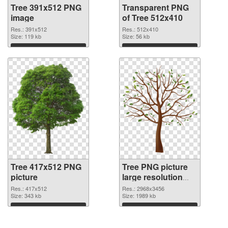
Tree 391x512 PNG
Transparent PNG
image
of Tree 512x410
Res.: 391x512
Res.: 512x410
Size: 119 kb
Size: 56 kb
Download
Download
Tree 417x512 PNG
Tree PNG picture
picture
large resolution
2968x3456 PNG
Res.: 417x512
Res.: 2968x3456
Size: 343 kb
cutout
Size: 1989 kb
Download
Download