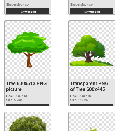
Shutterstock.com
Shutterstock.com
Download
Download
Tree 600x513 PNG
Transparent PNG
picture
of Tree 600x445
Res.: 600x513
Res.: 600x445
Size: 56 kb
Size: 117 kb
Download
Download