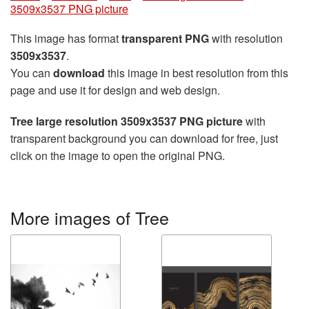
3509x3537 PNG picture
This image has format
transparent PNG
with resolution
3509x3537
.
You can
download
this image in best resolution from this
page and use it for design and web design.
Tree large resolution 3509x3537 PNG picture
with
transparent background you can download for free, just
click on the image to open the original PNG.
More images of Tree