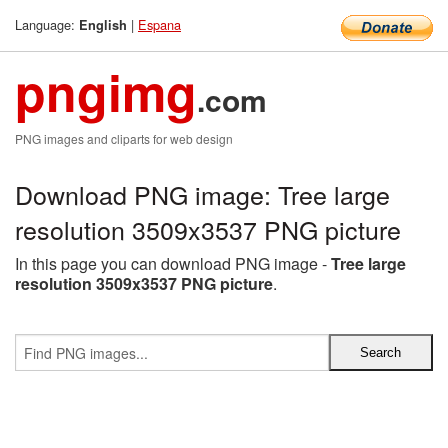
Language:
|
Espana
English
pngimg
.com
PNG images and cliparts for web design
Download PNG image: Tree large
resolution 3509x3537 PNG picture
In this page you can download PNG image -
Tree large
resolution 3509x3537 PNG picture
.