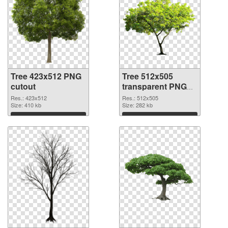
Tree 423x512 PNG
Tree 512x505
cutout
transparent PNG
graphic
Res.: 423x512
Res.: 512x505
Size: 410 kb
Size: 282 kb
Download
Download