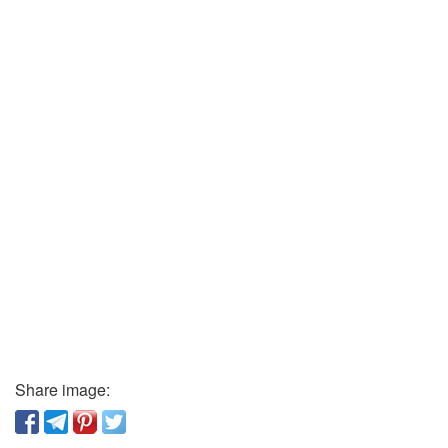
Share image: