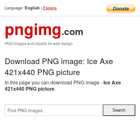
Language:
|
Espana
English
pngimg
.com
PNG images and cliparts for web design
Download PNG image: Ice Axe
421x440 PNG picture
In this page you can download PNG image -
Ice Axe
421x440 PNG picture
.