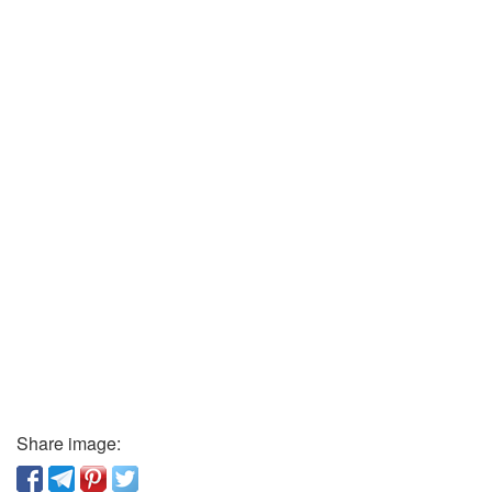
Share image: