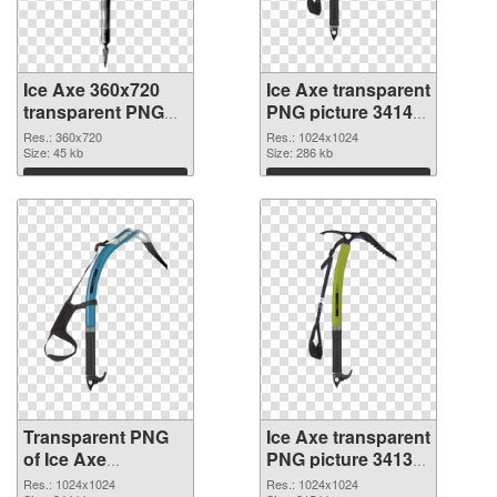
Ice Axe 360x720
Ice Axe transparent
transparent PNG
PNG picture 34142
graphic
PNG image
Res.: 360x720
Res.: 1024x1024
Size: 45 kb
Size: 286 kb
Download
Download
Transparent PNG
Ice Axe transparent
of Ice Axe
PNG picture 34139
transparent PNG
PNG cutout
Res.: 1024x1024
Res.: 1024x1024