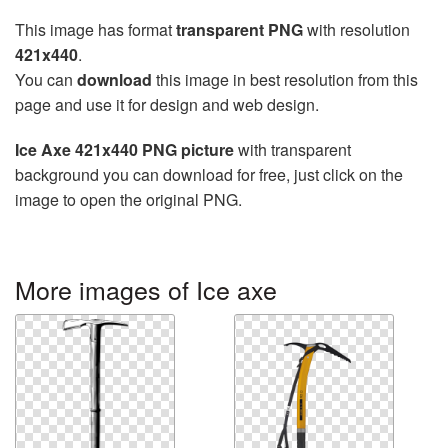
This image has format
transparent PNG
with resolution
421x440
.
You can
download
this image in best resolution from this
page and use it for design and web design.
Ice Axe 421x440 PNG picture
with transparent
background you can download for free, just click on the
image to open the original PNG.
More images of Ice axe