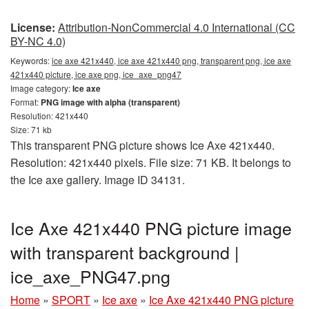
License:
Attribution-NonCommercial 4.0 International (CC
BY-NC 4.0)
Keywords:
ice axe 421x440, ice axe 421x440 png, transparent png, ice axe
421x440 picture, ice axe png, ice_axe_png47
Image category:
Ice axe
Format:
PNG image with alpha (transparent)
Resolution: 421x440
Size: 71 kb
This transparent PNG picture shows Ice Axe 421x440.
Resolution: 421x440 pixels. File size: 71 KB. It belongs to
the Ice axe gallery. Image ID 34131.
Ice Axe 421x440 PNG picture image
with transparent background |
ice_axe_PNG47.png
Home
»
SPORT
»
Ice axe
»
Ice Axe 421x440 PNG picture