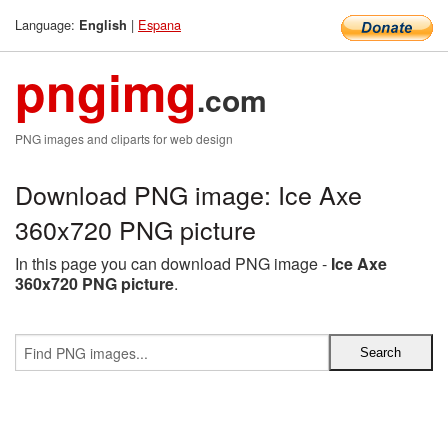
Language:
|
Espana
English
pngimg
.com
PNG images and cliparts for web design
Download PNG image: Ice Axe
360x720 PNG picture
In this page you can download PNG image -
Ice Axe
360x720 PNG picture
.