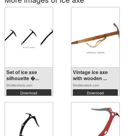
Set of ice axe
Vintage ice axe
silhouette �...
with wooden ...
Shutterstock.com
Shutterstock.com
Download
Download