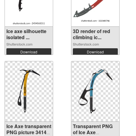
Ice axe silhouette
3D render of red
isolated ...
climbing ic...
Shutterstock.com
Shutterstock.com
Download
Download
Ice Axe transparent
Transparent PNG
PNG picture 34142
of Ice Axe