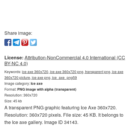
Share image:
License:
Attribution-NonCommercial 4.0 International (CC
BY-NC 4.0)
Keywords:
ice axe 360x720, ice axe 360x720 png, transparent png, ice axe
360x720 picture, ice axe png, ice_axe_png59
Image category:
Ice axe
Format:
PNG image with alpha (transparent)
Resolution: 360x720
Size: 45 kb
A transparent PNG graphic featuring Ice Axe 360x720.
Resolution: 360x720 pixels. File size: 45 KB. It belongs to
the Ice axe gallery. Image ID 34143.