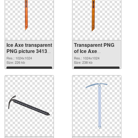
Ice Axe transparent
Transparent PNG
PNG picture 34137
of Ice Axe
PNG image
transparent PNG
Res.: 1024x1024
Res.: 1024x1024
Size: 226 kb
picture 34136
Size: 238 kb
Download
Download