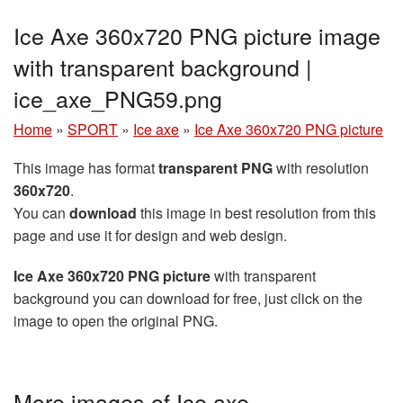
Ice Axe 360x720 PNG picture image
with transparent background |
ice_axe_PNG59.png
Home
»
SPORT
»
Ice axe
»
Ice Axe 360x720 PNG picture
This image has format
transparent PNG
with resolution
360x720
.
You can
download
this image in best resolution from this
page and use it for design and web design.
Ice Axe 360x720 PNG picture
with transparent
background you can download for free, just click on the
image to open the original PNG.
More images of Ice axe