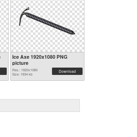
e
Ice Axe 1920x1080 PNG
picture
Res.: 1920x1080
Download
Size: 1934 kb