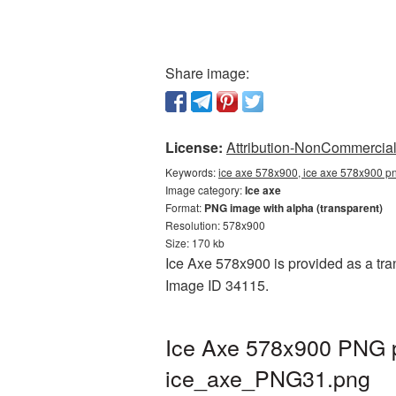
Share image:
License:
Attribution-NonCommercial 
Keywords:
ice axe 578x900, ice axe 578x900 pn
Image category:
Ice axe
Format:
PNG image with alpha (transparent)
Resolution: 578x900
Size: 170 kb
Ice Axe 578x900 is provided as a tran
Image ID 34115.
Ice Axe 578x900 PNG pi
ice_axe_PNG31.png