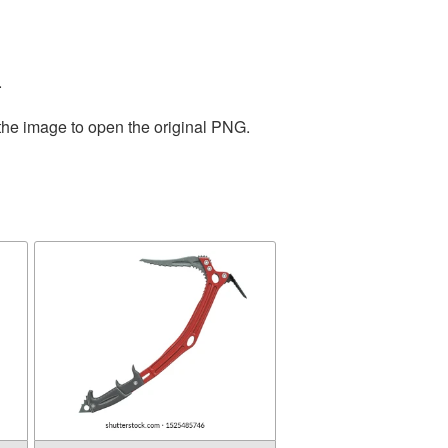
.
 the image to open the original PNG.