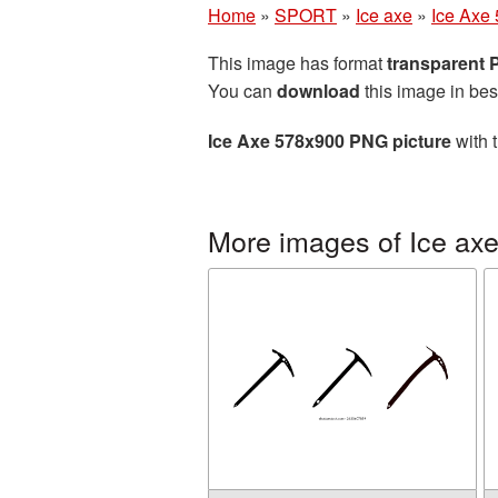
Home
»
SPORT
»
Ice axe
»
Ice Axe
This image has format
transparent
You can
download
this image in bes
Ice Axe 578x900 PNG picture
with 
More images of Ice ax