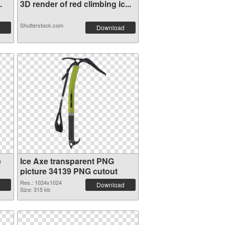
.
3D render of red climbing ic...
Shutterstock.com
Download
e
Ice Axe transparent PNG
picture 34139 PNG cutout
Res.: 1024x1024
Download
Size: 315 kb