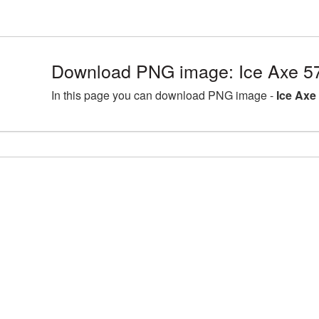
Download PNG image: Ice Axe 5
In this page you can download PNG image -
Ice Axe