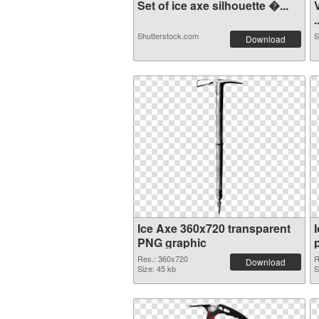
Set of ice axe silhouette �...
.
Shutterstock.com
S
Download
Ice Axe 360x720 transparent
PNG graphic
Res.: 360x720
R
Download
Size: 45 kb
S