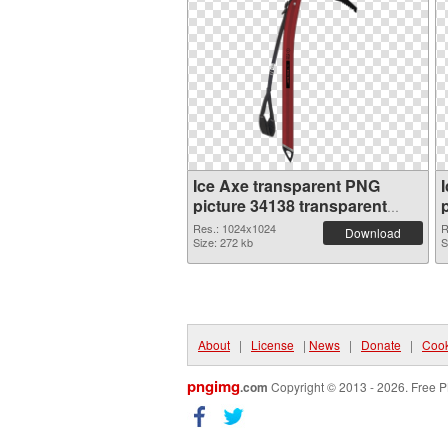
Ice Axe transparent PNG
picture 34138 transparent
PNG graphic
Res.: 1024x1024
R
Download
Size: 272 kb
S
About
|
License
|
News
|
Donate
|
Cook
pngimg
.com
Copyright © 2013 - 2026. Free P