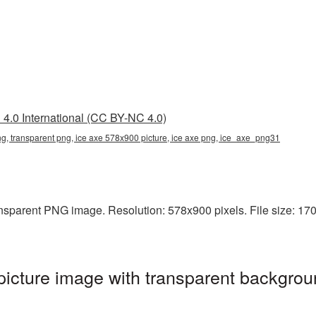
4.0 International (CC BY-NC 4.0)
g, transparent png, ice axe 578x900 picture, ice axe png, ice_axe_png31
sparent PNG image. Resolution: 578x900 pixels. File size: 170 K
cture image with transparent backgrou