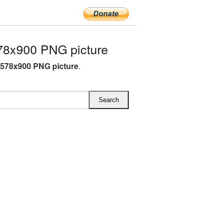
78x900 PNG picture
 578x900 PNG picture
.