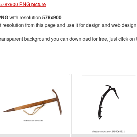
 578x900 PNG picture
 PNG
with resolution
578x900
.
t resolution from this page and use it for design and web design
transparent background you can download for free, just click on
e