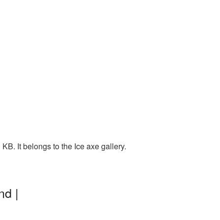
B. It belongs to the Ice axe gallery.
nd |