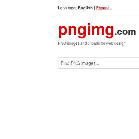
Language:
|
Espana
English
pngimg
.com
PNG images and cliparts for web design