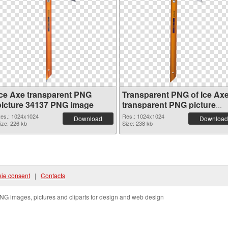
Ice Axe transparent PNG
Transparent PNG of Ice Ax
picture 34137 PNG image
transparent PNG picture
34136
es.: 1024x1024
Res.: 1024x1024
Download
Download
ize: 226 kb
Size: 238 kb
ie consent
|
Contacts
NG images, pictures and cliparts for design and web design