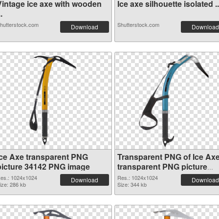
Vintage ice axe with wooden
Ice axe silhouette isolated ..
..
hutterstock.com
Shutterstock.com
Download
Download
Ice Axe transparent PNG
Transparent PNG of Ice Ax
picture 34142 PNG image
transparent PNG picture
34141
es.: 1024x1024
Res.: 1024x1024
Download
Download
ize: 286 kb
Size: 344 kb