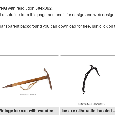
 PNG
with resolution
504x892
.
t resolution from this page and use it for design and web design
transparent background you can download for free, just click on
e
Vintage ice axe with wooden
Ice axe silhouette isolated ..