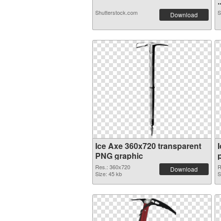
.
Shutterstock.com
S
Download
Ice Axe 360x720 transparent
PNG graphic
Res.: 360x720
R
Download
Size: 45 kb
S