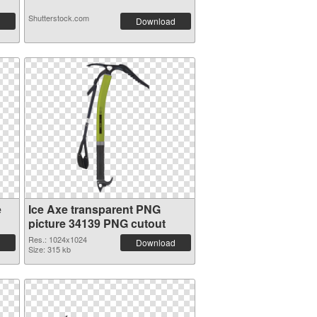
Shutterstock.com
Download
e
Ice Axe transparent PNG
picture 34139 PNG cutout
Res.: 1024x1024
Download
Size: 315 kb