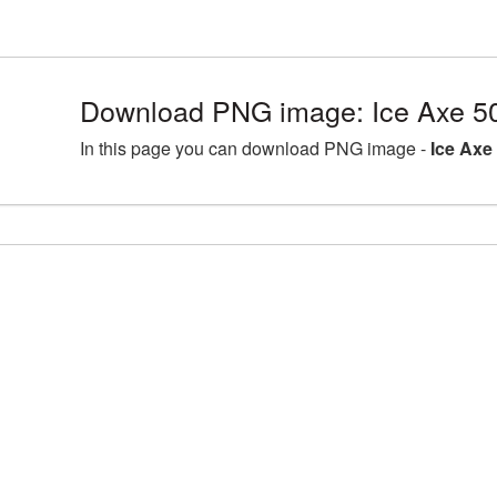
Download PNG image: Ice Axe 5
In this page you can download PNG image -
Ice Axe