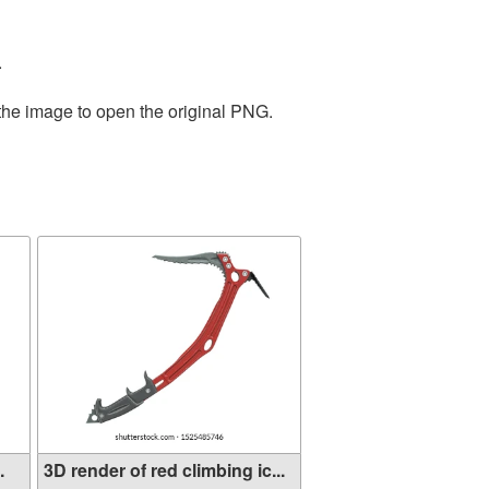
.
 the image to open the original PNG.
.
3D render of red climbing ic...