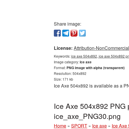
Share image:
License:
Attribution-NonCommercial 
Keywords:
ice axe 504x892, ice axe 504x892 pn
Image category:
Ice axe
Format:
PNG image with alpha (transparent)
Resolution: 504x892
Size: 171 kb
Ice Axe 504x892 is available as a PN
Ice Axe 504x892 PNG pi
ice_axe_PNG30.png
Home
»
SPORT
»
Ice axe
»
Ice Axe