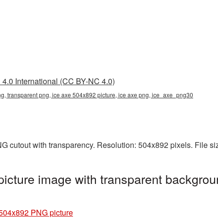
4.0 International (CC BY-NC 4.0)
g, transparent png, ice axe 504x892 picture, ice axe png, ice_axe_png30
G cutout with transparency. Resolution: 504x892 pixels. File s
cture image with transparent backgrou
 504x892 PNG picture