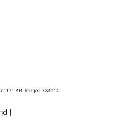
ize: 171 KB. Image ID 34114.
nd |