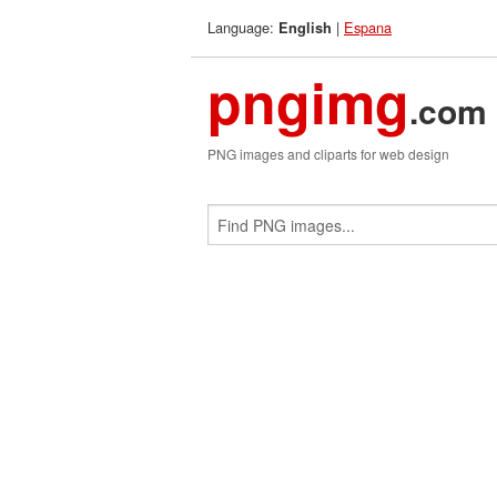
Language:
|
Espana
English
pngimg
.com
PNG images and cliparts for web design