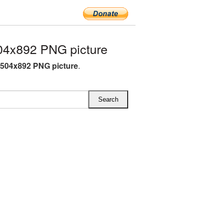
04x892 PNG picture
 504x892 PNG picture
.