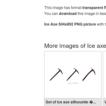
This image has format
transparent
You can
download
this image in bes
Ice Axe 504x892 PNG picture
with 
More images of Ice ax
Set of ice axe silhouette �...