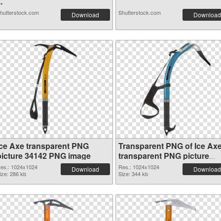
..
hutterstock.com
Shutterstock.com
Download
Download
Ice Axe transparent PNG
Transparent PNG of Ice Ax
picture 34142 PNG image
transparent PNG picture
34141
es.: 1024x1024
Res.: 1024x1024
Download
Download
ize: 286 kb
Size: 344 kb