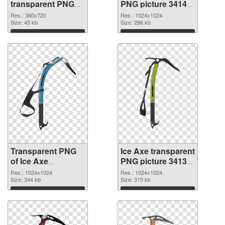
transparent PNG
PNG picture 34142
graphic
PNG image
Res.: 360x720
Res.: 1024x1024
Size: 45 kb
Size: 286 kb
Download
Download
Transparent PNG
Ice Axe transparent
of Ice Axe
PNG picture 34139
transparent PNG
PNG cutout
Res.: 1024x1024
Res.: 1024x1024
picture 34141
Size: 344 kb
Size: 315 kb
Download
Download