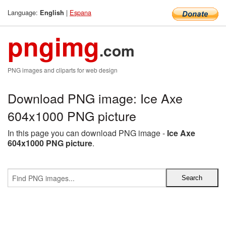
Language:
|
Espana
English
pngimg
.com
PNG images and cliparts for web design
Download PNG image: Ice Axe
604x1000 PNG picture
In this page you can download PNG image -
Ice Axe
604x1000 PNG picture
.