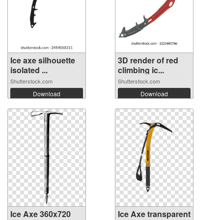
Ice axe silhouette
3D render of red
isolated ...
climbing ic...
Shutterstock.com
Shutterstock.com
Download
Download
Ice Axe 360x720
Ice Axe transparent