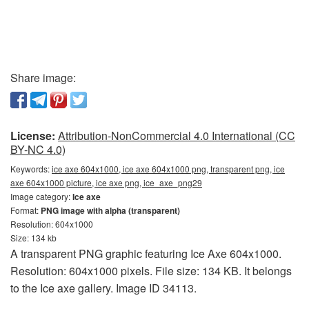
Share image:
License:
Attribution-NonCommercial 4.0 International (CC
BY-NC 4.0)
Keywords:
ice axe 604x1000, ice axe 604x1000 png, transparent png, ice
axe 604x1000 picture, ice axe png, ice_axe_png29
Image category:
Ice axe
Format:
PNG image with alpha (transparent)
Resolution: 604x1000
Size: 134 kb
A transparent PNG graphic featuring Ice Axe 604x1000.
Resolution: 604x1000 pixels. File size: 134 KB. It belongs
to the Ice axe gallery. Image ID 34113.