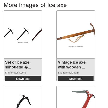
More images of Ice axe
Set of ice axe
Vintage ice axe
silhouette �...
with wooden ...
Shutterstock.com
Shutterstock.com
Download
Download