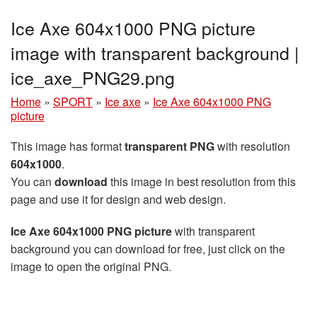
Ice Axe 604x1000 PNG picture
image with transparent background |
ice_axe_PNG29.png
Home
»
SPORT
»
Ice axe
»
Ice Axe 604x1000 PNG
picture
This image has format
transparent PNG
with resolution
604x1000
.
You can
download
this image in best resolution from this
page and use it for design and web design.
Ice Axe 604x1000 PNG picture
with transparent
background you can download for free, just click on the
image to open the original PNG.