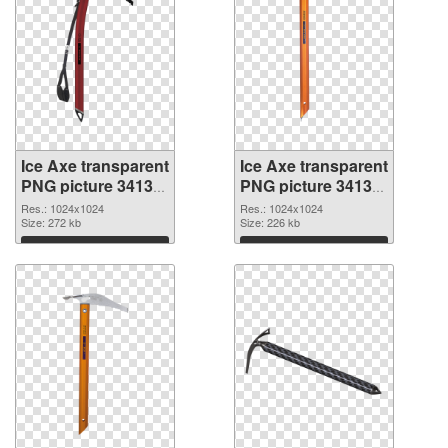
Ice Axe transparent
Ice Axe transparent
PNG picture 34138
PNG picture 34137
transparent PNG
PNG image
Res.: 1024x1024
Res.: 1024x1024
graphic
Size: 272 kb
Size: 226 kb
Download
Download