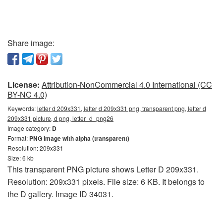
Share image:
License:
Attribution-NonCommercial 4.0 International (CC
BY-NC 4.0)
Keywords:
letter d 209x331, letter d 209x331 png, transparent png, letter d
209x331 picture, d png, letter_d_png26
Image category:
D
Format:
PNG image with alpha (transparent)
Resolution: 209x331
Size: 6 kb
This transparent PNG picture shows Letter D 209x331.
Resolution: 209x331 pixels. File size: 6 KB. It belongs to
the D gallery. Image ID 34031.