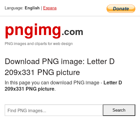
Language:
|
Espana
English
pngimg
.com
PNG images and cliparts for web design
Download PNG image: Letter D
209x331 PNG picture
In this page you can download PNG image -
Letter D
209x331 PNG picture
.