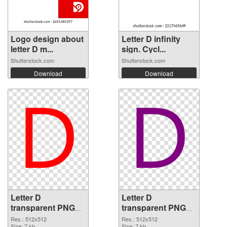
Logo design about
Letter D infinity
letter D m...
sign. Cycl...
Shutterstock.com
Shutterstock.com
Download
Download
Letter D
Letter D
transparent PNG
transparent PNG
picture 34084 PNG
picture 34083
Res.: 512x512
Res.: 512x512
Size: 7 kb
Size: 7 kb