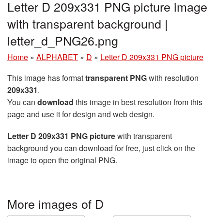
Letter D 209x331 PNG picture image
with transparent background |
letter_d_PNG26.png
Home
»
ALPHABET
»
D
»
Letter D 209x331 PNG picture
This image has format
transparent PNG
with resolution
209x331
.
You can
download
this image in best resolution from this
page and use it for design and web design.
Letter D 209x331 PNG picture
with transparent
background you can download for free, just click on the
image to open the original PNG.
More images of D