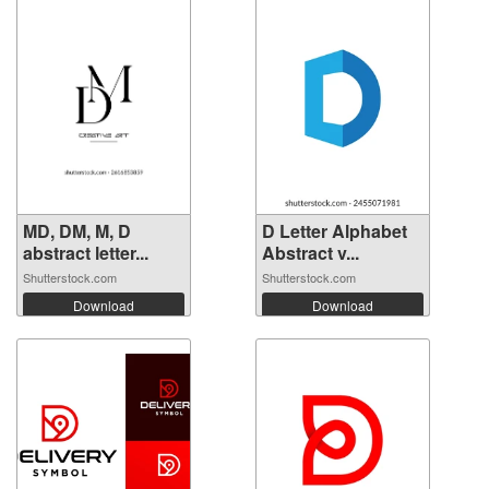
MD, DM, M, D
D Letter Alphabet
abstract letter...
Abstract v...
Shutterstock.com
Shutterstock.com
Download
Download