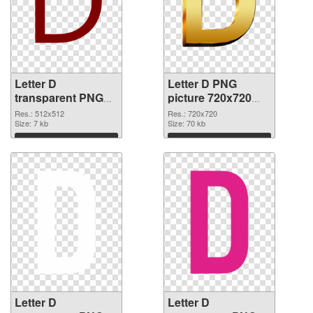
Letter D
Letter D PNG
transparent PNG
picture 720x720
picture 34080 PNG
PNG cutout
Res.: 512x512
Res.: 720x720
picture
Size: 7 kb
Size: 70 kb
Download
Download
Letter D
Letter D