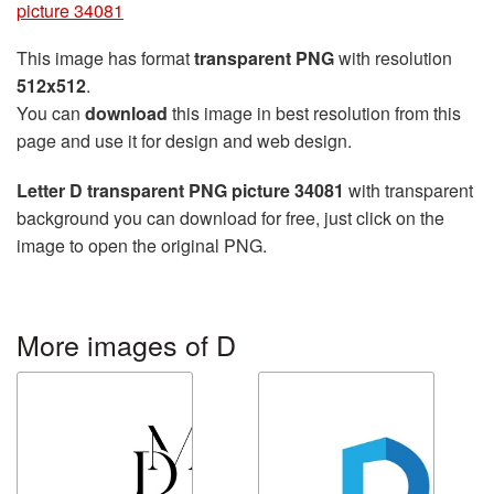
picture 34081
This image has format
transparent PNG
with resolution
512x512
.
You can
download
this image in best resolution from this
page and use it for design and web design.
Letter D transparent PNG picture 34081
with transparent
background you can download for free, just click on the
image to open the original PNG.
More images of D