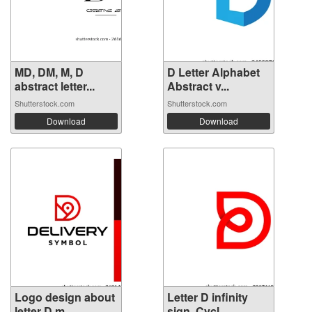
MD, DM, M, D
D Letter Alphabet
abstract letter...
Abstract v...
Shutterstock.com
Shutterstock.com
Download
Download
Logo design about
Letter D infinity
letter D m...
sign. Cycl...