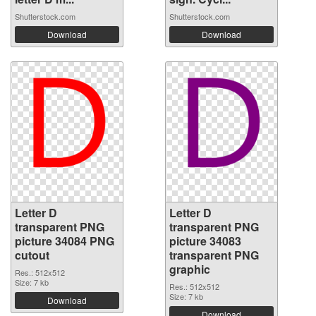
Shutterstock.com
Shutterstock.com
Download
Download
Letter D
Letter D
transparent PNG
transparent PNG
picture 34084 PNG
picture 34083
cutout
transparent PNG
graphic
Res.: 512x512
Size: 7 kb
Res.: 512x512
Size: 7 kb
Download
Download