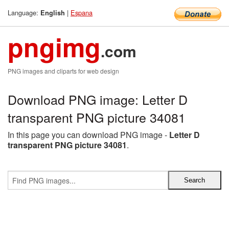
Language:
|
Espana
English
pngimg
.com
PNG images and cliparts for web design
Download PNG image: Letter D
transparent PNG picture 34081
In this page you can download PNG image -
Letter D
transparent PNG picture 34081
.