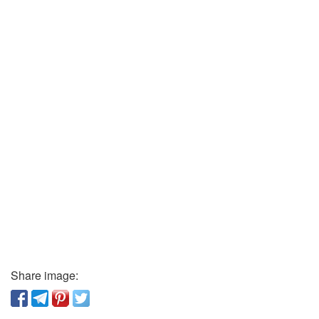
Share image: