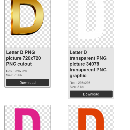
Letter D PNG
Letter D
picture 720x720
transparent PNG
PNG cutout
picture 34078
transparent PNG
Res.: 720x720
graphic
Size: 70 kb
Download
Res.: 256x256
Size: 3 kb
Download