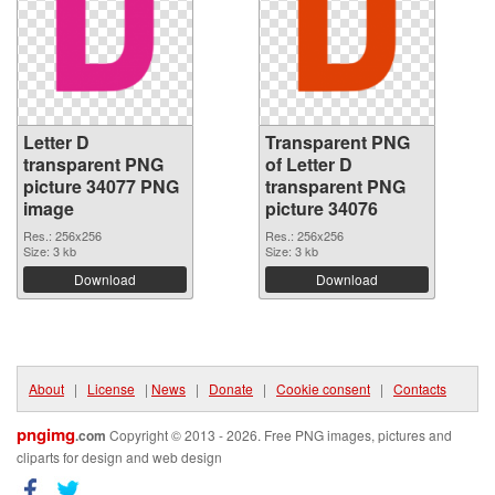
Letter D
Transparent PNG
transparent PNG
of Letter D
picture 34077 PNG
transparent PNG
image
picture 34076
Res.: 256x256
Res.: 256x256
Size: 3 kb
Size: 3 kb
Download
Download
About
|
License
|
News
|
Donate
|
Cookie consent
|
Contacts
pngimg
.com
Copyright © 2013 - 2026. Free PNG images, pictures and
cliparts for design and web design