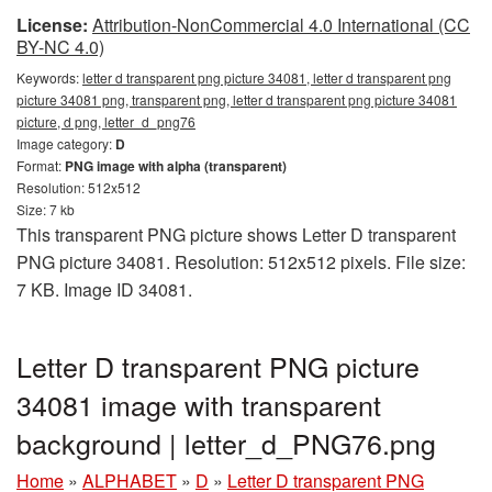
License:
Attribution-NonCommercial 4.0 International (CC
BY-NC 4.0)
Keywords:
letter d transparent png picture 34081, letter d transparent png
picture 34081 png, transparent png, letter d transparent png picture 34081
picture, d png, letter_d_png76
Image category:
D
Format:
PNG image with alpha (transparent)
Resolution: 512x512
Size: 7 kb
This transparent PNG picture shows Letter D transparent
PNG picture 34081. Resolution: 512x512 pixels. File size:
7 KB. Image ID 34081.
Letter D transparent PNG picture
34081 image with transparent
background | letter_d_PNG76.png
Home
»
ALPHABET
»
D
»
Letter D transparent PNG