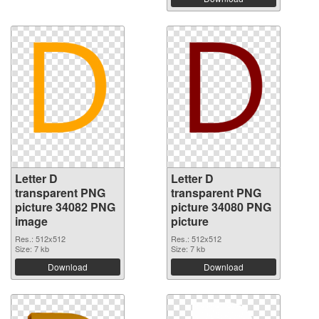
Letter D
Letter D
transparent PNG
transparent PNG
picture 34082 PNG
picture 34080 PNG
image
picture
Res.: 512x512
Res.: 512x512
Size: 7 kb
Size: 7 kb
Download
Download