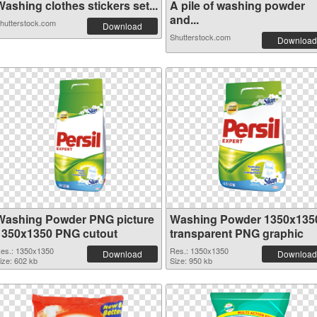
ashing clothes stickers set...
A pile of washing powder
and...
hutterstock.com
Download
Shutterstock.com
Download
Washing Powder PNG picture
Washing Powder 1350x135
1350x1350 PNG cutout
transparent PNG graphic
es.: 1350x1350
Res.: 1350x1350
Download
Download
ize: 602 kb
Size: 950 kb