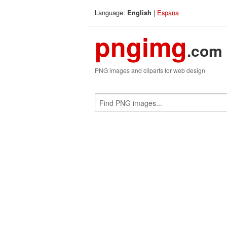
Language:
|
Espana
English
pngimg
.com
PNG images and cliparts for web design