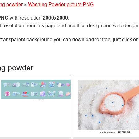
ng powder
»
Washing Powder picture PNG
 PNG
with resolution
2000x2000
.
t resolution from this page and use it for design and web design
transparent background you can download for free, just click on
ng powder