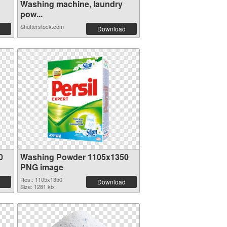
Washing machine, laundry
pow...
Shutterstock.com
Download
0
Washing Powder 1105x1350
PNG image
Res.: 1105x1350
Download
Size: 1281 kb