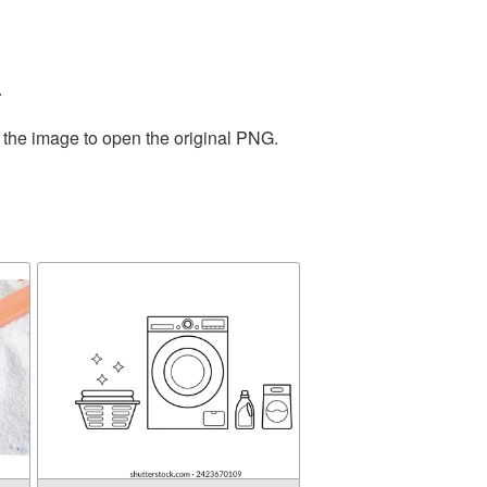
.
 the image to open the original PNG.