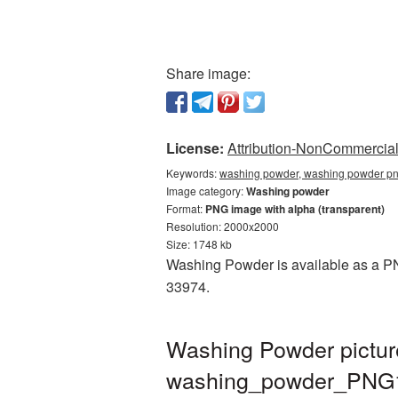
Share image:
License:
Attribution-NonCommercial 
Keywords:
washing powder, washing powder pn
Image category:
Washing powder
Format:
PNG image with alpha (transparent)
Resolution: 2000x2000
Size: 1748 kb
Washing Powder is available as a PNG
33974.
Washing Powder pictur
washing_powder_PNG