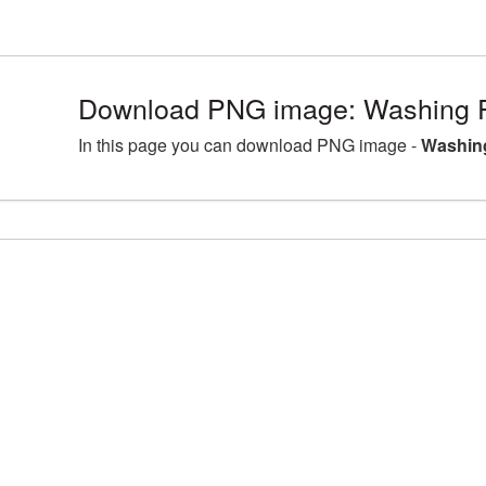
Download PNG image: Washing 
In this page you can download PNG image -
Washin