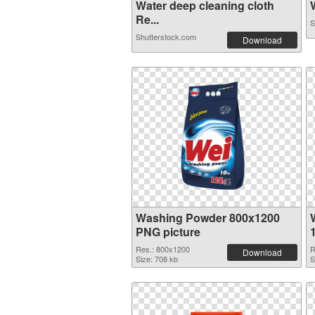
Water deep cleaning cloth
W
Re...
S
Shutterstock.com
Download
Washing Powder 800x1200
PNG picture
Res.: 800x1200
R
Download
Size: 708 kb
S