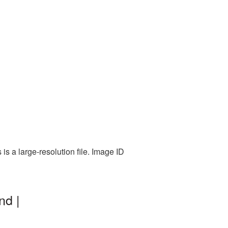
s a large-resolution file. Image ID
nd |