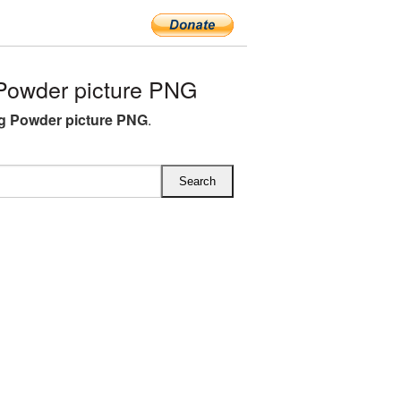
Powder picture PNG
g Powder picture PNG
.