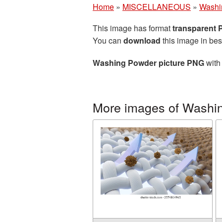
Home
»
MISCELLANEOUS
»
Washi
This image has format
transparent
You can
download
this image in bes
Washing Powder picture PNG
with 
More images of Washi