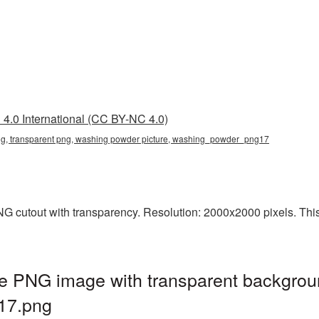
4.0 International (CC BY-NC 4.0)
g, transparent png, washing powder picture, washing_powder_png17
 cutout with transparency. Resolution: 2000x2000 pixels. This i
e PNG image with transparent backgrou
17.png