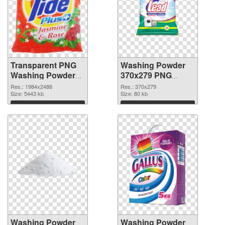
Transparent PNG
Washing Powder
Washing Powder
370x279 PNG
Tide PNG picture
cutout
Res.: 1984x2488
Res.: 370x279
Size: 5443 kb
Size: 80 kb
Download
Download
Washing Powder
Washing Powder