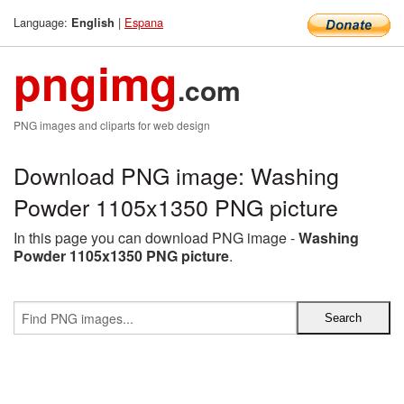
Language:
|
Espana
English
pngimg
.com
PNG images and cliparts for web design
Download PNG image: Washing
Powder 1105x1350 PNG picture
In this page you can download PNG image -
Washing
Powder 1105x1350 PNG picture
.