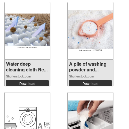
Water deep
A pile of washing
cleaning cloth Re...
powder and...
Shutterstock.com
Shutterstock.com
Download
Download