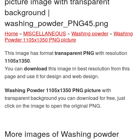
picture image with transparent
background |
washing_powder_PNG45.png
Home
»
MISCELLANEOUS
»
Washing powder
»
Washing
Powder 1105x1350 PNG picture
This image has format
transparent PNG
with resolution
1105x1350
.
You can
download
this image in best resolution from this
page and use it for design and web design.
Washing Powder 1105x1350 PNG picture
with
transparent background you can download for free, just
click on the image to open the original PNG.
More images of Washing powder