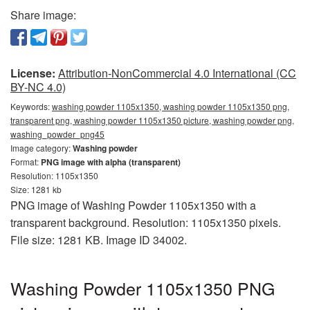
Share image:
License:
Attribution-NonCommercial 4.0 International (CC
BY-NC 4.0)
Keywords:
washing powder 1105x1350, washing powder 1105x1350 png,
transparent png, washing powder 1105x1350 picture, washing powder png,
washing_powder_png45
Image category:
Washing powder
Format:
PNG image with alpha (transparent)
Resolution: 1105x1350
Size: 1281 kb
PNG image of Washing Powder 1105x1350 with a
transparent background. Resolution: 1105x1350 pixels.
File size: 1281 KB. Image ID 34002.
Washing Powder 1105x1350 PNG