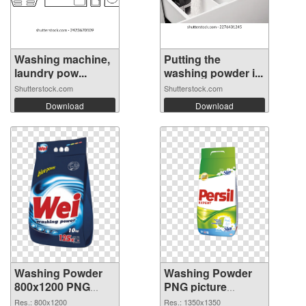
Washing machine,
Putting the
laundry pow...
washing powder i...
Shutterstock.com
Shutterstock.com
Download
Download
Washing Powder
Washing Powder
800x1200 PNG
PNG picture
picture
1350x1350 PNG
Res.: 800x1200
Res.: 1350x1350