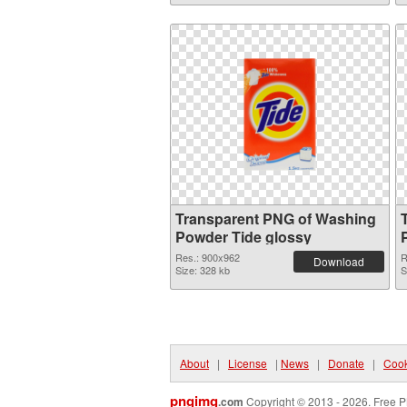
Transparent PNG of Washing
Powder Tide glossy
Res.: 900x962
R
Download
Size: 328 kb
S
About
|
License
|
News
|
Donate
|
Cook
pngimg
.com
Copyright © 2013 - 2026. Free P