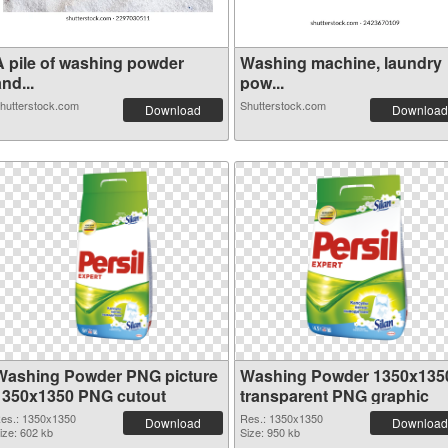
A pile of washing powder
Washing machine, laundry
nd...
pow...
hutterstock.com
Shutterstock.com
Download
Download
Washing Powder PNG picture
Washing Powder 1350x135
1350x1350 PNG cutout
transparent PNG graphic
es.: 1350x1350
Res.: 1350x1350
Download
Download
ize: 602 kb
Size: 950 kb