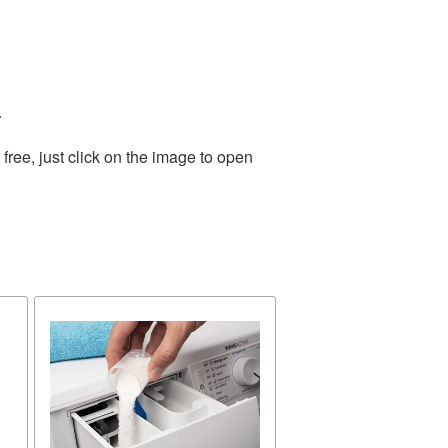
.
ree, just click on the image to open