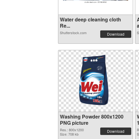
Water deep cleaning cloth
Re...
a
Shutterstock.com
S
Download
Washing Powder 800x1200
PNG picture
Res.: 800x1200
R
Download
Size: 708 kb
S