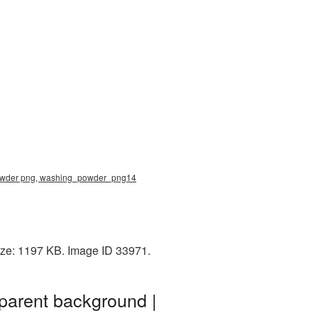
g powder png, washing_powder_png14
ize: 1197 KB. Image ID 33971.
parent background |