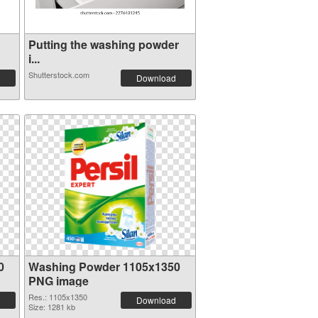
Putting the washing powder
i...
Shutterstock.com
Download
0
Washing Powder 1105x1350
PNG image
Res.: 1105x1350
Download
Size: 1281 kb