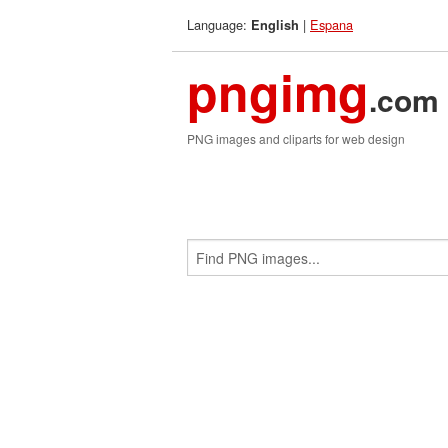
Language:
|
Espana
English
pngimg
.com
PNG images and cliparts for web design