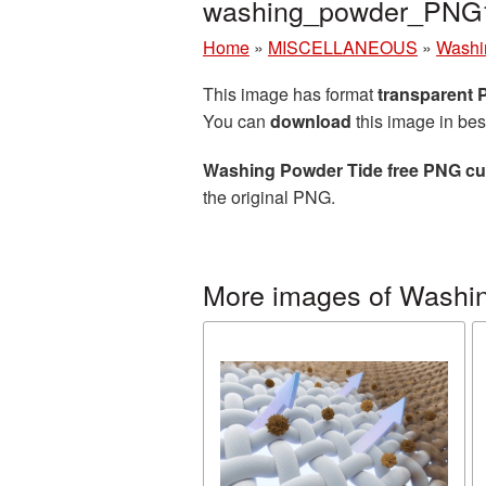
washing_powder_PNG
Home
»
MISCELLANEOUS
»
Washi
This image has format
transparent
You can
download
this image in bes
Washing Powder Tide free PNG cut
the original PNG.
More images of Washi