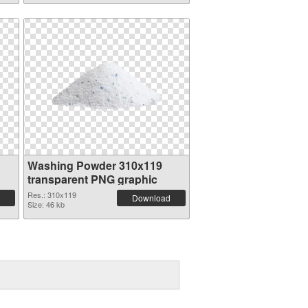
Washing Powder 310x119
transparent PNG graphic
Res.: 310x119
Download
Size: 46 kb