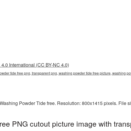
4.0 International (CC BY-NC 4.0)
owder tide free png, transparent png, washing powder tide free picture, washin
Washing Powder Tide free. Resolution: 800x1415 pixels. File s
ee PNG cutout picture image with trans