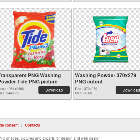
Transparent PNG Washing
Washing Powder 370x279
Powder Tide PNG picture
PNG cutout
es.: 1984x2488
Res.: 370x279
Download
Download
ize: 5443 kb
Size: 80 kb
ie consent
|
Contacts
NG images, pictures and cliparts for design and web design