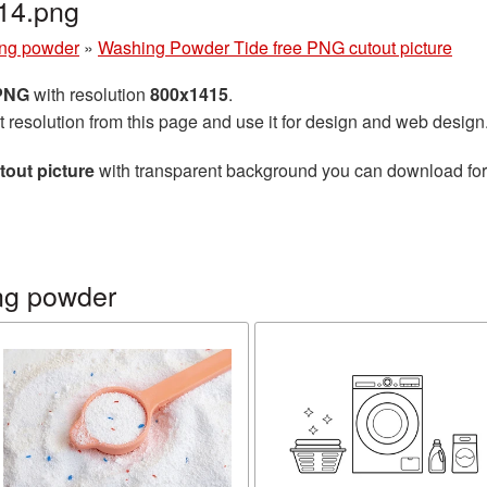
14.png
ng powder
»
Washing Powder Tide free PNG cutout picture
 PNG
with resolution
800x1415
.
t resolution from this page and use it for design and web design
out picture
with transparent background you can download for f
ng powder