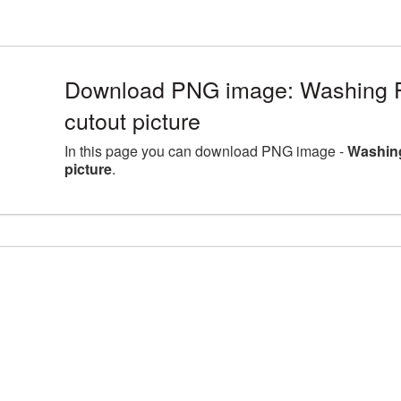
Download PNG image: Washing P
cutout picture
In this page you can download PNG image -
Washing
picture
.