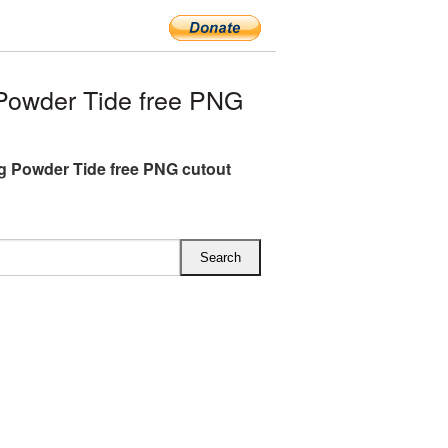
owder Tide free PNG
 Powder Tide free PNG cutout