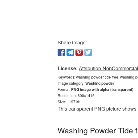
Share image:
License:
Attribution-NonCommercial 
Keywords:
washing powder tide free, washing p
Image category:
Washing powder
Format:
PNG image with alpha (transparent)
Resolution: 800x1415
Size: 1197 kb
This transparent PNG picture shows 
Washing Powder Tide fr