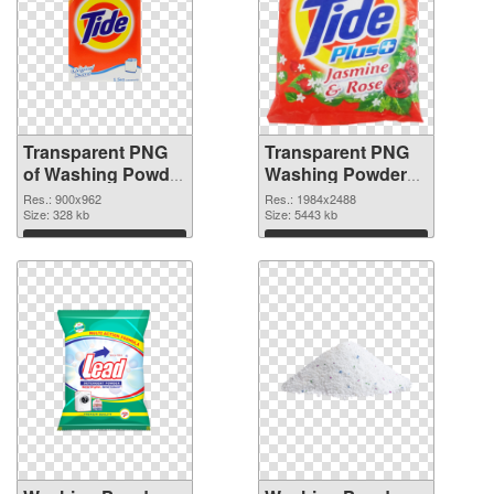
Transparent PNG
Transparent PNG
of Washing Powder
Washing Powder
Tide glossy
Tide PNG picture
Res.: 900x962
Res.: 1984x2488
Size: 328 kb
Size: 5443 kb
Download
Download