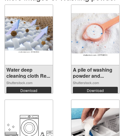
Water deep
A pile of washing
cleaning cloth Re...
powder and...
Shutterstock.com
Shutterstock.com
Download
Download