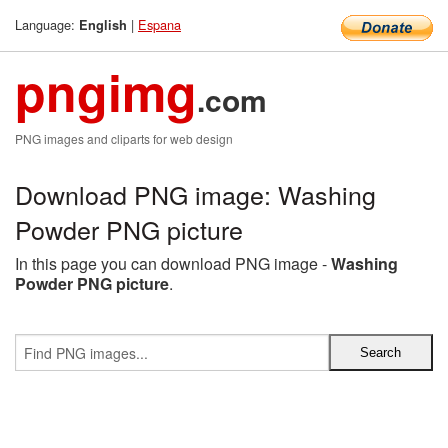
Language:
|
Espana
English
pngimg
.com
PNG images and cliparts for web design
Download PNG image: Washing
Powder PNG picture
In this page you can download PNG image -
Washing
Powder PNG picture
.