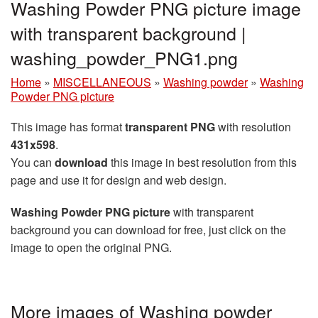
Washing Powder PNG picture image
with transparent background |
washing_powder_PNG1.png
Home
»
MISCELLANEOUS
»
Washing powder
»
Washing
Powder PNG picture
This image has format
transparent PNG
with resolution
431x598
.
You can
download
this image in best resolution from this
page and use it for design and web design.
Washing Powder PNG picture
with transparent
background you can download for free, just click on the
image to open the original PNG.
More images of Washing powder