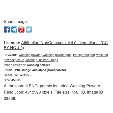
Share image:
License:
Attribution-NonCommercial 4.0 International (CC
BY-NC 4.0)
Keywords:
washing powder, washing powder png, transparent png, washing
powder picture, washing_powder_png1
Image category:
Washing powder
Format:
PNG image with alpha (transparent)
Resolution: 431x598
Size: 458 kb
A transparent PNG graphic featuring Washing Powder.
Resolution: 431x598 pixels. File size: 458 KB. Image ID
33958.