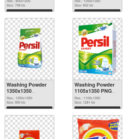
Res.: 800x1200
Res.: 1350x1350
Size: 708 kb
cutout
Size: 602 kb
Download
Download
Washing Powder
Washing Powder
1350x1350
1105x1350 PNG
transparent PNG
image
Res.: 1350x1350
Res.: 1105x1350
graphic
Size: 950 kb
Size: 1281 kb
Download
Download