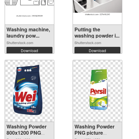
Washing machine,
Putting the
laundry pow...
washing powder i...
Shutterstock.com
Shutterstock.com
Download
Download
Washing Powder
Washing Powder
800x1200 PNG
PNG picture
picture
1350x1350 PNG