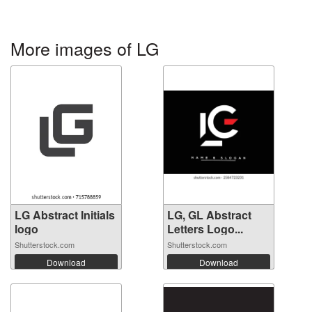
More images of LG
LG Abstract Initials
LG, GL Abstract
logo
Letters Logo...
Shutterstock.com
Shutterstock.com
Download
Download