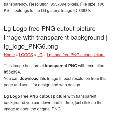
transparency. Resolution: 855x394 pixels. File size: 100
KB. It belongs to the LG gallery. Image ID 33939.
Lg Logo free PNG cutout picture
image with transparent background |
lg_logo_PNG6.png
Home
»
LOGOS
»
LG
»
Lg Logo free PNG cutout picture
This image has format
transparent PNG
with resolution
855x394
.
You can
download
this image in best resolution from this
page and use it for design and web design.
Lg Logo free PNG cutout picture
with transparent
background you can download for free, just click on the
image to open the original PNG.