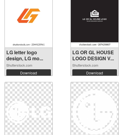
LG letter logo
LG OR GL HOUSE
design, LG mo...
LOGO DESIGN V...
Shutterstock.com
Shutterstock.com
Download
Download