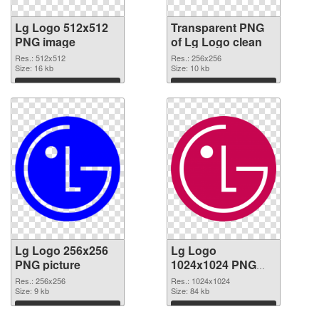
Lg Logo 512x512
Transparent PNG
PNG image
of Lg Logo clean
Res.: 512x512
Res.: 256x256
Size: 16 kb
Size: 10 kb
Download
Download
Lg Logo 256x256
Lg Logo
PNG picture
1024x1024 PNG
cutout
Res.: 256x256
Res.: 1024x1024
Size: 9 kb
Size: 84 kb
Download
Download