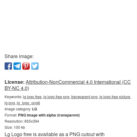
Share image:
License:
Attribution-NonCommercial 4.0 International (CC
BY-NC 4.0)
Keywords:
lg logo free, lg logo free png, transparent png, lg logo free picture,
lg png, lg_logo_png6
Image category:
LG
Format:
PNG image with alpha (transparent)
Resolution: 855x394
Size: 100 kb
Lg Logo free is available as a PNG cutout with