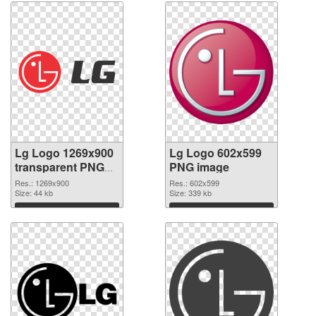
Lg Logo 1269x900
Lg Logo 602x599
transparent PNG
PNG image
graphic
Res.: 1269x900
Res.: 602x599
Size: 44 kb
Size: 339 kb
Download
Download