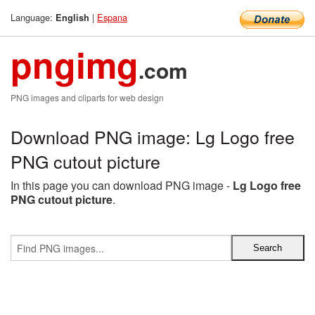
Language:
|
Espana
English
pngimg
.com
PNG images and cliparts for web design
Download PNG image: Lg Logo free
PNG cutout picture
In this page you can download PNG image -
Lg Logo free
PNG cutout picture
.