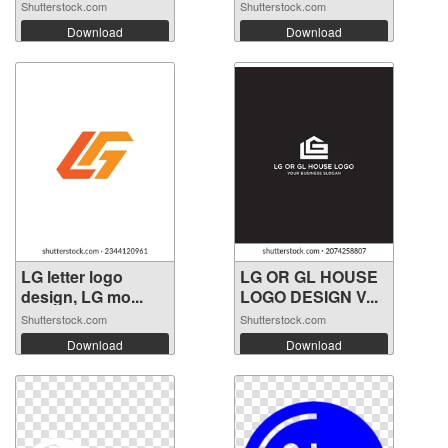
Shutterstock.com
Shutterstock.com
Download
Download
LG letter logo
LG OR GL HOUSE
design, LG mo...
LOGO DESIGN V...
Shutterstock.com
Shutterstock.com
Download
Download