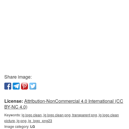
Share image:
License:
Attribution-NonCommercial 4.0 International (CC
BY-NC 4.0)
Keywords:
lg logo clean, lg logo clean png, transparent png, lg logo clean
picture, lg png, lg_logo_png23
Image category:
LG