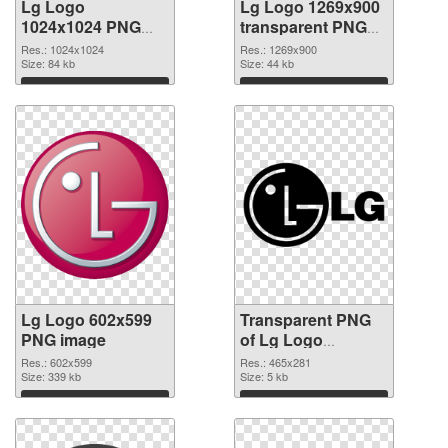
Lg Logo
Lg Logo 1269x900
1024x1024 PNG
transparent PNG
cutout
graphic
Res.: 1024x1024
Res.: 1269x900
Size: 84 kb
Size: 44 kb
Download
Download
Lg Logo 602x599
Transparent PNG
PNG image
of Lg Logo
465x281
Res.: 602x599
Res.: 465x281
Size: 339 kb
Size: 5 kb
Download
Download