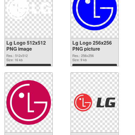
Lg Logo 512x512
Lg Logo 256x256
PNG image
PNG picture
Res.: 512x512
Res.: 256x256
Size: 16 kb
Size: 9 kb
Download
Download