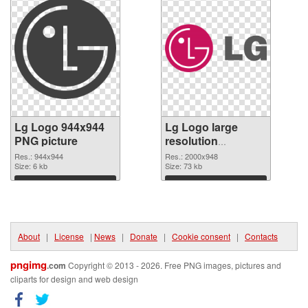
Lg Logo 944x944
Lg Logo large
PNG picture
resolution
2000x948 PNG
Res.: 944x944
Res.: 2000x948
Size: 6 kb
cutout
Size: 73 kb
Download
Download
About
|
License
|
News
|
Donate
|
Cookie consent
|
Contacts
pngimg
.com
Copyright © 2013 - 2026. Free PNG images, pictures and
cliparts for design and web design