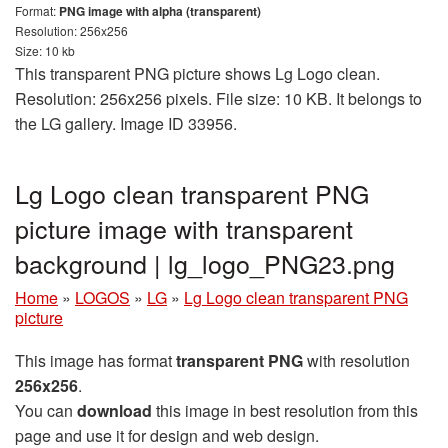
Format:
PNG image with alpha (transparent)
Resolution: 256x256
Size: 10 kb
This transparent PNG picture shows Lg Logo clean.
Resolution: 256x256 pixels. File size: 10 KB. It belongs to
the LG gallery. Image ID 33956.
Lg Logo clean transparent PNG
picture image with transparent
background | lg_logo_PNG23.png
Home
»
LOGOS
»
LG
»
Lg Logo clean transparent PNG
picture
This image has format
transparent PNG
with resolution
256x256
.
You can
download
this image in best resolution from this
page and use it for design and web design.