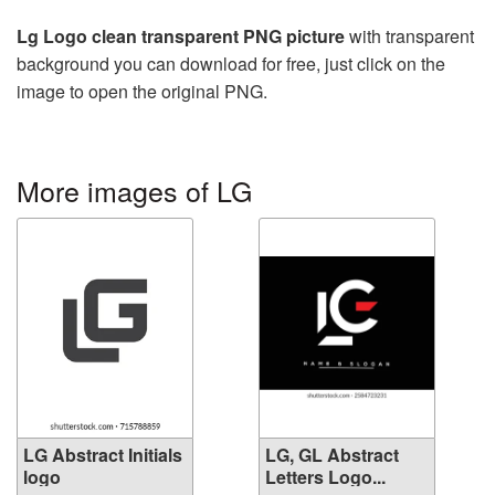
Lg Logo clean transparent PNG picture
with transparent
background you can download for free, just click on the
image to open the original PNG.
More images of LG
LG Abstract Initials
LG, GL Abstract
logo
Letters Logo...