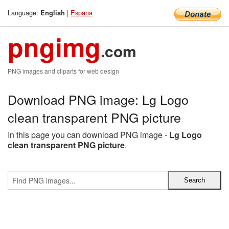
Language:
|
Espana
English
pngimg
.com
PNG images and cliparts for web design
Download PNG image: Lg Logo
clean transparent PNG picture
In this page you can download PNG image -
Lg Logo
clean transparent PNG picture
.