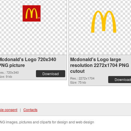
Mcdonald's Logo 720x340
Mcdonald's Logo large
PNG picture
resolution 2272x1704 PNG
cutout
es.: 720x340
Download
ize: 9 kb
Res.: 2272x1704
Download
Size: 75 kb
ie consent
|
Contacts
NG images, pictures and cliparts for design and web design