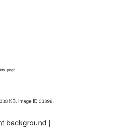
nalds_png6
: 338 KB. Image ID 33898.
nt background |