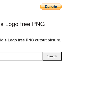
s Logo free PNG
d's Logo free PNG cutout picture
.