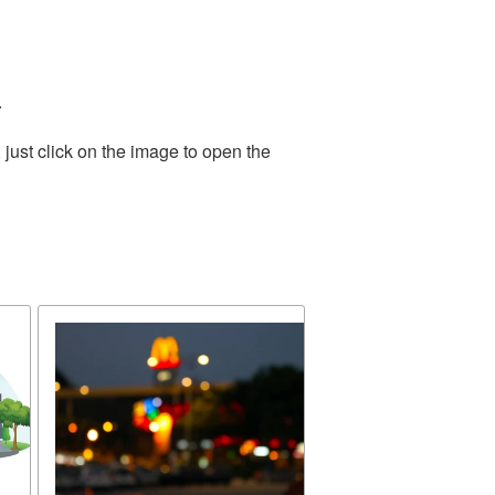
.
just click on the image to open the