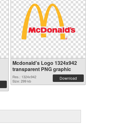
Mcdonald's Logo 1324x942
transparent PNG graphic
Res.: 1324x942
Download
Size: 299 kb