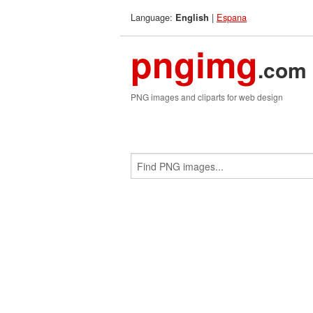
Language:
|
Espana
English
pngimg
.com
PNG images and cliparts for web design