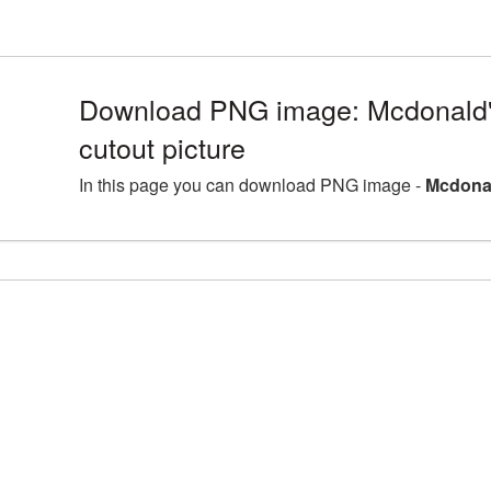
Download PNG image: Mcdonald'
cutout picture
In this page you can download PNG image -
Mcdonal