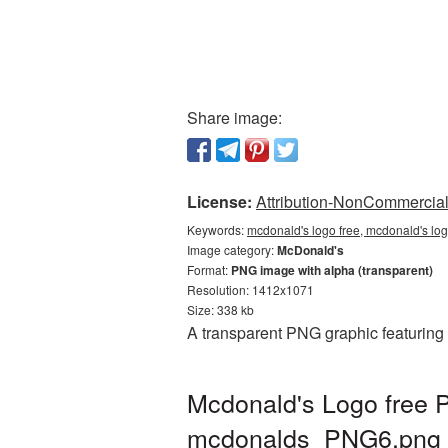
Share image:
License:
Attribution-NonCommercial 
Keywords:
mcdonald's logo free, mcdonald's lo
Image category:
McDonald's
Format:
PNG image with alpha (transparent)
Resolution: 1412x1071
Size: 338 kb
A transparent PNG graphic featuring
Mcdonald's Logo free P
mcdonalds_PNG6.png