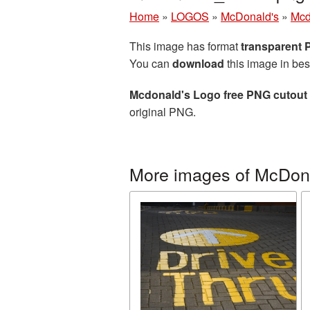
Home
»
LOGOS
»
McDonald's
»
Mcd
This image has format
transparent
You can
download
this image in bes
Mcdonald's Logo free PNG cutout 
original PNG.
More images of McDon