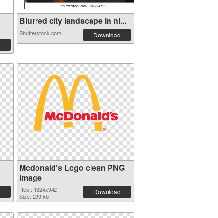
Blurred city landscape in ni...
Shutterstock.com
Download
Mcdonald's Logo clean PNG
image
Res.: 1324x942
Download
Size: 299 kb