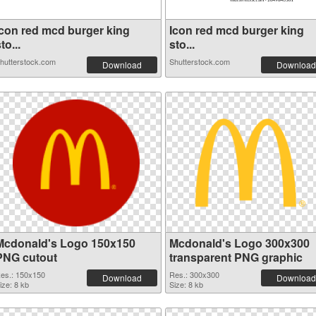
Icon red mcd burger king
Icon red mcd burger king
to...
sto...
hutterstock.com
Shutterstock.com
Download
Download
Mcdonald's Logo 150x150
Mcdonald's Logo 300x300
PNG cutout
transparent PNG graphic
es.: 150x150
Res.: 300x300
Download
Download
ize: 8 kb
Size: 8 kb