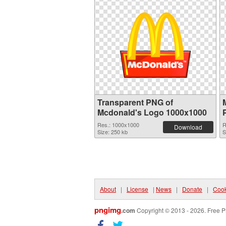
Transparent PNG of
Mcdonald's Logo 1000x1000
Res.: 1000x1000
R
Download
Size: 250 kb
S
About
|
License
|
News
|
Donate
|
Cook
pngimg
.com
Copyright © 2013 - 2026. Free P