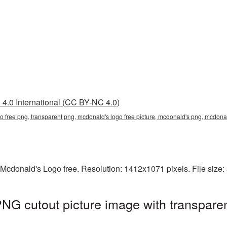
4.0 International (CC BY-NC 4.0)
go free png, transparent png, mcdonald's logo free picture, mcdonald's png, mcdo
 Mcdonald's Logo free. Resolution: 1412x1071 pixels. File size
NG cutout picture image with transpare