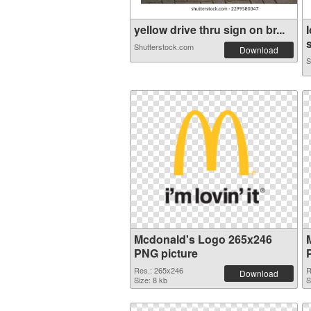
yellow drive thru sign on br...
s
Shutterstock.com
Download
S
Mcdonald's Logo 265x246
PNG picture
Res.: 265x246
R
Download
Size: 8 kb
S