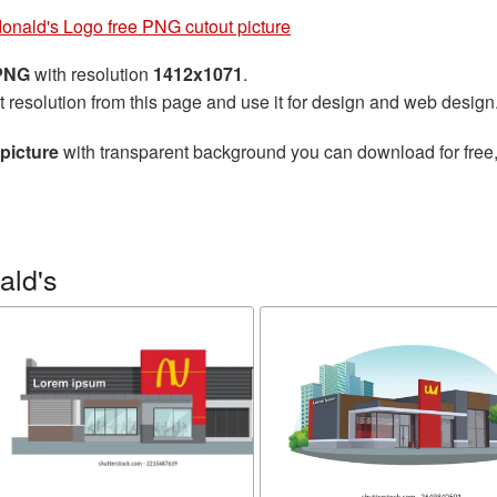
onald's Logo free PNG cutout picture
 PNG
with resolution
1412x1071
.
t resolution from this page and use it for design and web design
picture
with transparent background you can download for free, 
ald's